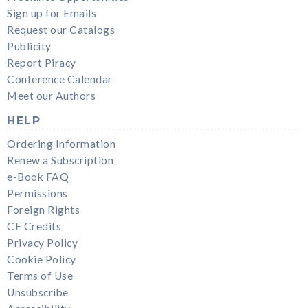
Sign up for Emails
Request our Catalogs
Publicity
Report Piracy
Conference Calendar
Meet our Authors
HELP
Ordering Information
Renew a Subscription
e-Book FAQ
Permissions
Foreign Rights
CE Credits
Privacy Policy
Cookie Policy
Terms of Use
Unsubscribe