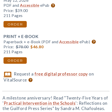
May 12, 2026
PDF and
Accessible
ePub
Price:
$39.00
211 Pages
ORDER
PRINT + E-BOOK
Paperback + e-Book (PDF and
Accessible
ePub)
Price:
$78.00
$46.80
211 Pages
ORDER
Request a
free digital professor copy
on
VitalSource
A milestone anniversary! Read "Twenty-Five Years of
'
Practical Intervention in the Schools
': Reflections on
the Guilford Press Series" by Sandra M. Chafouleas.