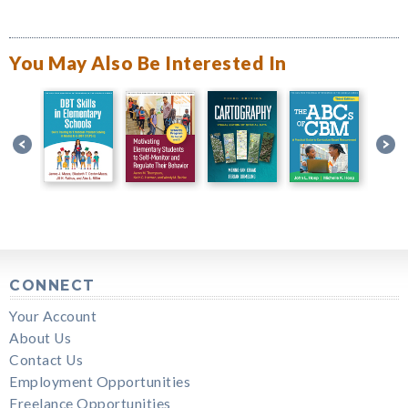
You May Also Be Interested In
CONNECT
Your Account
About Us
Contact Us
Employment Opportunities
Freelance Opportunities