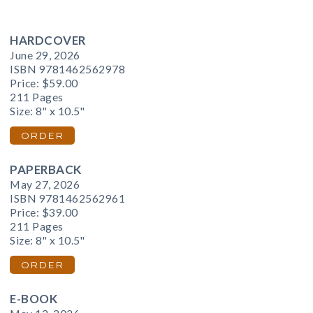
HARDCOVER
June 29, 2026
ISBN 9781462562978
Price:
$59.00
211 Pages
Size: 8" x 10.5"
ORDER
PAPERBACK
May 27, 2026
ISBN 9781462562961
Price:
$39.00
211 Pages
Size: 8" x 10.5"
ORDER
E-BOOK