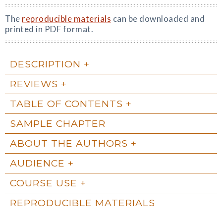
The
reproducible materials
can be downloaded and
printed in PDF format.
DESCRIPTION
REVIEWS
TABLE OF CONTENTS
SAMPLE CHAPTER
ABOUT THE AUTHORS
AUDIENCE
COURSE USE
REPRODUCIBLE MATERIALS