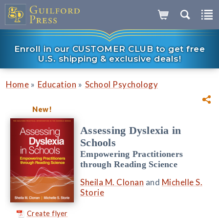
Enroll in our CUSTOMER CLUB to get free
U.S. shipping & exclusive deals!
»
»
Home
Education
School Psychology
New!
Assessing Dyslexia in
Schools
Empowering Practitioners
through Reading Science
Sheila M. Clonan
and
Michelle S.
Storie
Create flyer