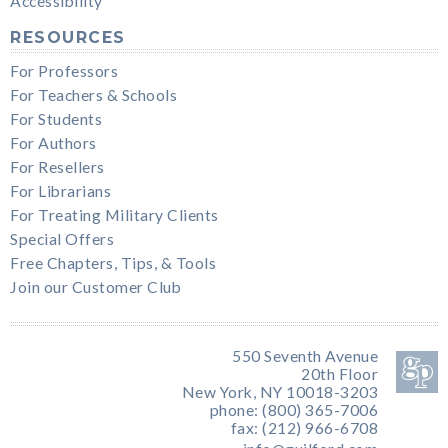
Accessibility
RESOURCES
For Professors
For Teachers & Schools
For Students
For Authors
For Resellers
For Librarians
For Treating Military Clients
Special Offers
Free Chapters, Tips, & Tools
Join our Customer Club
550 Seventh Avenue
20th Floor
New York, NY 10018-3203
phone: (800) 365-7006
fax: (212) 966-6708