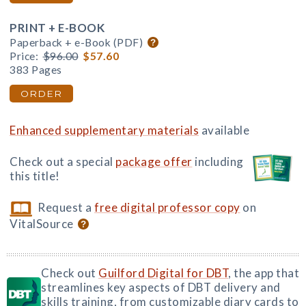
PRINT + E-BOOK
Paperback + e-Book (PDF)
Price:
$96.00
$57.60
383 Pages
ORDER
Enhanced supplementary materials
available
Check out a special
package offer
including
this title!
Request a
free digital professor copy
on
VitalSource
Check out
Guilford Digital for DBT
, the app that
streamlines key aspects of DBT delivery and
skills training, from customizable diary cards to