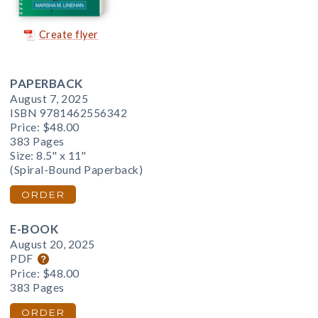
Create flyer
PAPERBACK
August 7, 2025
ISBN 9781462556342
Price:
$48.00
383 Pages
Size: 8.5" x 11"
(Spiral-Bound Paperback)
ORDER
E-BOOK
August 20, 2025
PDF
Price:
$48.00
383 Pages
ORDER