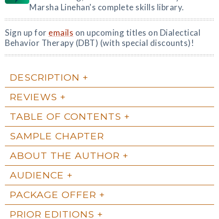
Marsha Linehan's complete skills library.
Sign up for
emails
on upcoming titles on Dialectical
Behavior Therapy (DBT) (with special discounts)!
DESCRIPTION
REVIEWS
TABLE OF CONTENTS
SAMPLE CHAPTER
ABOUT THE AUTHOR
AUDIENCE
PACKAGE OFFER
PRIOR EDITIONS