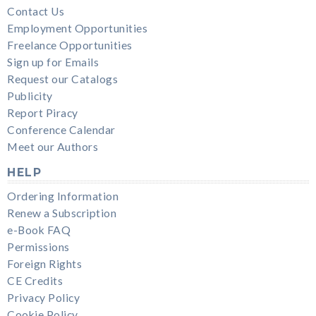
Contact Us
Employment Opportunities
Freelance Opportunities
Sign up for Emails
Request our Catalogs
Publicity
Report Piracy
Conference Calendar
Meet our Authors
HELP
Ordering Information
Renew a Subscription
e-Book FAQ
Permissions
Foreign Rights
CE Credits
Privacy Policy
Cookie Policy