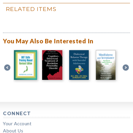
RELATED ITEMS
You May Also Be Interested In
CONNECT
Your Account
About Us