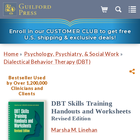
Enroll in our CUSTOMER CLUB to get free
U.S. shipping & exclusive deals!
»
»
Home
Psychology, Psychiatry, & Social Work
Dialectical Behavior Therapy (DBT)
Bestseller Used
by Over 1,200,000
Clinicians and
Clients
DBT Skills Training
Handouts and Worksheets
Revised Edition
Marsha M. Linehan