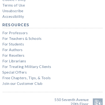
Terms of Use
Unsubscribe
Accessibility
RESOURCES
For Professors
For Teachers & Schools
For Students
For Authors
For Resellers
For Librarians
For Treating Military Clients
Special Offers
Free Chapters, Tips, & Tools
Join our Customer Club
550 Seventh Avenue
20th Floor