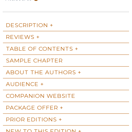
DESCRIPTION
REVIEWS
TABLE OF CONTENTS
SAMPLE CHAPTER
ABOUT THE AUTHORS
AUDIENCE
COMPANION WEBSITE
PACKAGE OFFER
PRIOR EDITIONS
NEW TO THIS EDITION