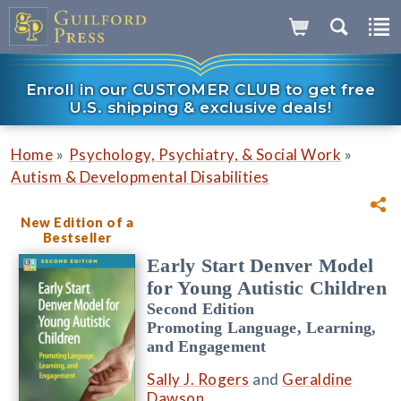
Enroll in our CUSTOMER CLUB to get free
U.S. shipping & exclusive deals!
»
»
Home
Psychology, Psychiatry, & Social Work
Autism & Developmental Disabilities
New Edition of a
Bestseller
Early Start Denver Model
for Young Autistic Children
Second Edition
Promoting Language, Learning,
and Engagement
Sally J. Rogers
and
Geraldine
Dawson