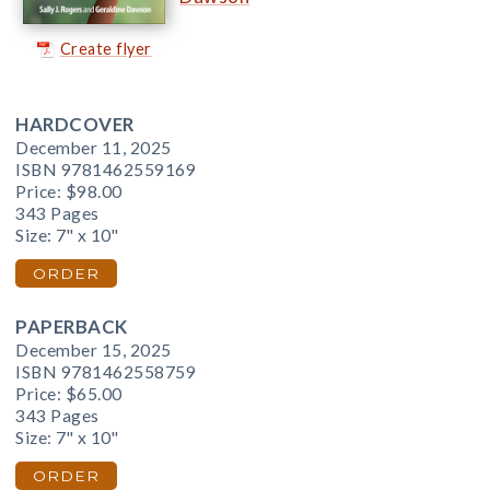
Create flyer
HARDCOVER
December 11, 2025
ISBN 9781462559169
Price:
$98.00
343 Pages
Size: 7" x 10"
ORDER
PAPERBACK
December 15, 2025
ISBN 9781462558759
Price:
$65.00
343 Pages
Size: 7" x 10"
ORDER