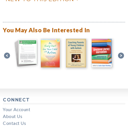
You May Also Be Interested In
CONNECT
Your Account
About Us
Contact Us