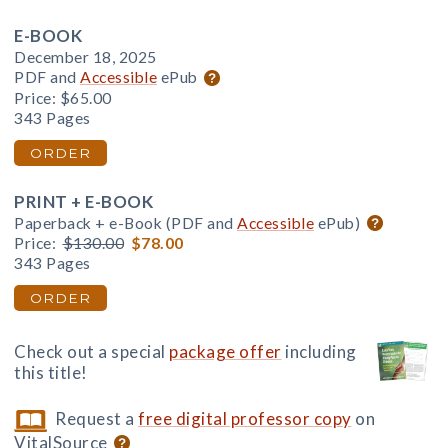
E-BOOK
December 18, 2025
PDF and
Accessible
ePub
Price:
$65.00
343 Pages
ORDER
PRINT + E-BOOK
Paperback + e-Book (PDF and
Accessible
ePub)
Price:
$130.00
$78.00
343 Pages
ORDER
Check out a special
package offer
including
this title!
Request a
free digital professor copy
on
VitalSource