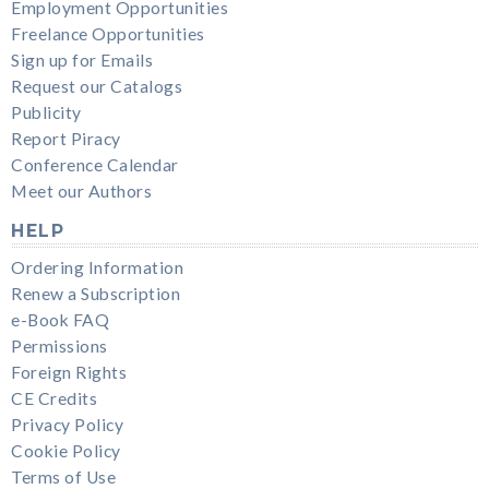
Employment Opportunities
Freelance Opportunities
Sign up for Emails
Request our Catalogs
Publicity
Report Piracy
Conference Calendar
Meet our Authors
HELP
Ordering Information
Renew a Subscription
e-Book FAQ
Permissions
Foreign Rights
CE Credits
Privacy Policy
Cookie Policy
Terms of Use