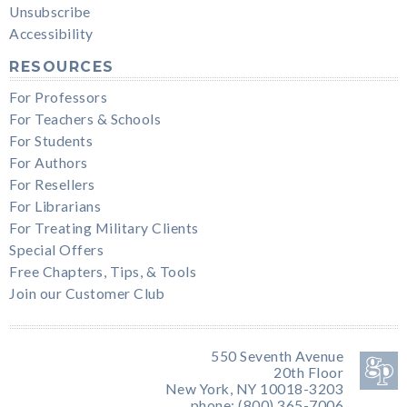
Unsubscribe
Accessibility
RESOURCES
For Professors
For Teachers & Schools
For Students
For Authors
For Resellers
For Librarians
For Treating Military Clients
Special Offers
Free Chapters, Tips, & Tools
Join our Customer Club
550 Seventh Avenue
20th Floor
New York, NY 10018-3203
phone: (800) 365-7006