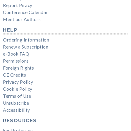
Report Piracy
Conference Calendar
Meet our Authors
HELP
Ordering Information
Renew a Subscription
e-Book FAQ
Permissions
Foreign Rights
CE Credits
Privacy Policy
Cookie Policy
Terms of Use
Unsubscribe
Accessibility
RESOURCES
For Professors