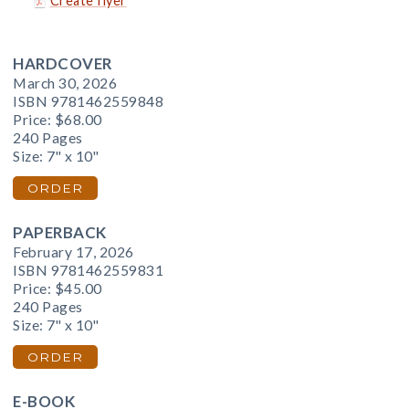
Create flyer
HARDCOVER
March 30, 2026
ISBN 9781462559848
Price:
$68.00
240 Pages
Size: 7" x 10"
ORDER
PAPERBACK
February 17, 2026
ISBN 9781462559831
Price:
$45.00
240 Pages
Size: 7" x 10"
ORDER
E-BOOK