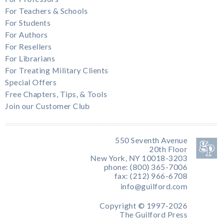
For Teachers & Schools
For Students
For Authors
For Resellers
For Librarians
For Treating Military Clients
Special Offers
Free Chapters, Tips, & Tools
Join our Customer Club
550 Seventh Avenue
20th Floor
New York, NY 10018-3203
phone: (800) 365-7006
fax: (212) 966-6708
info@guilford.com
Copyright © 1997-2026
The Guilford Press