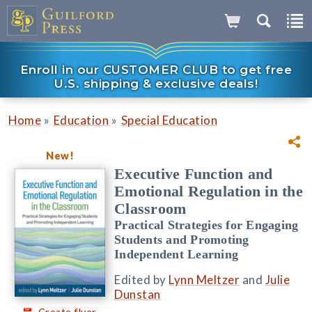
Enroll in our CUSTOMER CLUB to get free
U.S. shipping & exclusive deals!
»
»
Home
Education
Special Education
New!
Executive Function and
Emotional Regulation in the
Classroom
Practical Strategies for Engaging
Students and Promoting
Independent Learning
Edited by
Lynn Meltzer
and
Julie
Dunstan