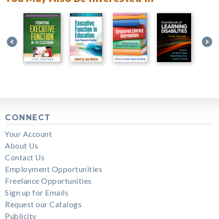
CONNECT
Your Account
About Us
Contact Us
Employment Opportunities
Freelance Opportunities
Sign up for Emails
Request our Catalogs
Publicity