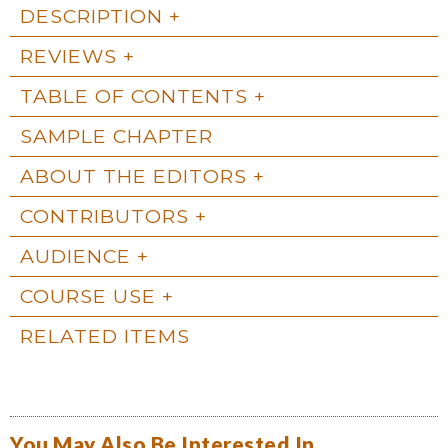
DESCRIPTION
REVIEWS
TABLE OF CONTENTS
SAMPLE CHAPTER
ABOUT THE EDITORS
CONTRIBUTORS
AUDIENCE
COURSE USE
RELATED ITEMS
You May Also Be Interested In