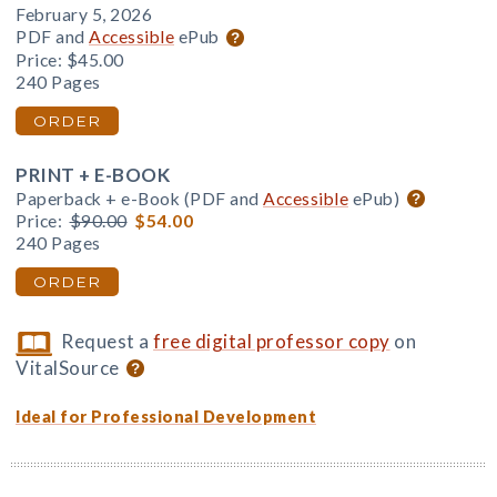
February 5, 2026
PDF and
Accessible
ePub
Price:
$45.00
240 Pages
ORDER
PRINT + E-BOOK
Paperback + e-Book (PDF and
Accessible
ePub)
Price:
$90.00
$54.00
240 Pages
ORDER
Request a
free digital professor copy
on
VitalSource
Ideal for Professional Development