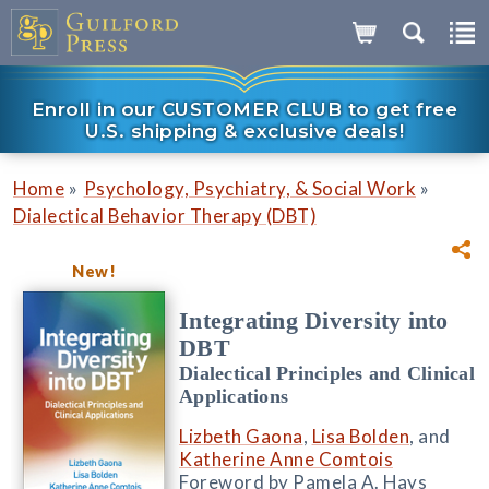
Enroll in our CUSTOMER CLUB to get free
U.S. shipping & exclusive deals!
»
»
Home
Psychology, Psychiatry, & Social Work
Dialectical Behavior Therapy (DBT)
New!
Integrating Diversity into
DBT
Dialectical Principles and Clinical
Applications
Lizbeth Gaona
,
Lisa Bolden
, and
Katherine Anne Comtois
Foreword by Pamela A. Hays