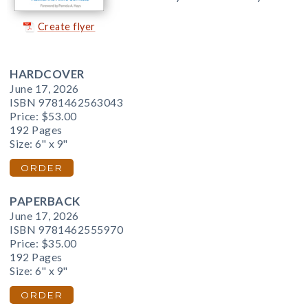
Create flyer
HARDCOVER
June 17, 2026
ISBN 9781462563043
Price:
$53.00
192 Pages
Size: 6" x 9"
ORDER
PAPERBACK
June 17, 2026
ISBN 9781462555970
Price:
$35.00
192 Pages
Size: 6" x 9"
ORDER