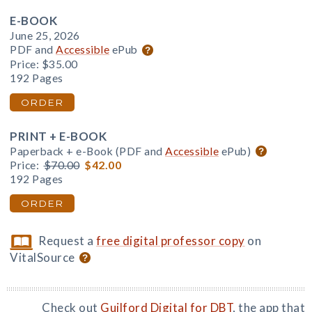
E-BOOK
June 25, 2026
PDF and
Accessible
ePub
Price:
$35.00
192 Pages
ORDER
PRINT + E-BOOK
Paperback + e-Book (PDF and
Accessible
ePub)
Price:
$70.00
$42.00
192 Pages
ORDER
Request a
free digital professor copy
on
VitalSource
Check out
Guilford Digital for DBT
, the app that