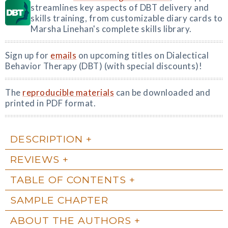
streamlines key aspects of DBT delivery and
skills training, from customizable diary cards to
Marsha Linehan's complete skills library.
Sign up for
emails
on upcoming titles on Dialectical
Behavior Therapy (DBT) (with special discounts)!
The
reproducible materials
can be downloaded and
printed in PDF format.
DESCRIPTION
REVIEWS
TABLE OF CONTENTS
SAMPLE CHAPTER
ABOUT THE AUTHORS