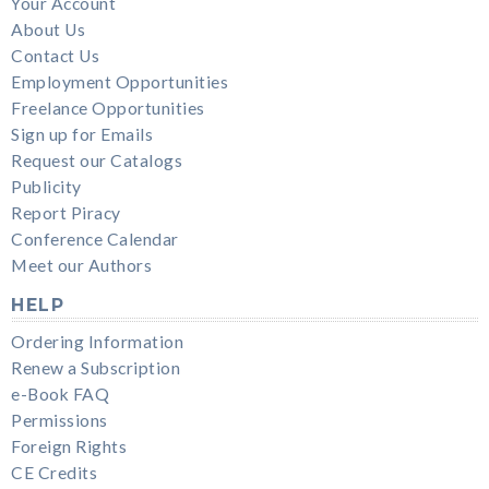
Your Account
About Us
Contact Us
Employment Opportunities
Freelance Opportunities
Sign up for Emails
Request our Catalogs
Publicity
Report Piracy
Conference Calendar
Meet our Authors
HELP
Ordering Information
Renew a Subscription
e-Book FAQ
Permissions
Foreign Rights
CE Credits