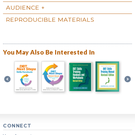
AUDIENCE
REPRODUCIBLE MATERIALS
You May Also Be Interested In
CONNECT