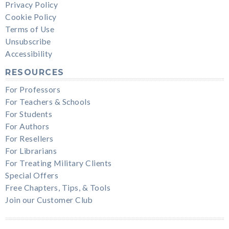
Privacy Policy
Cookie Policy
Terms of Use
Unsubscribe
Accessibility
RESOURCES
For Professors
For Teachers & Schools
For Students
For Authors
For Resellers
For Librarians
For Treating Military Clients
Special Offers
Free Chapters, Tips, & Tools
Join our Customer Club