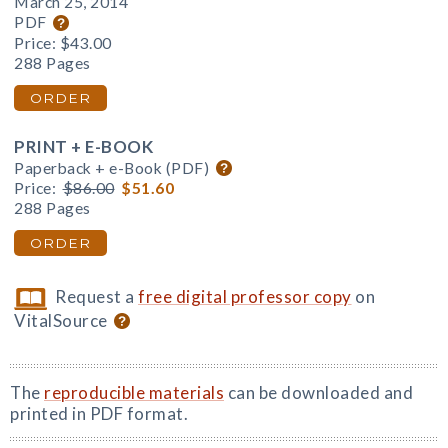
March 25, 2014
PDF
Price:
$43.00
288 Pages
ORDER
PRINT + E-BOOK
Paperback + e-Book (PDF)
Price:
$86.00
$51.60
288 Pages
ORDER
Request a
free digital professor copy
on
VitalSource
The
reproducible materials
can be downloaded and
printed in PDF format.