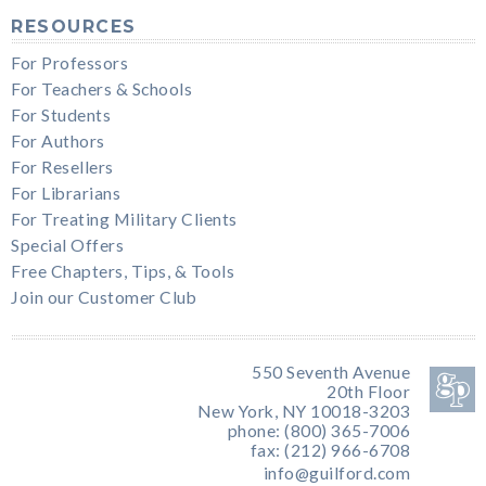
RESOURCES
For Professors
For Teachers & Schools
For Students
For Authors
For Resellers
For Librarians
For Treating Military Clients
Special Offers
Free Chapters, Tips, & Tools
Join our Customer Club
550 Seventh Avenue
20th Floor
New York, NY 10018-3203
phone: (800) 365-7006
fax: (212) 966-6708
info@guilford.com