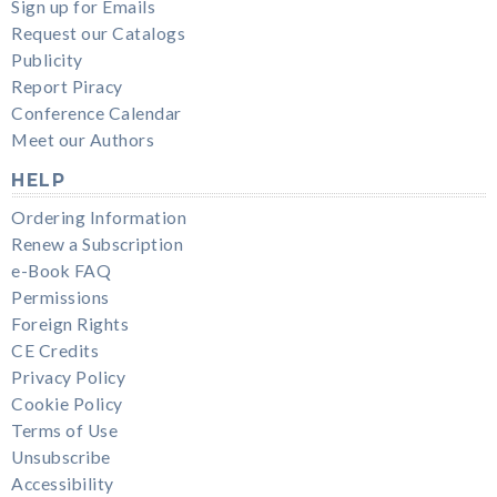
Sign up for Emails
Request our Catalogs
Publicity
Report Piracy
Conference Calendar
Meet our Authors
HELP
Ordering Information
Renew a Subscription
e-Book FAQ
Permissions
Foreign Rights
CE Credits
Privacy Policy
Cookie Policy
Terms of Use
Unsubscribe
Accessibility