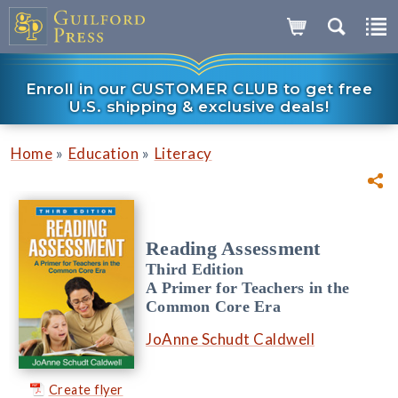
Enroll in our CUSTOMER CLUB to get free
U.S. shipping & exclusive deals!
»
»
Home
Education
Literacy
Reading Assessment
Third Edition
A Primer for Teachers in the
Common Core Era
JoAnne Schudt Caldwell
Create flyer