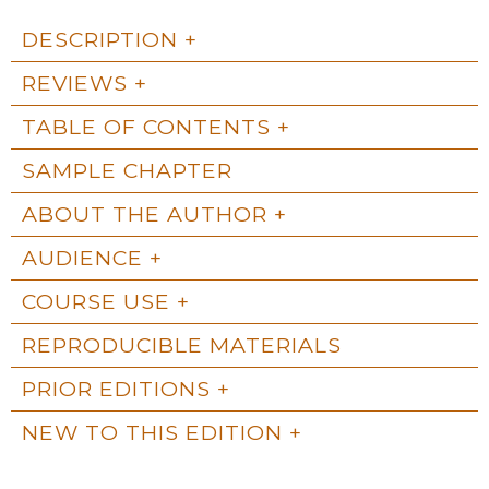
DESCRIPTION
REVIEWS
TABLE OF CONTENTS
SAMPLE CHAPTER
ABOUT THE AUTHOR
AUDIENCE
COURSE USE
REPRODUCIBLE MATERIALS
PRIOR EDITIONS
NEW TO THIS EDITION