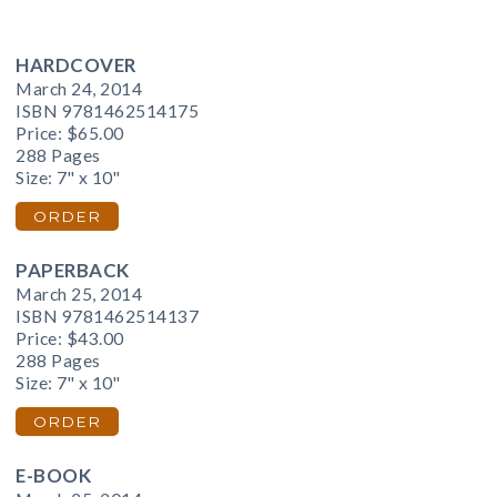
HARDCOVER
March 24, 2014
ISBN 9781462514175
Price:
$65.00
288 Pages
Size: 7" x 10"
ORDER
PAPERBACK
March 25, 2014
ISBN 9781462514137
Price:
$43.00
288 Pages
Size: 7" x 10"
ORDER
E-BOOK