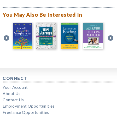
You May Also Be Interested In
CONNECT
Your Account
About Us
Contact Us
Employment Opportunities
Freelance Opportunities