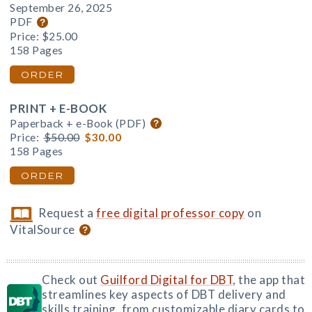
September 26, 2025
PDF
Price:
$25.00
158 Pages
ORDER
PRINT + E-BOOK
Paperback + e-Book (PDF)
Price:
$50.00
$30.00
158 Pages
ORDER
Request a
free digital professor copy
on
VitalSource
Check out
Guilford Digital for DBT
, the app that
streamlines key aspects of DBT delivery and
skills training, from customizable diary cards to