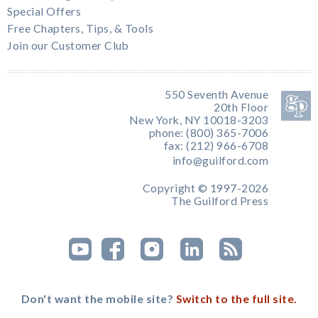
Special Offers
Free Chapters, Tips, & Tools
Join our Customer Club
550 Seventh Avenue
20th Floor
New York, NY 10018-3203
phone: (800) 365-7006
fax: (212) 966-6708
info@guilford.com
Copyright © 1997-2026
The Guilford Press
Don't want the mobile site?
Switch to the full site.