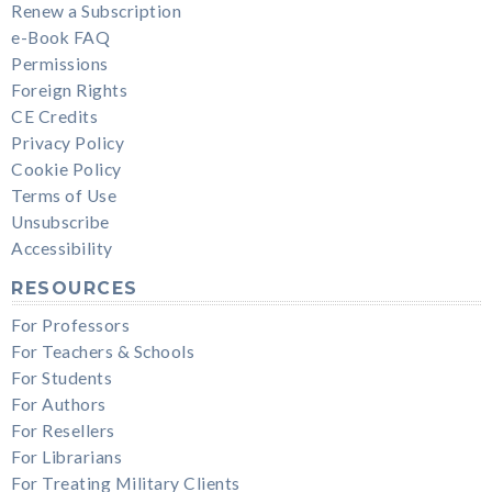
Renew a Subscription
e-Book FAQ
Permissions
Foreign Rights
CE Credits
Privacy Policy
Cookie Policy
Terms of Use
Unsubscribe
Accessibility
RESOURCES
For Professors
For Teachers & Schools
For Students
For Authors
For Resellers
For Librarians
For Treating Military Clients