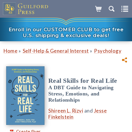
Enroll in our CUSTOMER CLUB to get free
U.S. shipping & exclusive deals!
»
»
Home
Self-Help & General Interest
Psychology
Real Skills for Real Life
A DBT Guide to Navigating
Stress, Emotions, and
Relationships
Shireen L. Rizvi
and
Jesse
Finkelstein
Create flyer