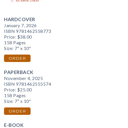
HARDCOVER
January 7, 2026
ISBN 9781462558773
Price:
$38.00
158 Pages
Size: 7" x 10"
ORDER
PAPERBACK
November 4, 2025
ISBN 9781462555574
Price:
$25.00
158 Pages
Size: 7" x 10"
ORDER
E-BOOK