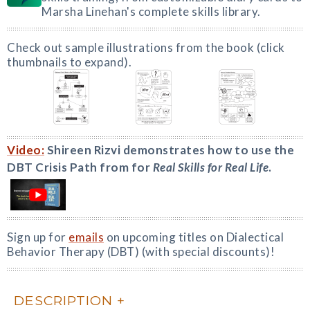
Marsha Linehan's complete skills library.
Check out sample illustrations from the book (click
thumbnails to expand).
Video:
Shireen Rizvi demonstrates how to use the
DBT Crisis Path from for
Real Skills for Real Life
.
Sign up for
emails
on upcoming titles on Dialectical
Behavior Therapy (DBT) (with special discounts)!
DESCRIPTION