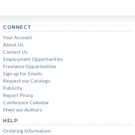
CONNECT
Your Account
About Us
Contact Us
Employment Opportunities
Freelance Opportunities
Sign up for Emails
Request our Catalogs
Publicity
Report Piracy
Conference Calendar
Meet our Authors
HELP
Ordering Information