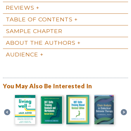
REVIEWS
TABLE OF CONTENTS
SAMPLE CHAPTER
ABOUT THE AUTHORS
AUDIENCE
You May Also Be Interested In