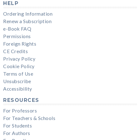
HELP
Ordering Information
Renew a Subscription
e-Book FAQ
Permissions
Foreign Rights
CE Credits
Privacy Policy
Cookie Policy
Terms of Use
Unsubscribe
Accessibility
RESOURCES
For Professors
For Teachers & Schools
For Students
For Authors