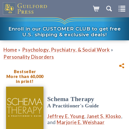
Enroll in our CUSTOMER CLUB to get free
U.S. shipping & exclusive deals!
»
»
Home
Psychology, Psychiatry, & Social Work
Personality Disorders
Bestseller
More than 60,000
in print!
Schema Therapy
A Practitioner's Guide
Jeffrey E. Young
,
Janet S. Klosko
,
and
Marjorie E. Weishaar