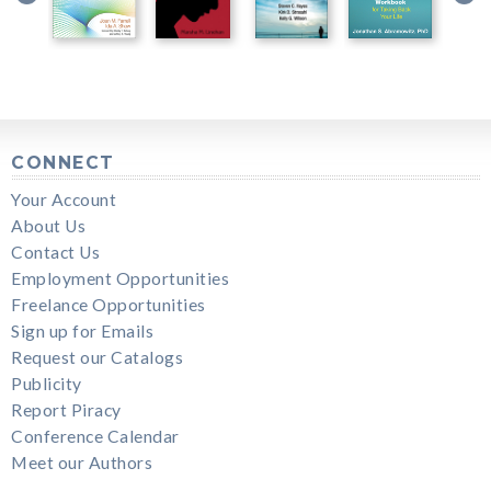
CONNECT
Your Account
About Us
Contact Us
Employment Opportunities
Freelance Opportunities
Sign up for Emails
Request our Catalogs
Publicity
Report Piracy
Conference Calendar
Meet our Authors