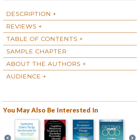
DESCRIPTION
REVIEWS
TABLE OF CONTENTS
SAMPLE CHAPTER
ABOUT THE AUTHORS
AUDIENCE
You May Also Be Interested In