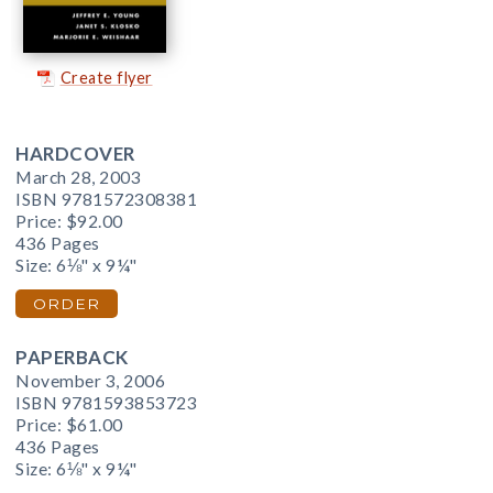
Create flyer
HARDCOVER
March 28, 2003
ISBN 9781572308381
Price:
$92.00
436 Pages
Size: 6⅛" x 9¼"
ORDER
PAPERBACK
November 3, 2006
ISBN 9781593853723
Price:
$61.00
436 Pages
Size: 6⅛" x 9¼"