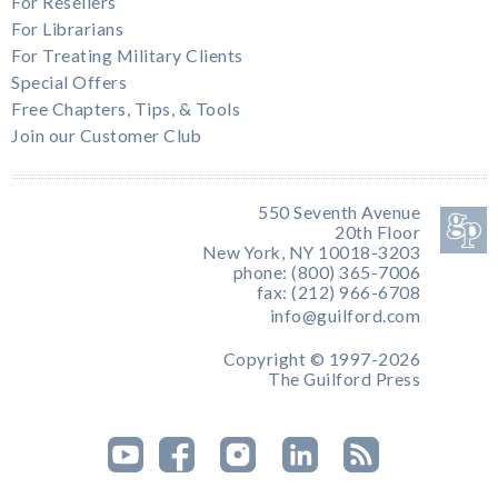
For Resellers
For Librarians
For Treating Military Clients
Special Offers
Free Chapters, Tips, & Tools
Join our Customer Club
550 Seventh Avenue
20th Floor
New York, NY 10018-3203
phone: (800) 365-7006
fax: (212) 966-6708
info@guilford.com
Copyright © 1997-2026
The Guilford Press