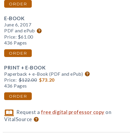
ORDER
E-BOOK
June 6, 2017
PDF and ePub
Price:
$61.00
436 Pages
ORDER
PRINT + E-BOOK
Paperback + e-Book (PDF and ePub)
Price:
$122.00
$73.20
436 Pages
ORDER
Request a
free digital professor copy
on
VitalSource