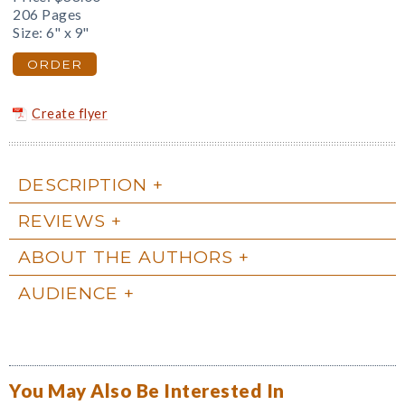
206 Pages
Size: 6" x 9"
ORDER
Create flyer
DESCRIPTION
REVIEWS
ABOUT THE AUTHORS
AUDIENCE
You May Also Be Interested In