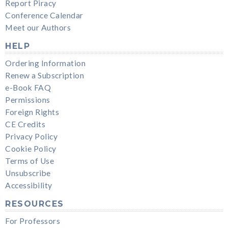
Report Piracy
Conference Calendar
Meet our Authors
HELP
Ordering Information
Renew a Subscription
e-Book FAQ
Permissions
Foreign Rights
CE Credits
Privacy Policy
Cookie Policy
Terms of Use
Unsubscribe
Accessibility
RESOURCES
For Professors