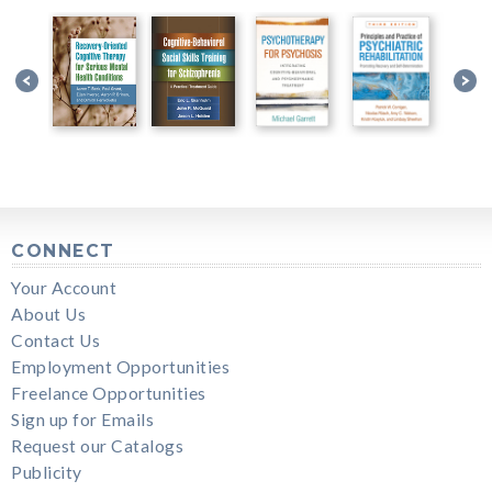
CONNECT
Your Account
About Us
Contact Us
Employment Opportunities
Freelance Opportunities
Sign up for Emails
Request our Catalogs
Publicity