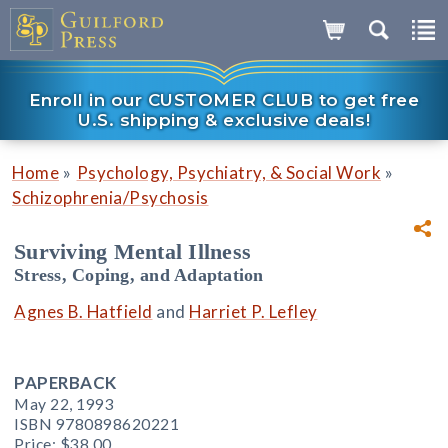
Enroll in our CUSTOMER CLUB to get free
U.S. shipping & exclusive deals!
»
»
Home
Psychology, Psychiatry, & Social Work
Schizophrenia/Psychosis
Surviving Mental Illness
Stress, Coping, and Adaptation
Agnes B. Hatfield
and
Harriet P. Lefley
PAPERBACK
May 22, 1993
ISBN 9780898620221
Price:
$38.00