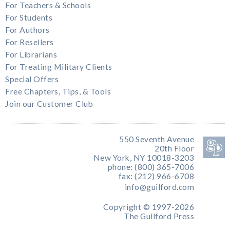
For Teachers & Schools
For Students
For Authors
For Resellers
For Librarians
For Treating Military Clients
Special Offers
Free Chapters, Tips, & Tools
Join our Customer Club
550 Seventh Avenue
20th Floor
New York, NY 10018-3203
phone: (800) 365-7006
fax: (212) 966-6708
info@guilford.com
Copyright © 1997-2026
The Guilford Press