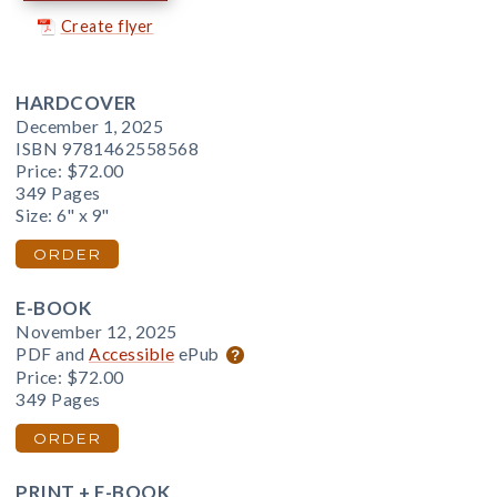
Create flyer
HARDCOVER
December 1, 2025
ISBN 9781462558568
Price:
$72.00
349 Pages
Size: 6" x 9"
ORDER
E-BOOK
November 12, 2025
PDF and
Accessible
ePub
Price:
$72.00
349 Pages
ORDER
PRINT + E-BOOK