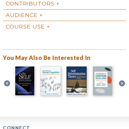
CONTRIBUTORS
AUDIENCE
COURSE USE
You May Also Be Interested In
CONNECT