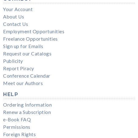
Your Account
About Us
Contact Us
Employment Opportunities
Freelance Opportunities
Sign up for Emails
Request our Catalogs
Publicity
Report Piracy
Conference Calendar
Meet our Authors
HELP
Ordering Information
Renew a Subscription
e-Book FAQ
Permissions
Foreign Rights