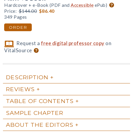
Hardcover + e-Book (PDF and
Accessible
ePub)
Price:
$144.00
$86.40
349 Pages
ORDER
Request a
free digital professor copy
on
VitalSource
DESCRIPTION
REVIEWS
TABLE OF CONTENTS
SAMPLE CHAPTER
ABOUT THE EDITORS