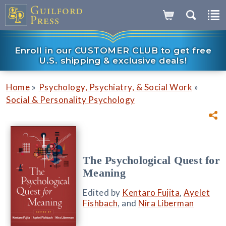
Enroll in our CUSTOMER CLUB to get free
U.S. shipping & exclusive deals!
»
»
Home
Psychology, Psychiatry, & Social Work
Social & Personality Psychology
The Psychological Quest for
Meaning
Edited by
Kentaro Fujita
,
Ayelet
Fishbach
, and
Nira Liberman