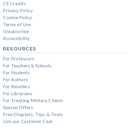
CE Credits
Privacy Policy
Cookie Policy
Terms of Use
Unsubscribe
Accessibility
RESOURCES
For Professors
For Teachers & Schools
For Students
For Authors
For Resellers
For Librarians
For Treating Military Clients
Special Offers
Free Chapters, Tips, & Tools
Join our Customer Club