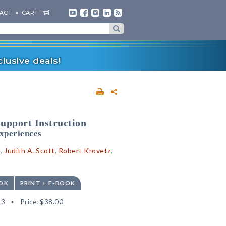
ACT
CART
lusive deals!
upport Instruction
xperiences
e
,
Judith A. Scott
,
Robert Krovetz
,
OK
PRINT + E-BOOK
93
Price:
$38.00