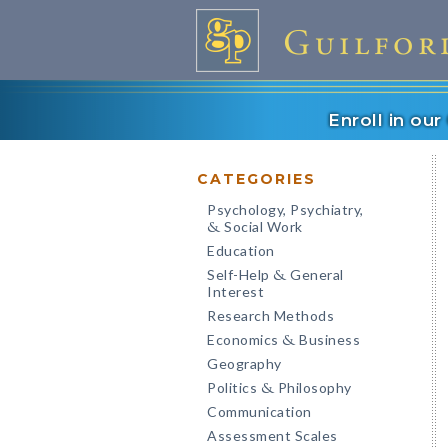
Enroll in ou
CATEGORIES
Psychology, Psychiatry,
Social Work
&
Education
Self-Help
General
&
Interest
Research Methods
Economics
Business
&
Geography
Politics
Philosophy
&
Communication
Assessment Scales