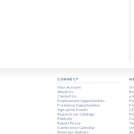
CONNECT
H
Your Account
Or
About Us
Re
Contact Us
e-
Employment Opportunities
Pe
Freelance Opportunities
Fo
Sign up for Emails
CE
Request our Catalogs
Pr
Publicity
Co
Report Piracy
Te
Conference Calendar
Un
Meet our Authors
Ac