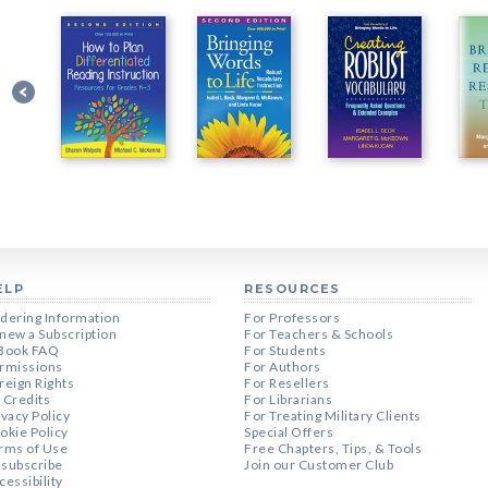
ELP
RESOURCES
dering Information
For Professors
new a Subscription
For Teachers & Schools
Book FAQ
For Students
rmissions
For Authors
reign Rights
For Resellers
 Credits
For Librarians
ivacy Policy
For Treating Military Clients
okie Policy
Special Offers
rms of Use
Free Chapters, Tips, & Tools
subscribe
Join our Customer Club
cessibility