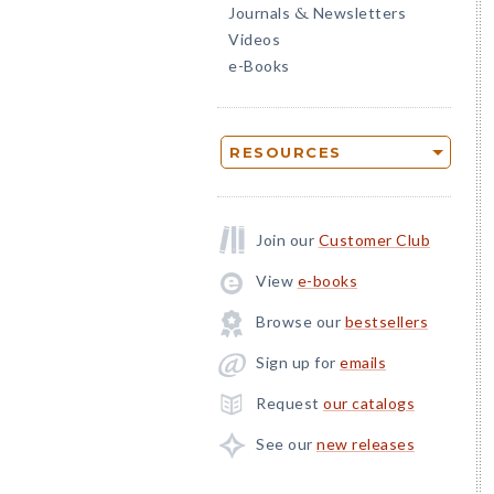
Journals
Newsletters
&
Videos
e-Books
RESOURCES
Join our
Customer Club
View
e-books
Browse our
bestsellers
Sign up for
emails
Request
our catalogs
See our
new releases