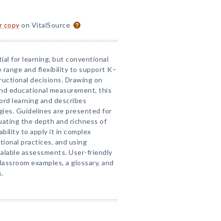
or copy
on VitalSource
al for learning, but conventional
range and flexibility to support K–
ructional decisions. Drawing on
 and educational measurement, this
ord learning and describes
ies. Guidelines are presented for
uating the depth and richness of
ility to apply it in complex
tional practices, and using
alable assessments. User-friendly
classroom examples, a glossary, and
.