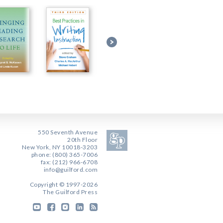
550 Seventh Avenue
20th Floor
New York, NY 10018-3203
phone: (800) 365-7006
fax: (212) 966-6708
info@guilford.com
Copyright © 1997-2026
The Guilford Press