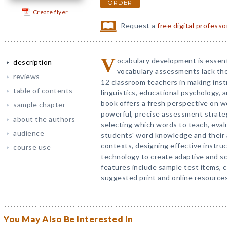
ORDER
Create flyer
Request a
free digital profess
V
ocabulary development is essenti
description
vocabulary assessments lack the 
reviews
12 classroom teachers in making inst
table of contents
linguistics, educational psychology,
book offers a fresh perspective on w
sample chapter
powerful, precise assessment strateg
about the authors
selecting which words to teach, eval
audience
students' word knowledge and their ab
contexts, designing effective instruc
course use
technology to create adaptive and sc
features include sample test items, 
suggested print and online resources
You May Also Be Interested In