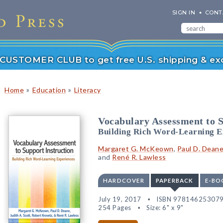
SIGN IN
CONT
r CUSTOMER CLUB to get free U.S. shipping & exc
»
»
Home
Education
Literacy
Vocabulary Assessment to S
Building Rich Word-Learning E
Margaret G. McKeown
,
Paul D. Dean
and
René R. Lawless
HARDCOVER
PAPERBACK
E-BO
July 19, 2017
ISBN 97814625307
254 Pages
Size: 6" x 9"