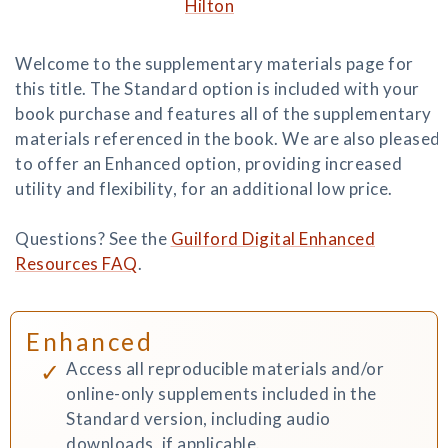
Hilton
Welcome to the supplementary materials page for
this title. The Standard option is included with your
book purchase and features all of the supplementary
materials referenced in the book. We are also pleased
to offer an Enhanced option, providing increased
utility and flexibility, for an additional low price.
Questions? See the
Guilford Digital Enhanced
Resources FAQ
.
Enhanced
Access all reproducible materials and/or
online-only supplements included in the
Standard version, including audio
downloads, if applicable.