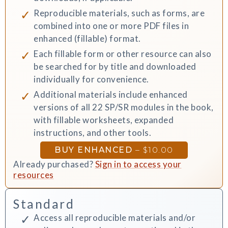
Reproducible materials, such as forms, are
combined into one or more PDF files in
enhanced (fillable) format.
Each fillable form or other resource can also
be searched for by title and downloaded
individually for convenience.
Additional materials include enhanced
versions of all 22 SP/SR modules in the book,
with fillable worksheets, expanded
instructions, and other tools.
BUY ENHANCED
–
$10.00
Already purchased?
Sign in to access your
resources
Standard
Access all reproducible materials and/or