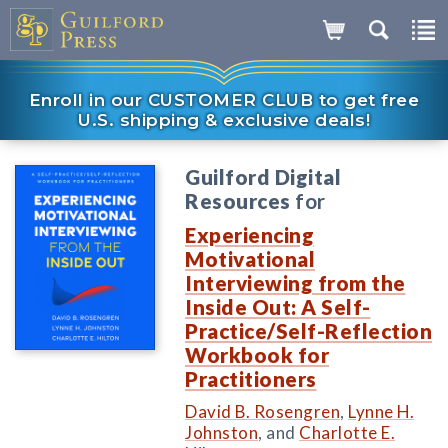
Enroll in our CUSTOMER CLUB to get free
U.S. shipping & exclusive deals!
Guilford Digital
Resources
for
Experiencing
Motivational
Interviewing from the
Inside Out: A Self-
Practice/Self-Reflection
Workbook for
Practitioners
David B. Rosengren
,
Lynne H.
Johnston
, and
Charlotte E.