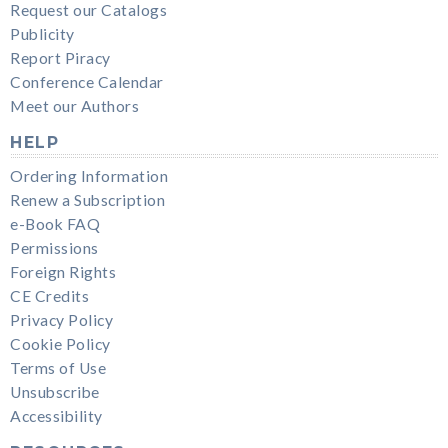
Request our Catalogs
Publicity
Report Piracy
Conference Calendar
Meet our Authors
HELP
Ordering Information
Renew a Subscription
e-Book FAQ
Permissions
Foreign Rights
CE Credits
Privacy Policy
Cookie Policy
Terms of Use
Unsubscribe
Accessibility