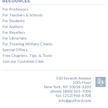
RESOURCES
For Professors
For Teachers & Schools
For Students
For Authors
For Resellers
For Librarians
For Treating Military Clients
Special Offers
Free Chapters, Tips, & Tools
Join our Customer Club
550 Seventh Avenue
20th Floor
New York, NY 10018-3203
phone: (800) 365-7006
fax: (212) 966-6708
info@guilford.com