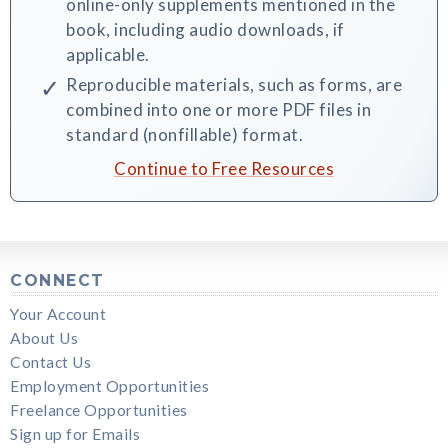
online-only supplements mentioned in the
book, including audio downloads, if
applicable.
Reproducible materials, such as forms, are
combined into one or more PDF files in
standard (nonfillable) format.
Continue to Free Resources
CONNECT
Your Account
About Us
Contact Us
Employment Opportunities
Freelance Opportunities
Sign up for Emails