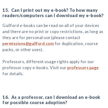
15. Can I print out my e-book? To how many
readers/computers can I download my e-book?
Guilford e-books can be read on all of your devices
and there are no print or copy restrictions, as long as
they are for personal use (please contact
permissions@guilford.com
for duplication, course
packs, or other uses).
Professors, different usage rights apply for our
professor copy e-books. Visit our
professors page
for details.
16. As a professor, can I download an e-book
for possible course adoption?