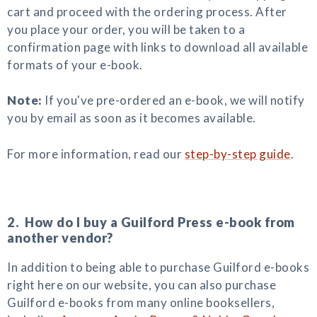
cart and proceed with the ordering process. After
you place your order, you will be taken to a
confirmation page with links to download all available
formats of your e-book.
Note:
If you've pre-ordered an e-book, we will notify
you by email as soon as it becomes available.
For more information, read our
step-by-step guide
.
2. How do I buy a Guilford Press e-book from
another vendor?
In addition to being able to purchase Guilford e-books
right here on our website, you can also purchase
Guilford e-books from many online booksellers,