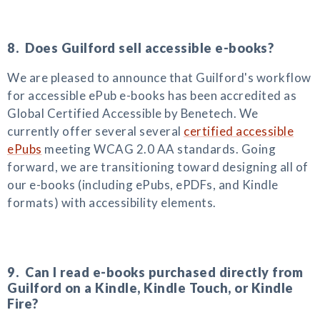
8. Does Guilford sell accessible e-books?
We are pleased to announce that Guilford's workflow
for accessible ePub e-books has been accredited as
Global Certified Accessible by Benetech. We
currently offer several several
certified accessible
ePubs
meeting WCAG 2.0 AA standards. Going
forward, we are transitioning toward designing all of
our e-books (including ePubs, ePDFs, and Kindle
formats) with accessibility elements.
9. Can I read e-books purchased directly from
Guilford on a Kindle, Kindle Touch, or Kindle
Fire?