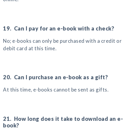
19. Can I pay for an e-book with a check?
No; e-books can only be purchased with a credit or
debit card at this time.
20. Can I purchase an e-book as a gift?
At this time, e-books cannot be sent as gifts.
21. How long does it take to download an e-
book?