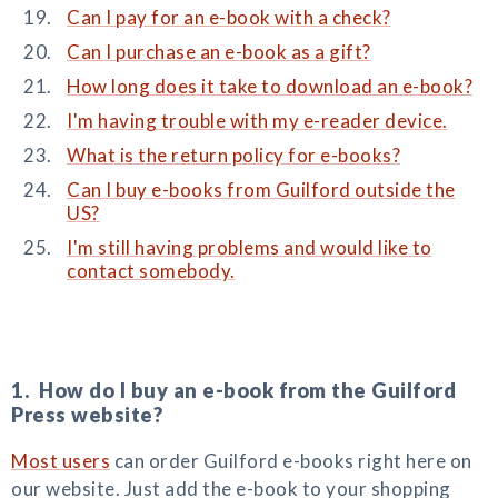
Can I pay for an e-book with a check?
Can I purchase an e-book as a gift?
How long does it take to download an e-book?
I'm having trouble with my e-reader device.
What is the return policy for e-books?
Can I buy e-books from Guilford outside the
US?
I'm still having problems and would like to
contact somebody.
1. How do I buy an e-book from the Guilford
Press website?
Most users
can order Guilford e-books right here on
our website. Just add the e-book to your shopping