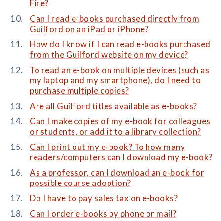
Fire?
Can I read e-books purchased directly from
Guilford on an iPad or iPhone?
How do I know if I can read e-books purchased
from the Guilford website on my device?
To read an e-book on multiple devices (such as
my laptop and my smartphone), do I need to
purchase multiple copies?
Are all Guilford titles available as e-books?
Can I make copies of my e-book for colleagues
or students, or add it to a library collection?
Can I print out my e-book? To how many
readers/computers can I download my e-book?
As a professor, can I download an e-book for
possible course adoption?
Do I have to pay sales tax on e-books?
Can I order e-books by phone or mail?