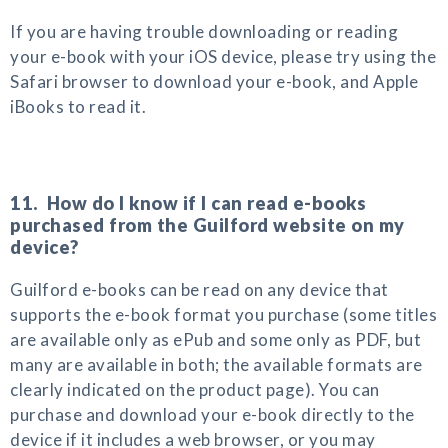
If you are having trouble downloading or reading
your e-book with your iOS device, please try using the
Safari browser to download your e-book, and Apple
iBooks to read it.
11. How do I know if I can read e-books
purchased from the Guilford website on my
device?
Guilford e-books can be read on any device that
supports the e-book format you purchase (some titles
are available only as ePub and some only as PDF, but
many are available in both; the available formats are
clearly indicated on the product page). You can
purchase and download your e-book directly to the
device if it includes a web browser, or you may