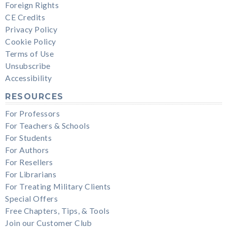
Foreign Rights
CE Credits
Privacy Policy
Cookie Policy
Terms of Use
Unsubscribe
Accessibility
RESOURCES
For Professors
For Teachers & Schools
For Students
For Authors
For Resellers
For Librarians
For Treating Military Clients
Special Offers
Free Chapters, Tips, & Tools
Join our Customer Club