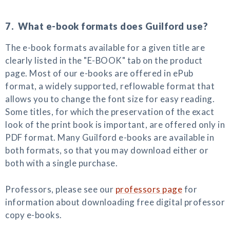
7. What e-book formats does Guilford use?
The e-book formats available for a given title are
clearly listed in the "E-BOOK" tab on the product
page. Most of our e-books are offered in ePub
format, a widely supported, reflowable format that
allows you to change the font size for easy reading.
Some titles, for which the preservation of the exact
look of the print book is important, are offered only in
PDF format. Many Guilford e-books are available in
both formats, so that you may download either or
both with a single purchase.
Professors, please see our
professors page
for
information about downloading free digital professor
copy e-books.