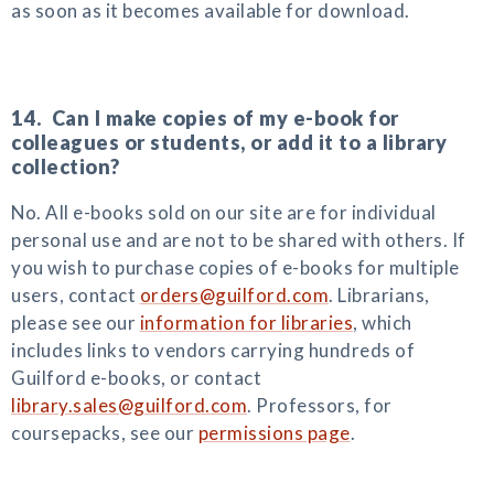
as soon as it becomes available for download.
14. Can I make copies of my e-book for
colleagues or students, or add it to a library
collection?
No. All e-books sold on our site are for individual
personal use and are not to be shared with others. If
you wish to purchase copies of e-books for multiple
users, contact
orders@guilford.com
. Librarians,
please see our
information for libraries
, which
includes links to vendors carrying hundreds of
Guilford e-books, or contact
library.sales@guilford.com
. Professors, for
coursepacks, see our
permissions page
.