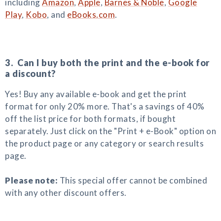
including
Amazon
,
Apple
,
Barnes & Noble
,
Google
Play
,
Kobo
, and
eBooks.com
.
3. Can I buy both the print and the e-book for
a discount?
Yes! Buy any available e-book and get the print
format for only 20% more. That's a savings of 40%
off the list price for both formats, if bought
separately. Just click on the "Print + e-Book" option on
the product page or any category or search results
page.
Please note:
This special offer cannot be combined
with any other discount offers.