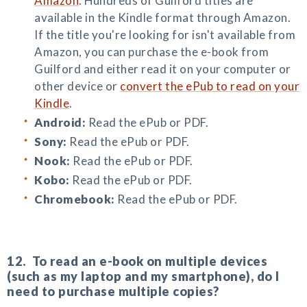
Amazon
. Hundreds of Guilford titles are
available in the Kindle format through Amazon.
If the title you're looking for isn't available from
Amazon, you can purchase the e-book from
Guilford and either read it on your computer or
other device or
convert the ePub to read on your
Kindle
.
Android:
Read the ePub or PDF.
Sony:
Read the ePub or PDF.
Nook:
Read the ePub or PDF.
Kobo:
Read the ePub or PDF.
Chromebook:
Read the ePub or PDF.
12. To read an e-book on multiple devices
(such as my laptop and my smartphone), do I
need to purchase multiple copies?