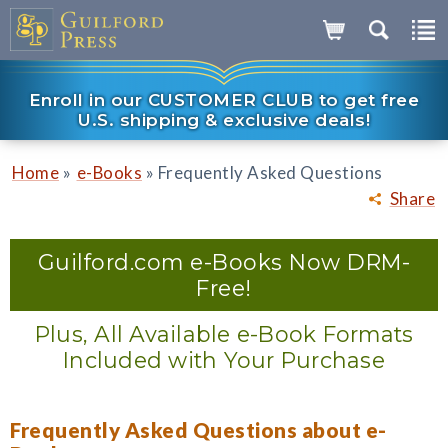
Enroll in our CUSTOMER CLUB to get free
U.S. shipping & exclusive deals!
»
»
Home
e-Books
Frequently Asked Questions
Share
Guilford.com e-Books Now DRM-
Free!
Plus, All Available e-Book Formats
Included with Your Purchase
Frequently Asked Questions about e-