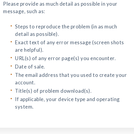
Please provide as much detail as possible in your
message, such as:
Steps to reproduce the problem (in as much
detail as possible).
Exact text of any error message (screen shots
are helpful).
URL(s) of any error page(s) you encounter.
Date of sale.
The email address that you used to create your
account.
Title(s) of problem download(s).
If applicable, your device type and operating
system.