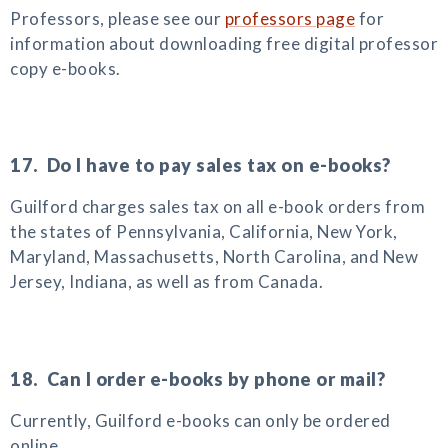
Professors, please see our
professors page
for
information about downloading free digital professor
copy e-books.
17. Do I have to pay sales tax on e-books?
Guilford charges sales tax on all e-book orders from
the states of Pennsylvania, California, New York,
Maryland, Massachusetts, North Carolina, and New
Jersey, Indiana, as well as from Canada.
18. Can I order e-books by phone or mail?
Currently, Guilford e-books can only be ordered
online.