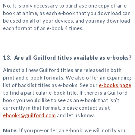
No. It is only necessary to purchase one copy of an e-
book at a time, as each e-book that you download can
be used on all of your devices, and you may download
each format of an e-book 4 times.
13. Are all Guilford titles available as e-books?
Almost all new Guilford titles are released in both
print and e-book formats. We also offer an expanding
list of backlist titles as e-books. See our
e-books page
to find a particular e-book title. If there is a Guilford
book you would like to see as an e-book that isn’t
currently in that format, please contact us at
ebooks@guilford.com
and let us know.
Note:
If you pre-order an e-book, we will notify you