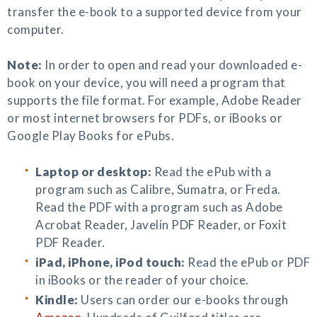
transfer the e-book to a supported device from your
computer.
Note:
In order to open and read your downloaded e-
book on your device, you will need a program that
supports the file format. For example, Adobe Reader
or most internet browsers for PDFs, or iBooks or
Google Play Books for ePubs.
Laptop or desktop:
Read the ePub with a
program such as Calibre, Sumatra, or Freda.
Read the PDF with a program such as Adobe
Acrobat Reader, Javelin PDF Reader, or Foxit
PDF Reader.
iPad, iPhone, iPod touch:
Read the ePub or PDF
in iBooks or the reader of your choice.
Kindle:
Users can order our e-books through