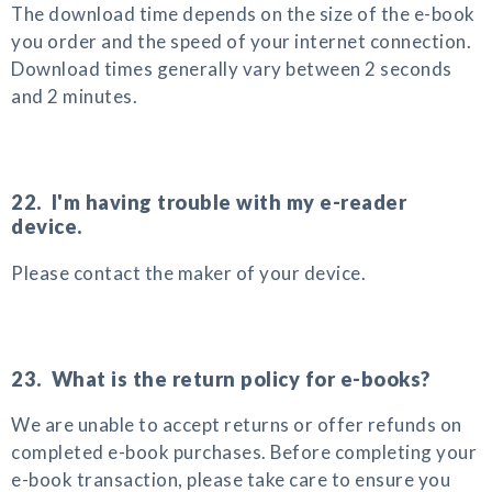
The download time depends on the size of the e-book
you order and the speed of your internet connection.
Download times generally vary between 2 seconds
and 2 minutes.
22. I'm having trouble with my e-reader
device.
Please contact the maker of your device.
23. What is the return policy for e-books?
We are unable to accept returns or offer refunds on
completed e-book purchases. Before completing your
e-book transaction, please take care to ensure you