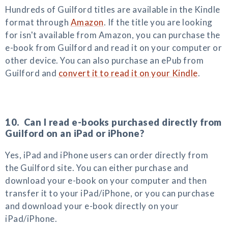
Hundreds of Guilford titles are available in the Kindle
format through
Amazon
. If the title you are looking
for isn't available from Amazon, you can purchase the
e-book from Guilford and read it on your computer or
other device. You can also purchase an ePub from
Guilford and
convert it to read it on your Kindle
.
10. Can I read e-books purchased directly from
Guilford on an iPad or iPhone?
Yes, iPad and iPhone users can order directly from
the Guilford site. You can either purchase and
download your e-book on your computer and then
transfer it to your iPad/iPhone, or you can purchase
and download your e-book directly on your
iPad/iPhone.