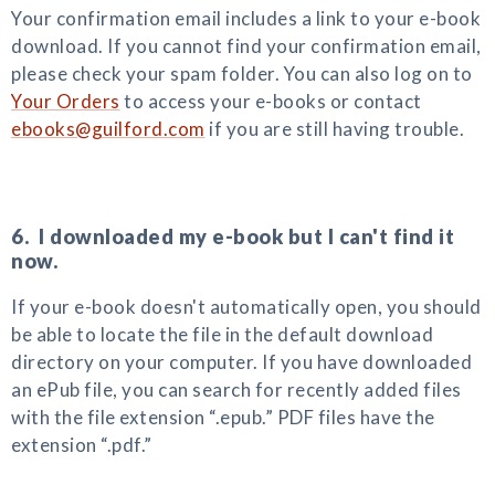
Your confirmation email includes a link to your e-book
download. If you cannot find your confirmation email,
please check your spam folder. You can also log on to
Your Orders
to access your e-books or contact
ebooks@guilford.com
if you are still having trouble.
6. I downloaded my e-book but I can't find it
now.
If your e-book doesn't automatically open, you should
be able to locate the file in the default download
directory on your computer. If you have downloaded
an ePub file, you can search for recently added files
with the file extension “.epub.” PDF files have the
extension “.pdf.”