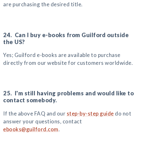
are purchasing the desired title.
24. Can I buy e-books from Guilford outside
the US?
Yes; Guilford e-books are available to purchase
directly from our website for customers worldwide.
25. I'm still having problems and would like to
contact somebody.
If the above FAQ and our
step-by-step guide
do not
answer your questions, contact
ebooks@guilford.com
.