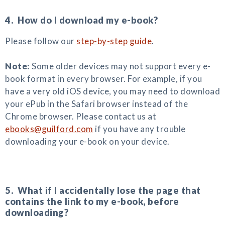
4. How do I download my e-book?
Please follow our
step-by-step guide
.
Note:
Some older devices may not support every e-
book format in every browser. For example, if you
have a very old iOS device, you may need to download
your ePub in the Safari browser instead of the
Chrome browser. Please contact us at
ebooks@guilford.com
if you have any trouble
downloading your e-book on your device.
5. What if I accidentally lose the page that
contains the link to my e-book, before
downloading?