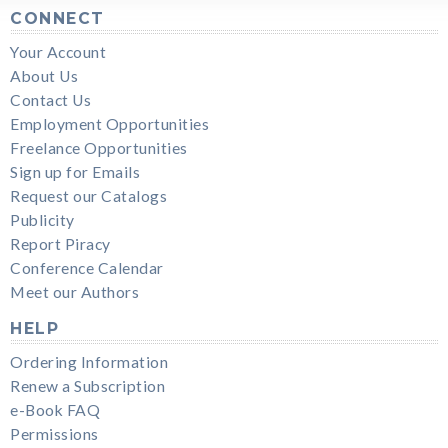
CONNECT
Your Account
About Us
Contact Us
Employment Opportunities
Freelance Opportunities
Sign up for Emails
Request our Catalogs
Publicity
Report Piracy
Conference Calendar
Meet our Authors
HELP
Ordering Information
Renew a Subscription
e-Book FAQ
Permissions