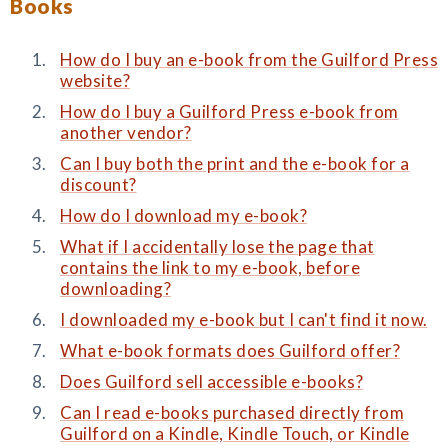
Books
How do I buy an e-book from the Guilford Press
website?
How do I buy a Guilford Press e-book from
another vendor?
Can I buy both the print and the e-book for a
discount?
How do I download my e-book?
What if I accidentally lose the page that
contains the link to my e-book, before
downloading?
I downloaded my e-book but I can't find it now.
What e-book formats does Guilford offer?
Does Guilford sell accessible e-books?
Can I read e-books purchased directly from
Guilford on a Kindle, Kindle Touch, or Kindle