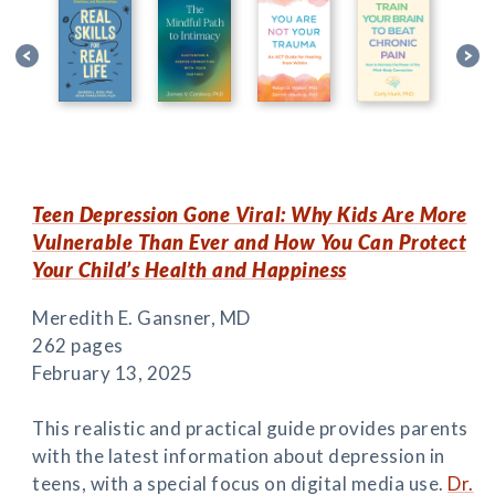
Teen Depression Gone Viral: Why Kids Are More
Vulnerable Than Ever and How You Can Protect
Your Child’s Health and Happiness
Meredith E. Gansner, MD
262 pages
February 13, 2025
This realistic and practical guide provides parents
with the latest information about depression in
teens, with a special focus on digital media use.
Dr.