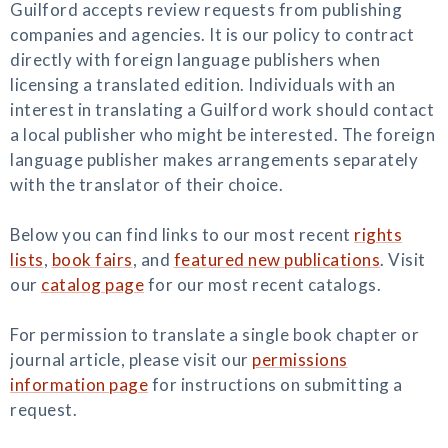
Guilford accepts review requests from publishing
companies and agencies. It is our policy to contract
directly with foreign language publishers when
licensing a translated edition. Individuals with an
interest in translating a Guilford work should contact
a local publisher who might be interested. The foreign
language publisher makes arrangements separately
with the translator of their choice.
Below you can find links to our most recent
rights
lists
,
book fairs
, and
featured new publications
. Visit
our
catalog page
for our most recent catalogs.
For permission to translate a single book chapter or
journal article, please visit our
permissions
information page
for instructions on submitting a
request.