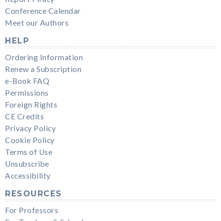
Conference Calendar
Meet our Authors
HELP
Ordering Information
Renew a Subscription
e-Book FAQ
Permissions
Foreign Rights
CE Credits
Privacy Policy
Cookie Policy
Terms of Use
Unsubscribe
Accessibility
RESOURCES
For Professors