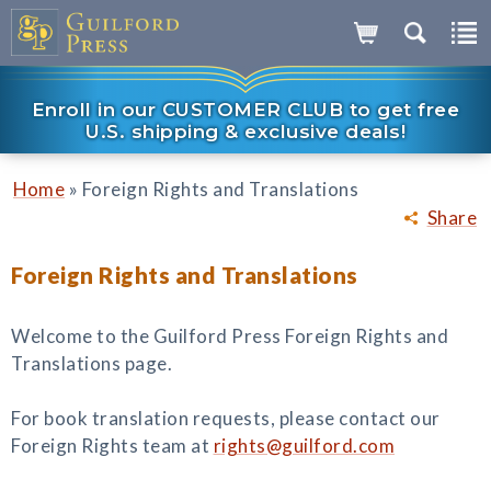
Enroll in our CUSTOMER CLUB to get free
U.S. shipping & exclusive deals!
»
Home
Foreign Rights and Translations
Share
Foreign Rights and Translations
Welcome to the Guilford Press Foreign Rights and
Translations page.
For book translation requests, please contact our
Foreign Rights team at
rights@guilford.com