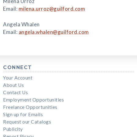
Milena Urroz
Email:
milena.urroz@guilford.com
Angela Whalen
Email:
angela.whalen@guilford.com
CONNECT
Your Account
About Us
Contact Us
Employment Opportunities
Freelance Opportunities
Sign up for Emails
Request our Catalogs
Publicity
Report Piracy