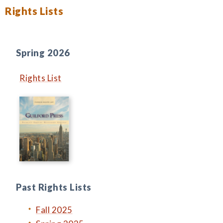
Rights Lists
Spring 2026
Rights List
Past Rights Lists
Fall 2025