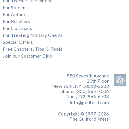
For Teachers & Schools
For Students
For Authors
For Resellers
For Librarians
For Treating Military Clients
Special Offers
Free Chapters, Tips, & Tools
Join our Customer Club
550 Seventh Avenue
20th Floor
New York, NY 10018-3203
phone: (800) 365-7006
fax: (212) 966-6708
info@guilford.com
Copyright © 1997-2026
The Guilford Press