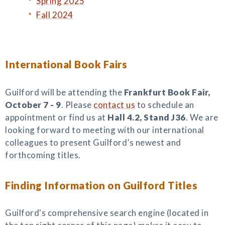
Spring 2025
Fall 2024
International Book Fairs
Guilford will be attending the
Frankfurt Book Fair,
October 7 - 9
. Please
contact us
to schedule an
appointment or find us at
Hall 4.2, Stand J36
. We are
looking forward to meeting with our international
colleagues to present Guilford’s newest and
forthcoming titles.
Finding Information on Guilford Titles
Guilford's comprehensive search engine (located in