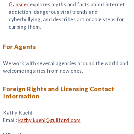
Gansner
explores myths and facts about internet
addiction, dangerous viral trends and
cyberbullying, and describes actionable steps for
curbing them.
For Agents
We work with several agencies around the world and
welcome inquiries from new ones.
Foreign Rights and Licensing Contact
Information
Kathy Kuehl
Email:
kathy.kuehl@guilford.com