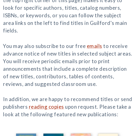
the top right corner of this page) makes it easy to
look for specific authors, titles, catalog numbers,
ISBNs, or keywords, or you can follow the subject
area links on the left to find titles in Guilford's main
fields.
You may also subscribe to our free
emails
to receive
advance notice of new titles in selected subject areas.
You will receive periodic emails prior to print
announcements that include a complete description
of new titles, contributors, tables of contents,
reviews, and suggested classroom use.
In addition, we are happy to recommend titles or send
publishers
reading copies
upon request. Please take a
look at the following featured new publications: