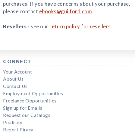
purchases. If you have concerns about your purchase,
please contact
ebooks@guilford.com
.
Resellers
- see our
return policy for resellers
.
CONNECT
Your Account
About Us
Contact Us
Employment Opportunities
Freelance Opportunities
Sign up for Emails
Request our Catalogs
Publicity
Report Piracy