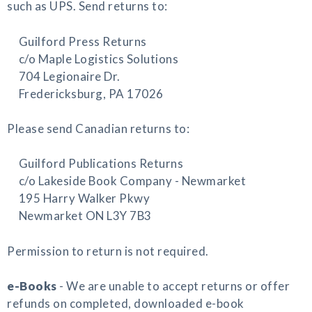
such as UPS. Send returns to:
Guilford Press Returns
c/o Maple Logistics Solutions
704 Legionaire Dr.
Fredericksburg, PA 17026
Please send Canadian returns to:
Guilford Publications Returns
c/o Lakeside Book Company - Newmarket
195 Harry Walker Pkwy
Newmarket ON L3Y 7B3
Permission to return is not required.
e-Books
- We are unable to accept returns or offer
refunds on completed, downloaded e-book