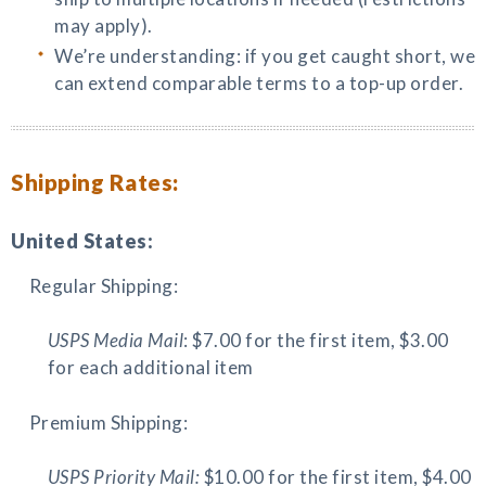
may apply).
We’re understanding: if you get caught short, we
can extend comparable terms to a top-up order.
Shipping Rates:
United States:
Regular Shipping:
USPS Media Mail
: $7.00 for the first item, $3.00
for each additional item
Premium Shipping:
USPS Priority Mail:
$10.00 for the first item, $4.00