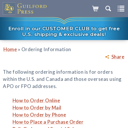
Enroll in our CUSTOMER CLUB to get free
U.S. shipping & exclusive deals!
»
Home
Ordering Information
Share
The following ordering information is for orders
within the U.S. and Canada and those overseas using
APO or FPO addresses.
How to Order Online
How to Order by Mail
How to Order by Phone
How to Place a Purchase Order