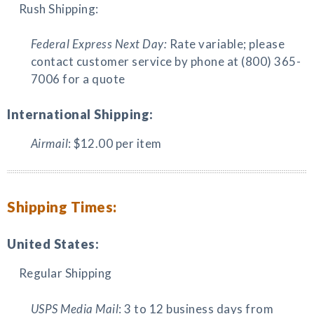
Rush Shipping:
Federal Express Next Day:
Rate variable; please
contact customer service by phone at (800) 365-
7006 for a quote
International Shipping:
Airmail
: $12.00 per item
Shipping Times:
United States:
Regular Shipping
USPS Media Mail
: 3 to 12 business days from