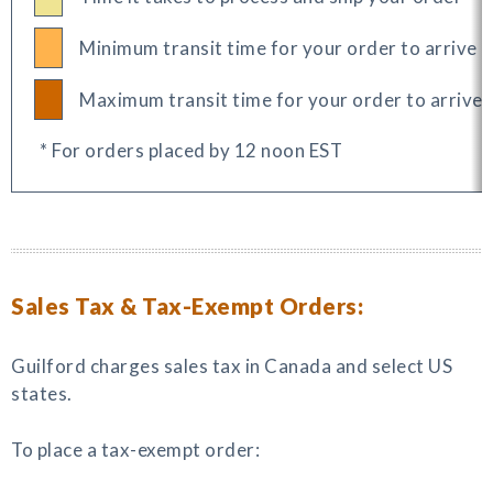
Minimum transit time for your order to arrive
Maximum transit time for your order to arrive
* For orders placed by 12 noon EST
Sales Tax & Tax-Exempt Orders:
Guilford charges sales tax in Canada and select US
states.
To place a tax-exempt order: