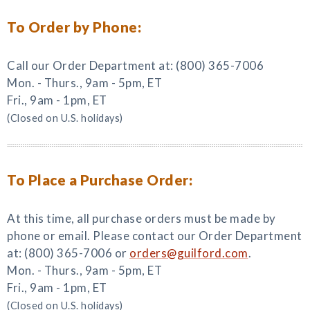
To Order by Phone:
Call our Order Department at: (800) 365-7006
Mon. - Thurs., 9am - 5pm, ET
Fri., 9am - 1pm, ET
(Closed on U.S. holidays)
To Place a Purchase Order:
At this time, all purchase orders must be made by
phone or email. Please contact our Order Department
at: (800) 365-7006 or
orders@guilford.com
.
Mon. - Thurs., 9am - 5pm, ET
Fri., 9am - 1pm, ET
(Closed on U.S. holidays)