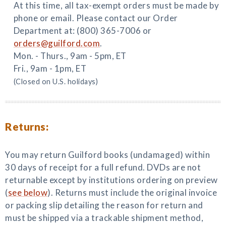
At this time, all tax-exempt orders must be made by
phone or email. Please contact our Order
Department at: (800) 365-7006 or
orders@guilford.com
.
Mon. - Thurs., 9am - 5pm, ET
Fri., 9am - 1pm, ET
(Closed on U.S. holidays)
Returns:
You may return Guilford books (undamaged) within
30 days of receipt for a full refund. DVDs are not
returnable except by institutions ordering on preview
(
see below
). Returns must include the original invoice
or packing slip detailing the reason for return and
must be shipped via a trackable shipment method,