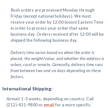
Rush orders are processed Monday through
Friday (except national holidays). We must
receive your order by 12:00 (noon) Eastern Time
in order to process your order that same
business day. Orders received after 12:00 will be
shipped the following business day.
Delivery time varies based on when the order is
placed, the weight/value, and whether the address is
urban, rural or remote. Generally, delivery time runs
from between two and six days depending on these
factors.
International Shipping:
Airmail:
1-3 weeks, depending on country. Call
(212)-431-9800 or
email
for a more specific