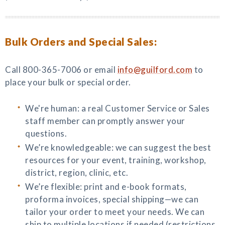
Bulk Orders and Special Sales:
Call 800-365-7006 or email
info@guilford.com
to
place your bulk or special order.
We're human: a real Customer Service or Sales
staff member can promptly answer your
questions.
We’re knowledgeable: we can suggest the best
resources for your event, training, workshop,
district, region, clinic, etc.
We’re flexible: print and e-book formats,
proforma invoices, special shipping—we can
tailor your order to meet your needs. We can
ship to multiple locations if needed (restrictions