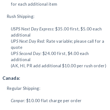
for each additional item
Rush Shipping:
USPS Next Day Express:
$35.00 first, $5.00 each
additional
UPS Next Day Red:
Rate variable; please call for a
quote
UPS Second Day:
$24.00 first, $4.00 each
additional
(AK, HI, PR add additional $10.00 per rush order)
Canada:
Regular Shipping:
Canpar:
$10.00 flat charge per order