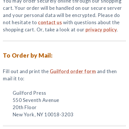
You may order securely online through our shopping
cart. Your order will be handled on our secure server
and your personal data will be encrypted. Please do
not hesitate to
contact us
with questions about the
shopping cart. Or, take a look at our
privacy policy
.
To Order by Mail:
Fill out and print the
Guilford order form
and then
mail it to:
Guilford Press
550 Seventh Avenue
20th Floor
New York, NY 10018-3203