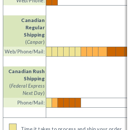
Web/Phone:
Canadian
Regular
Shipping
(
Canpar
)
Web/Phone/Mail:
Canadian Rush
Shipping
(
Federal Express
Next Day
)
Phone/Mail:
Time it takes to process and ship your order