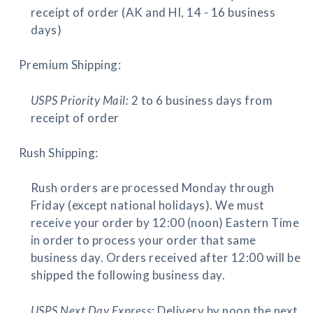
receipt of order (AK and HI, 14 - 16 business
days)
Premium Shipping:
USPS Priority Mail:
2 to 6 business days from
receipt of order
Rush Shipping:
Rush orders are processed Monday through
Friday (except national holidays). We must
receive your order by 12:00 (noon) Eastern Time
in order to process your order that same
business day. Orders received after 12:00 will be
shipped the following business day.
USPS Next Day Express:
Delivery by noon the next