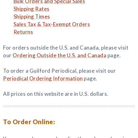
Bulk Orders and Special Sales
Shipping Rates
Shipping Times
Sales Tax & Tax-Exempt Orders
Returns
For orders outside the U.S. and Canada, please visit
our
Ordering Outside the U.S. and Canada
page.
To order a Guilford Periodical, please visit our
Periodical Ordering Information
page.
All prices on this website are in U.S. dollars.
To Order Online: