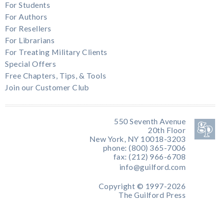
For Students
For Authors
For Resellers
For Librarians
For Treating Military Clients
Special Offers
Free Chapters, Tips, & Tools
Join our Customer Club
550 Seventh Avenue
20th Floor
New York, NY 10018-3203
phone: (800) 365-7006
fax: (212) 966-6708
info@guilford.com
Copyright © 1997-2026
The Guilford Press