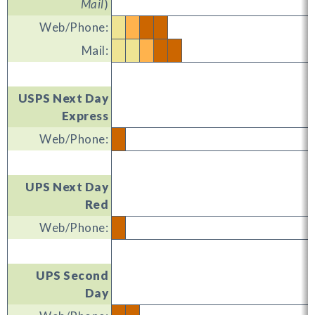
Mail
)
Web/Phone:
Mail:
USPS Next Day
Express
Web/Phone:
UPS Next Day
Red
Web/Phone:
UPS Second
Day