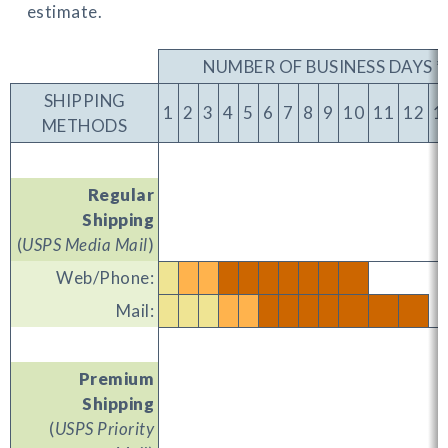
estimate.
NUMBER OF BUSINESS DAYS *
SHIPPING
1
2
3
4
5
6
7
8
9
10
11
12
1
METHODS
Regular
Shipping
(
USPS Media Mail
)
Web/Phone:
Mail:
Premium
Shipping
(
USPS Priority