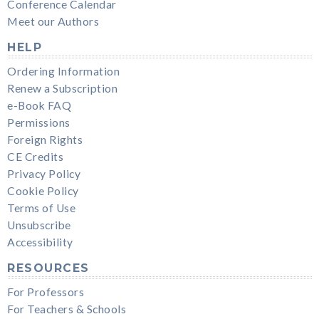
Conference Calendar
Meet our Authors
HELP
Ordering Information
Renew a Subscription
e-Book FAQ
Permissions
Foreign Rights
CE Credits
Privacy Policy
Cookie Policy
Terms of Use
Unsubscribe
Accessibility
RESOURCES
For Professors
For Teachers & Schools