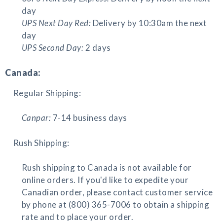
day
UPS Next Day Red:
Delivery by 10:30am the next
day
UPS Second Day:
2 days
Canada:
Regular Shipping:
Canpar:
7-14 business days
Rush Shipping:
Rush shipping to Canada is not available for
online orders. If you'd like to expedite your
Canadian order, please contact customer service
by phone at (800) 365-7006 to obtain a shipping
rate and to place your order.