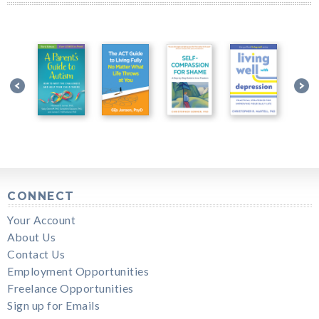
CONNECT
Your Account
About Us
Contact Us
Employment Opportunities
Freelance Opportunities
Sign up for Emails