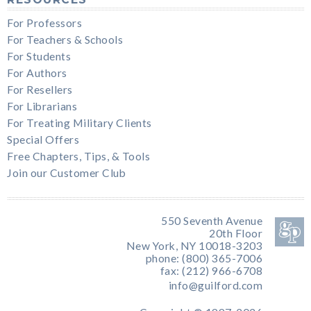
For Professors
For Teachers & Schools
For Students
For Authors
For Resellers
For Librarians
For Treating Military Clients
Special Offers
Free Chapters, Tips, & Tools
Join our Customer Club
550 Seventh Avenue
20th Floor
New York, NY 10018-3203
phone: (800) 365-7006
fax: (212) 966-6708
info@guilford.com