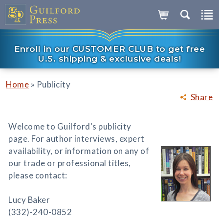
Enroll in our CUSTOMER CLUB to get free
U.S. shipping & exclusive deals!
»
Home
Publicity
Share
Welcome to Guilford's publicity
page. For author interviews, expert
availability, or information on any of
our trade or professional titles,
please contact:
Lucy Baker
(332)-240-0852