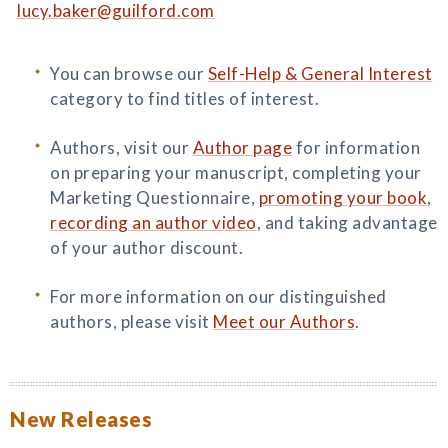
lucy.baker@guilford.com
You can browse our
Self-Help & General Interest
category to find titles of interest.
Authors, visit our
Author page
for information
on preparing your manuscript, completing your
Marketing Questionnaire,
promoting your book
,
recording an author video
, and taking advantage
of your author discount.
For more information on our distinguished
authors, please visit
Meet our Authors
.
New Releases