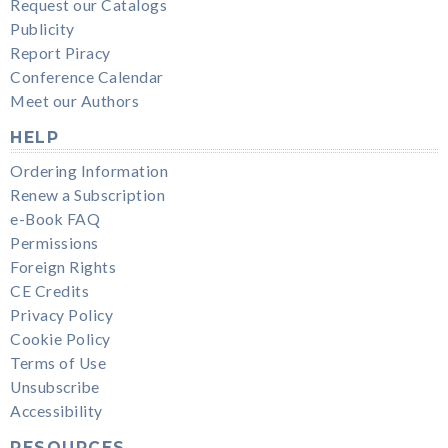
Request our Catalogs
Publicity
Report Piracy
Conference Calendar
Meet our Authors
HELP
Ordering Information
Renew a Subscription
e-Book FAQ
Permissions
Foreign Rights
CE Credits
Privacy Policy
Cookie Policy
Terms of Use
Unsubscribe
Accessibility
RESOURCES