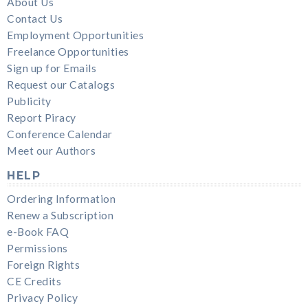
About Us
Contact Us
Employment Opportunities
Freelance Opportunities
Sign up for Emails
Request our Catalogs
Publicity
Report Piracy
Conference Calendar
Meet our Authors
HELP
Ordering Information
Renew a Subscription
e-Book FAQ
Permissions
Foreign Rights
CE Credits
Privacy Policy