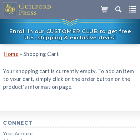
Enroll in our CUSTOMER CLUB to get free
U.S. shipping & exclusive deals!
»
Home
Shopping Cart
Your shopping cart is currently empty. To add an item
to your cart, simply click on the order button on the
product's information page.
CONNECT
Your Account