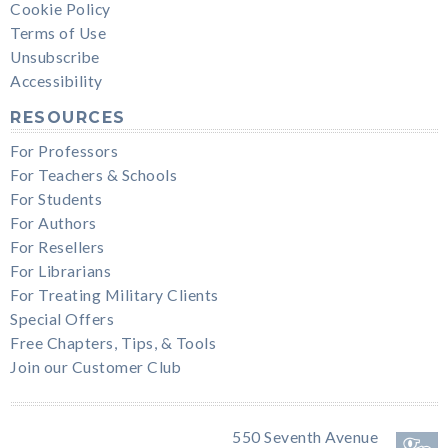
Cookie Policy
Terms of Use
Unsubscribe
Accessibility
RESOURCES
For Professors
For Teachers & Schools
For Students
For Authors
For Resellers
For Librarians
For Treating Military Clients
Special Offers
Free Chapters, Tips, & Tools
Join our Customer Club
550 Seventh Avenue