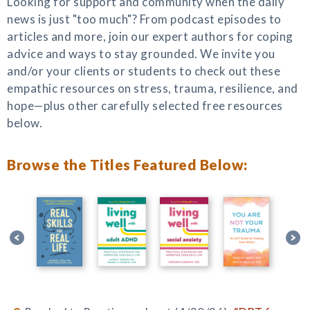
Looking for support and community when the daily
news is just "too much"? From podcast episodes to
articles and more, join our expert authors for coping
advice and ways to stay grounded. We invite you
and/or your clients or students to check out these
empathic resources on stress, trauma, resilience, and
hope—plus other carefully selected free resources
below.
Browse the Titles Featured Below: