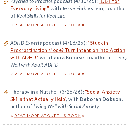
Psyched to Practice
podcast (4/30/26):
“DBT for
Everyday Living"
, with
Jesse Finklestein
, coauthor
of
Real Skills for Real Life
«
»
READ MORE ABOUT THIS BOOK
ADHD Experts
podcast (4/16/26):
“Stuck in
Procrastination Mode? Turn Intention into Action
with ADHD"
, with
Laura Knouse
, coauthor of
Living
Well with Adult ADHD
«
»
READ MORE ABOUT THIS BOOK
Therapy in a Nutshell (3/26/26):
"Social Anxiety
Skills that Actually Help"
, with
Deborah Dobson
,
author of
Living Well with Social Anxiety
«
»
READ MORE ABOUT THIS BOOK