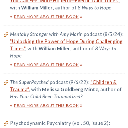
You Can Feel More Hopeful—Even in Dark Times"
,
with
William Miller
, author of
8 Ways to Hope
«
»
READ MORE ABOUT THIS BOOK
Mentally Stronger with Amy Morin
podcast (8/5/24):
"Unlocking the Power of Hope During Challenging
Times"
, with
William Miller
, author of
8 Ways to
Hope
«
»
READ MORE ABOUT THIS BOOK
The SuperPsyched
podcast (9/6/22):
“Children &
Trauma”
, with
Melissa Goldberg Mintz
, author of
Has Your Child Been Traumatized?
«
»
READ MORE ABOUT THIS BOOK
Psychodynamic Psychiatry (vol. 50, issue 2):