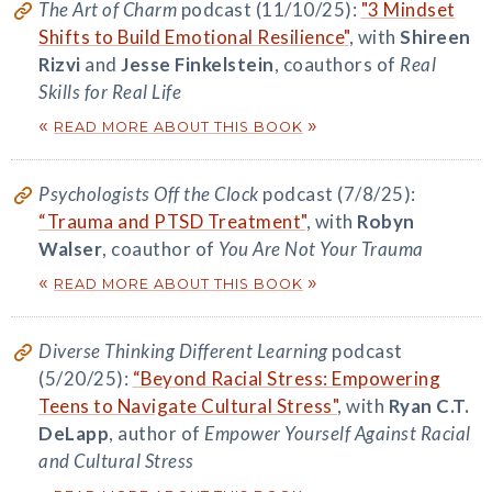
The Art of Charm
podcast (11/10/25):
"3 Mindset
Shifts to Build Emotional Resilience"
, with
Shireen
Rizvi
and
Jesse Finkelstein
, coauthors of
Real
Skills for Real Life
«
»
READ MORE ABOUT THIS BOOK
Psychologists Off the Clock
podcast (7/8/25):
“Trauma and PTSD Treatment"
, with
Robyn
Walser
, coauthor of
You Are Not Your Trauma
«
»
READ MORE ABOUT THIS BOOK
Diverse Thinking Different Learning
podcast
(5/20/25):
“Beyond Racial Stress: Empowering
Teens to Navigate Cultural Stress"
, with
Ryan C.T.
DeLapp
, author of
Empower Yourself Against Racial
and Cultural Stress