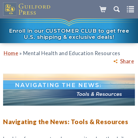
Enroll in our CUSTOMER CLUB to get free
U.S. shipping & exclusive deals!
»
Home
Mental Health and Education Resources
Share
Navigating the News: Tools & Resources