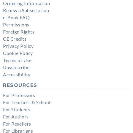
Ordering Information
Renew a Subscription
e-Book FAQ
Permissions
Foreign Rights
CE Credits
Privacy Policy
Cookie Policy
Terms of Use
Unsubscribe
Accessibility
RESOURCES
For Professors
For Teachers & Schools
For Students
For Authors
For Resellers
For Librarians