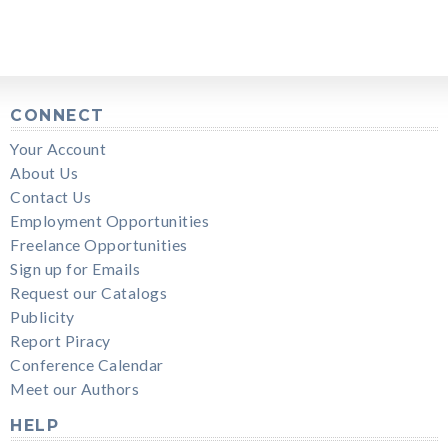
CONNECT
Your Account
About Us
Contact Us
Employment Opportunities
Freelance Opportunities
Sign up for Emails
Request our Catalogs
Publicity
Report Piracy
Conference Calendar
Meet our Authors
HELP