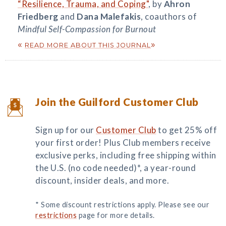
“Resilience, Trauma, and Coping"
, by
Ahron
Friedberg
and
Dana Malefakis
, coauthors of
Mindful Self-Compassion for Burnout
«
»
READ MORE ABOUT THIS JOURNAL
Join the Guilford Customer Club
Sign up for our
Customer Club
to get 25% off
your first order! Plus Club members receive
exclusive perks, including free shipping within
the U.S. (no code needed)*, a year-round
discount, insider deals, and more.
* Some discount restrictions apply. Please see our
restrictions
page for more details.