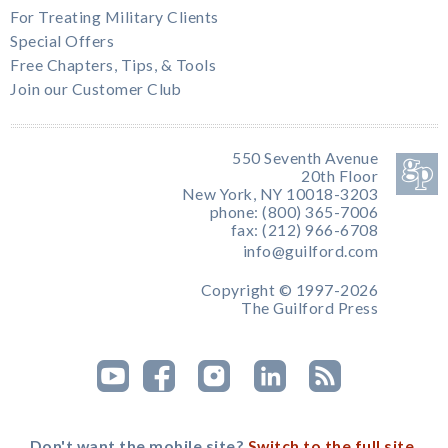
For Treating Military Clients
Special Offers
Free Chapters, Tips, & Tools
Join our Customer Club
550 Seventh Avenue
20th Floor
New York, NY 10018-3203
phone: (800) 365-7006
fax: (212) 966-6708
info@guilford.com
Copyright © 1997-2026
The Guilford Press
Don't want the mobile site?
Switch to the full site.