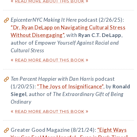
«
»
READ MORE ABOUT THIS BOOK
EpicenterNYC Making It Here
podcast (2/26/25):
“Dr. Ryan DeLapp on Navigating Cultural Stress
Without Disengaging"
, with
Ryan C.T. DeLapp
,
author of
Empower Yourself Against Racial and
Cultural Stress
«
»
READ MORE ABOUT THIS BOOK
Ten Percent Happier with Dan Harris
podcast
(1/20/25):
“The Joys of Insignificance”
, by
Ronald
Siegel
, author of
The Extraordinary Gift of Being
Ordinary
«
»
READ MORE ABOUT THIS BOOK
Greater Good Magazine (8/21/24):
“Eight Ways