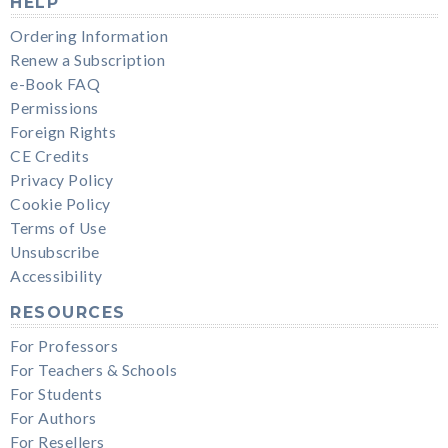
HELP
Ordering Information
Renew a Subscription
e-Book FAQ
Permissions
Foreign Rights
CE Credits
Privacy Policy
Cookie Policy
Terms of Use
Unsubscribe
Accessibility
RESOURCES
For Professors
For Teachers & Schools
For Students
For Authors
For Resellers