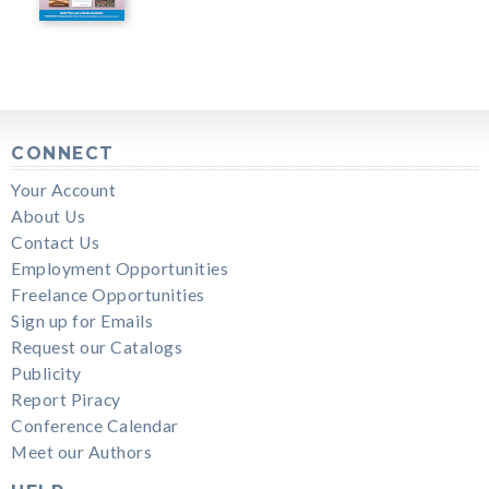
CONNECT
Your Account
About Us
Contact Us
Employment Opportunities
Freelance Opportunities
Sign up for Emails
Request our Catalogs
Publicity
Report Piracy
Conference Calendar
Meet our Authors