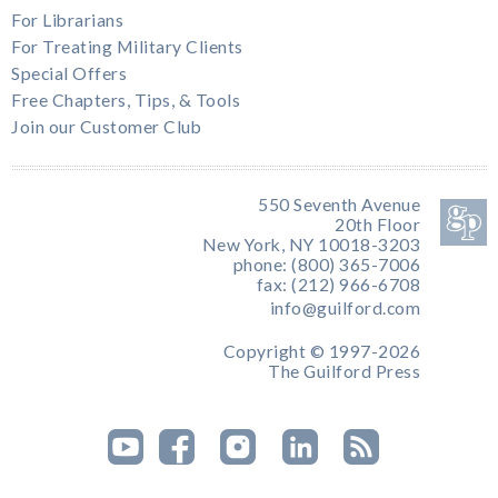
For Librarians
For Treating Military Clients
Special Offers
Free Chapters, Tips, & Tools
Join our Customer Club
550 Seventh Avenue
20th Floor
New York, NY 10018-3203
phone: (800) 365-7006
fax: (212) 966-6708
info@guilford.com
Copyright © 1997-2026
The Guilford Press