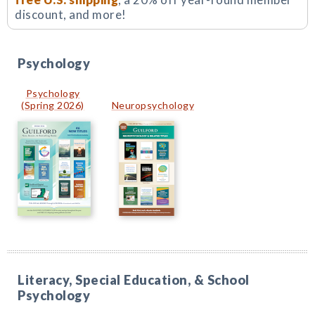
discount, and more!
Psychology
Psychology
(Spring 2026)
Neuropsychology
Literacy, Special Education, & School
Psychology