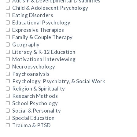
Autism & Developmental Disabilities
Child & Adolescent Psychology
Eating Disorders
Educational Psychology
Expressive Therapies
Family & Couple Therapy
Geography
Literacy & K-12 Education
Motivational Interviewing
Neuropsychology
Psychoanalysis
Psychology, Psychiatry, & Social Work
Religion & Spirituality
Research Methods
School Psychology
Social & Personality
Special Education
Trauma & PTSD