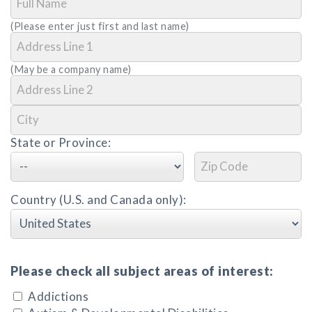
(Please enter just first and last name)
(May be a company name)
State or Province:
Country (U.S. and Canada only):
Please check all subject areas of interest:
Addictions