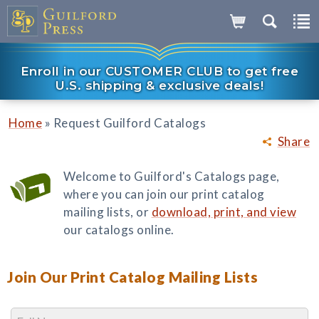
Enroll in our CUSTOMER CLUB to get free
U.S. shipping & exclusive deals!
»
Home
Request Guilford Catalogs
Share
Welcome to Guilford's Catalogs page,
where you can join our print catalog
mailing lists, or
download, print, and view
our catalogs online.
Join Our Print Catalog Mailing Lists