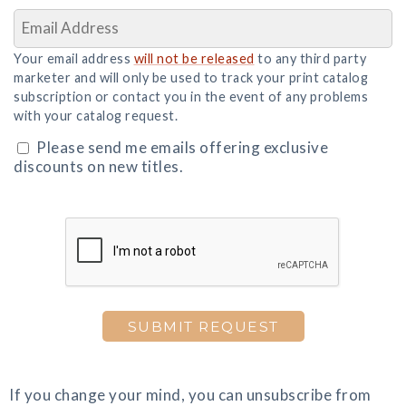
Your email address
will not be released
to any third party
marketer and will only be used to track your print catalog
subscription or contact you in the event of any problems
with your catalog request.
Please send me emails offering exclusive
discounts on new titles.
SUBMIT REQUEST
If you change your mind, you can unsubscribe from