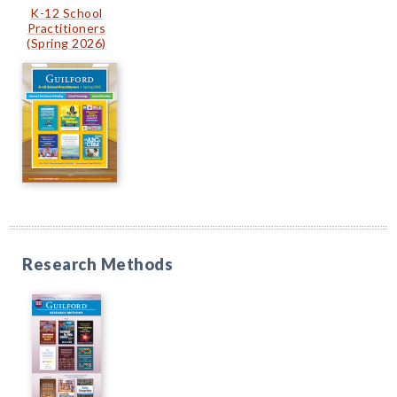
K-12 School
Practitioners
(Spring 2026)
Research Methods