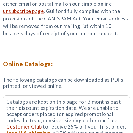
either email or postal mail on our simple online
unsubscribe page
. Guilford fully complies with the
provisions of the CAN-SPAM Act. Your email address
will be removed from our mailing list within 10
business days of receipt of your opt-out request.
Online Catalogs:
The following catalogs can be downloaded as PDFs,
printed, or viewed online.
Catalogs are kept on this page for 3 months past
their discount expiration date. We are unable to
accept orders placed for expired promotional
codes. Instead, consider signing up for our free
Customer Club
to receive 25% off your first order,
free U.S. shipping
, a 20% off year-round member