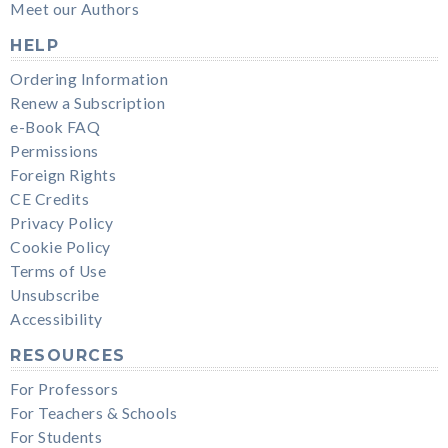
Meet our Authors
HELP
Ordering Information
Renew a Subscription
e-Book FAQ
Permissions
Foreign Rights
CE Credits
Privacy Policy
Cookie Policy
Terms of Use
Unsubscribe
Accessibility
RESOURCES
For Professors
For Teachers & Schools
For Students