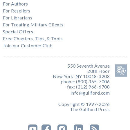
For Authors
For Resellers
For Librarians
For Treating Military Clients
Special Offers
Free Chapters, Tips, & Tools
Join our Customer Club
550 Seventh Avenue
20th Floor
New York, NY 10018-3203
phone: (800) 365-7006
fax: (212) 966-6708
info@guilford.com
Copyright © 1997-2026
The Guilford Press