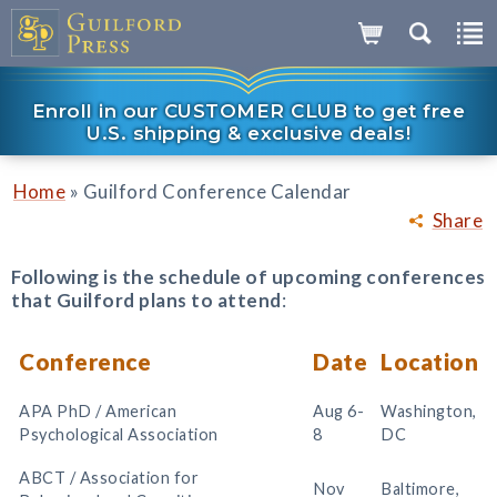
Enroll in our CUSTOMER CLUB to get free
U.S. shipping & exclusive deals!
»
Home
Guilford Conference Calendar
Share
Following is the schedule of upcoming conferences
that Guilford plans to attend
:
Conference
Date
Location
APA PhD / American
Aug 6-
Washington,
Psychological Association
8
DC
ABCT / Association for
Nov
Baltimore,