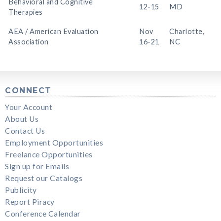
Behavioral and Cognitive
12-15
MD
Therapies
AEA / American Evaluation
Nov
Charlotte,
Association
16-21
NC
CONNECT
Your Account
About Us
Contact Us
Employment Opportunities
Freelance Opportunities
Sign up for Emails
Request our Catalogs
Publicity
Report Piracy
Conference Calendar