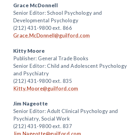
Grace McDonnell
Senior Editor: School Psychology and
Developmental Psychology
(212) 431-9800 ext. 866
Grace.McDonnell@guilford.com
Kitty Moore
Publisher: General Trade Books
Senior Editor: Child and Adolescent Psychology
and Psychiatry
(212) 431-9800 ext. 835
Kitty.Moore@guilford.com
Jim Nageotte
Senior Editor: Adult Clinical Psychology and
Psychiatry, Social Work
(212) 431-9800 ext. 837
Jim.Nageotte@guilford.com