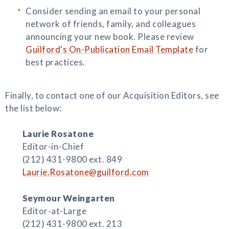
Consider sending an email to your personal
network of friends, family, and colleagues
announcing your new book. Please review
Guilford's On-Publication Email Template
for
best practices.
Finally, to contact one of our Acquisition Editors, see
the list below:
Laurie Rosatone
Editor-in-Chief
(212) 431-9800 ext. 849
Laurie.Rosatone@guilford.com
Seymour Weingarten
Editor-at-Large
(212) 431-9800 ext. 213