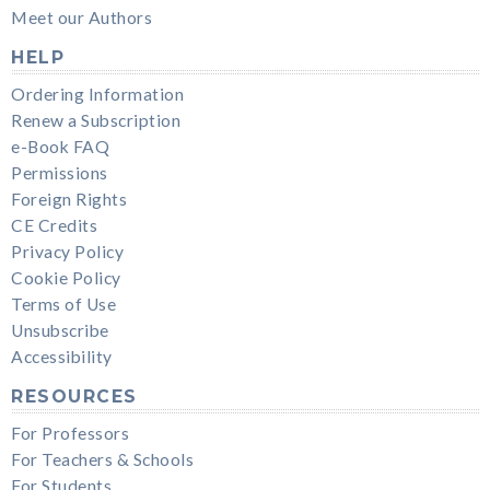
Meet our Authors
HELP
Ordering Information
Renew a Subscription
e-Book FAQ
Permissions
Foreign Rights
CE Credits
Privacy Policy
Cookie Policy
Terms of Use
Unsubscribe
Accessibility
RESOURCES
For Professors
For Teachers & Schools
For Students