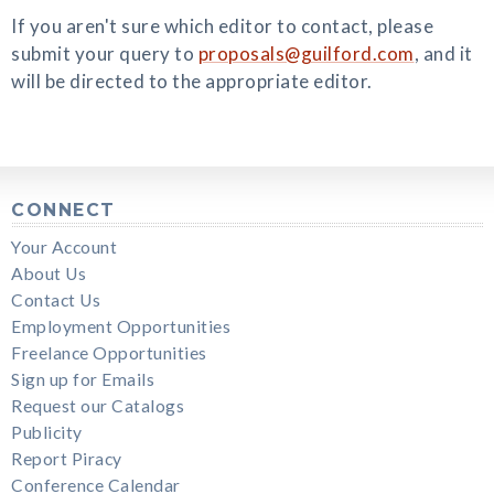
If you aren't sure which editor to contact, please
submit your query to
proposals@guilford.com
, and it
will be directed to the appropriate editor.
CONNECT
Your Account
About Us
Contact Us
Employment Opportunities
Freelance Opportunities
Sign up for Emails
Request our Catalogs
Publicity
Report Piracy
Conference Calendar