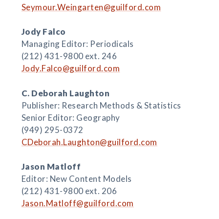
Seymour.Weingarten@guilford.com
Jody Falco
Managing Editor: Periodicals
(212) 431-9800 ext. 246
Jody.Falco@guilford.com
C. Deborah Laughton
Publisher: Research Methods & Statistics
Senior Editor: Geography
(949) 295-0372
CDeborah.Laughton@guilford.com
Jason Matloff
Editor: New Content Models
(212) 431-9800 ext. 206
Jason.Matloff@guilford.com