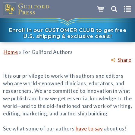
Enroll in our CUSTOMER CLUB to get free
U.S. shipping & exclusive deals!
»
Home
For Guilford Authors
Share
It is our privilege to work with authors and editors
who are world-renowned clinicians, educators, and
researchers. We are committed to innovation in what
we publish and how we get essential knowledge to the
world—and to the old-fashioned hard work of writing,
editing, marketing, and partnership building.
See what some of our authors
have to say
about us!