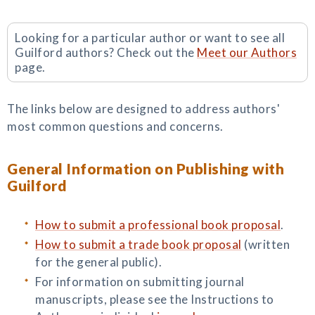
Looking for a particular author or want to see all
Guilford authors? Check out the
Meet our Authors
page.
The links below are designed to address authors'
most common questions and concerns.
General Information on Publishing with
Guilford
How to submit a professional book proposal
.
How to submit a trade book proposal
(written
for the general public).
For information on submitting journal
manuscripts, please see the Instructions to