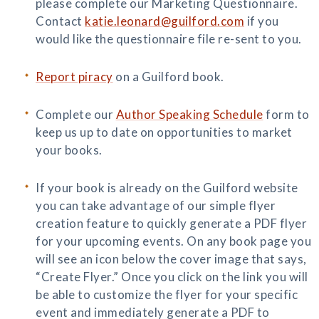
please complete our Marketing Questionnaire.
Contact
katie.leonard@guilford.com
if you
would like the questionnaire file re-sent to you.
Report piracy
on a Guilford book.
Complete our
Author Speaking Schedule
form to
keep us up to date on opportunities to market
your books.
If your book is already on the Guilford website
you can take advantage of our simple flyer
creation feature to quickly generate a PDF flyer
for your upcoming events. On any book page you
will see an icon below the cover image that says,
“Create Flyer.” Once you click on the link you will
be able to customize the flyer for your specific
event and immediately generate a PDF to