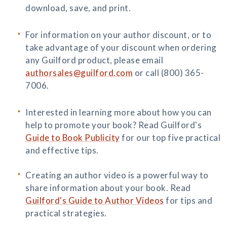
download, save, and print.
For information on your author discount, or to
take advantage of your discount when ordering
any Guilford product, please email
authorsales@guilford.com
or call (800) 365-
7006.
Interested in learning more about how you can
help to promote your book? Read Guilford's
Guide to Book Publicity
for our top five practical
and effective tips.
Creating an author video is a powerful way to
share information about your book. Read
Guilford's Guide to Author Videos
for tips and
practical strategies.