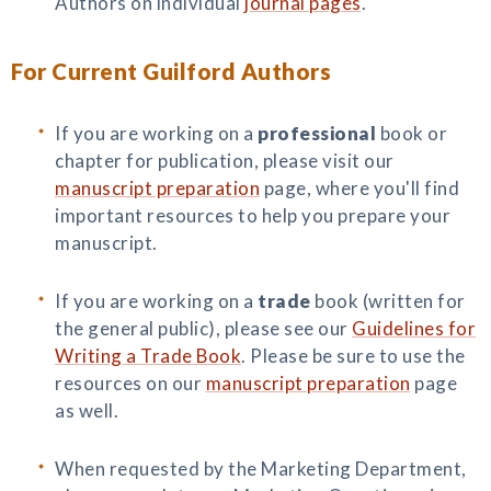
Authors on individual
journal pages
.
For Current Guilford Authors
If you are working on a
professional
book or
chapter for publication, please visit our
manuscript preparation
page, where you'll find
important resources to help you prepare your
manuscript.
If you are working on a
trade
book (written for
the general public), please see our
Guidelines for
Writing a Trade Book
. Please be sure to use the
resources on our
manuscript preparation
page
as well.
When requested by the Marketing Department,