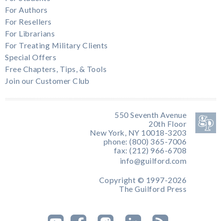
For Authors
For Resellers
For Librarians
For Treating Military Clients
Special Offers
Free Chapters, Tips, & Tools
Join our Customer Club
550 Seventh Avenue
20th Floor
New York, NY 10018-3203
phone: (800) 365-7006
fax: (212) 966-6708
info@guilford.com
Copyright © 1997-2026
The Guilford Press