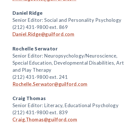
Daniel Ridge
Senior Editor: Social and Personality Psychology
(212) 431-9800 ext. 869
Daniel.Ridge@guilford.com
Rochelle Serwator
Senior Editor: Neuropsychology/Neuroscience,
Special Education, Developmental Disabilities, Art
and Play Therapy
(212) 431-9800 ext. 241
Rochelle.Serwator@guilford.com
Craig Thomas
Senior Editor: Literacy, Educational Psychology
(212) 431-9800 ext. 839
Craig.Thomas@guilford.com