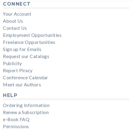
CONNECT
Your Account
About Us
Contact Us
Employment Opportunities
Freelance Opportunities
Sign up for Emails
Request our Catalogs
Publicity
Report Piracy
Conference Calendar
Meet our Authors
HELP
Ordering Information
Renew a Subscription
e-Book FAQ
Permissions