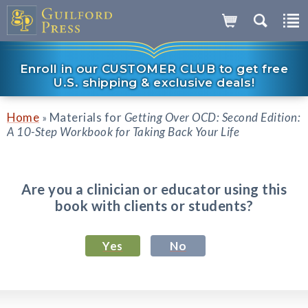
Enroll in our CUSTOMER CLUB to get free
U.S. shipping & exclusive deals!
Home
Materials for
Getting Over OCD: Second Edition:
»
A 10-Step Workbook for Taking Back Your Life
Are you a clinician or educator using this
book with clients or students?
Yes
No