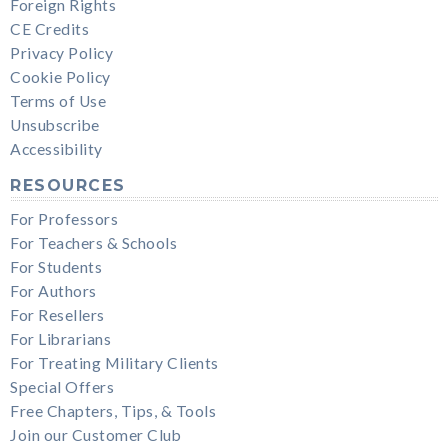
Foreign Rights
CE Credits
Privacy Policy
Cookie Policy
Terms of Use
Unsubscribe
Accessibility
RESOURCES
For Professors
For Teachers & Schools
For Students
For Authors
For Resellers
For Librarians
For Treating Military Clients
Special Offers
Free Chapters, Tips, & Tools
Join our Customer Club