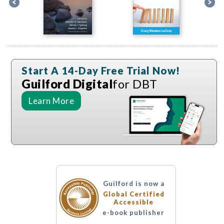
Start A 14-Day Free Trial Now!
Guilford Digital
for DBT
Learn More
Guilford is now a
Global Certified
Accessible
e-book publisher