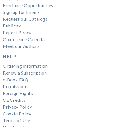
Freelance Opportunities
Sign up for Emails
Request our Catalogs
Publicity
Report Piracy
Conference Calendar
Meet our Authors
HELP
Ordering Information
Renew a Subscription
e-Book FAQ
Permissions
Foreign Rights
CE Credits
Privacy Policy
Cookie Policy
Terms of Use