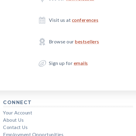
Visit us at
conferences
Browse our
bestsellers
Sign up for
emails
CONNECT
Your Account
About Us
Contact Us
Employment Opportunities