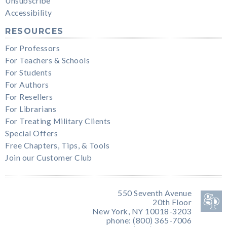
Unsubscribe
Accessibility
RESOURCES
For Professors
For Teachers & Schools
For Students
For Authors
For Resellers
For Librarians
For Treating Military Clients
Special Offers
Free Chapters, Tips, & Tools
Join our Customer Club
550 Seventh Avenue
20th Floor
New York, NY 10018-3203
phone: (800) 365-7006