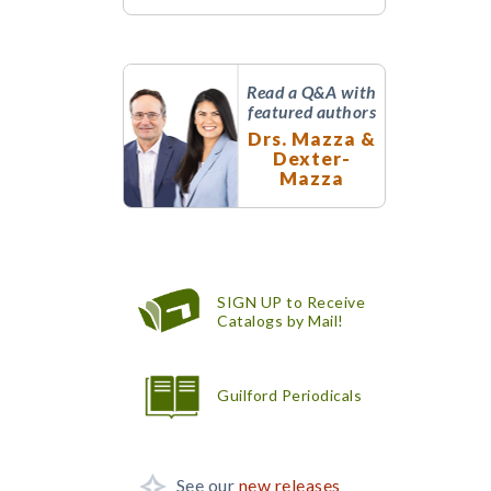
Read a Q&A with
featured authors
Drs. Mazza &
Dexter-
Mazza
SIGN UP to Receive
Catalogs by Mail!
Guilford Periodicals
See our
new releases