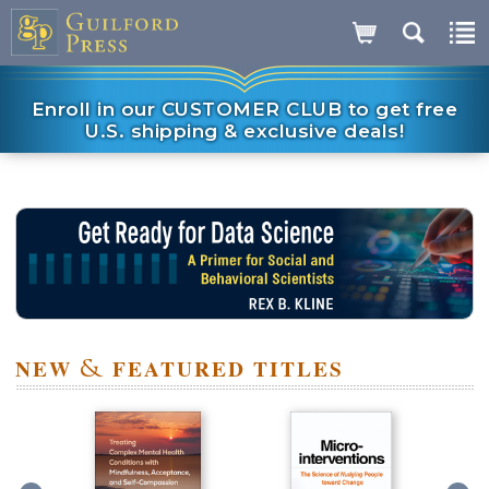
Enroll in our CUSTOMER CLUB to get free
U.S. shipping & exclusive deals!
NEW
&
FEATURED TITLES