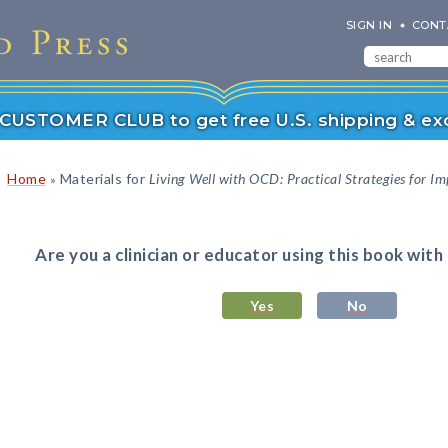
SIGN IN
CONT
r CUSTOMER CLUB to get free U.S. shipping & exc
Home
Materials for
Living Well with OCD: Practical Strategies for Im
»
Are you a clinician or educator using this book with
Yes
No