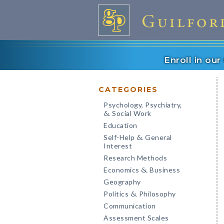
Enroll in ou
CATEGORIES
Psychology, Psychiatry,
Social Work
&
Education
Self-Help
General
&
Interest
Research Methods
Economics
Business
&
Geography
Politics
Philosophy
&
Communication
Assessment Scales