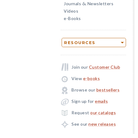
Journals
Newsletters
&
Videos
e-Books
RESOURCES
Join our
Customer Club
View
e-books
Browse our
bestsellers
Sign up for
emails
Request
our catalogs
See our
new releases