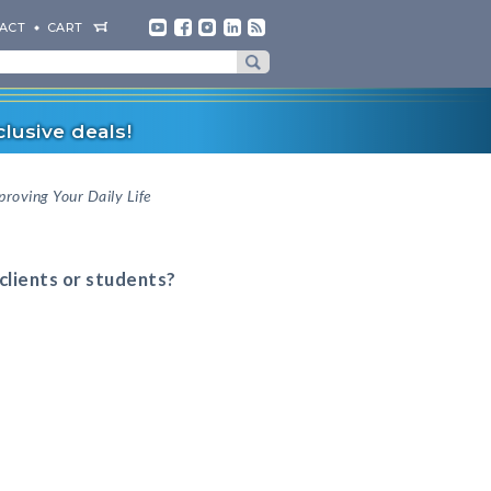
ACT
CART
lusive deals!
proving Your Daily Life
 clients or students?