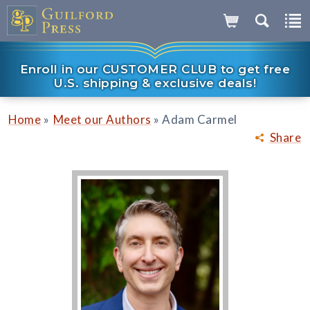
Enroll in our CUSTOMER CLUB to get free
U.S. shipping & exclusive deals!
»
»
Home
Meet our Authors
Adam Carmel
Share