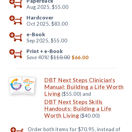
Paperback
Aug 2025,
$55.00
Hardcover
Oct 2025,
$83.00
e-Book
Sep 2025,
$55.00
Print +
e-Book
Save 40%!
$110.00
$66.00
DBT Next Steps Clinician's
Manual: Building a Life Worth
Living
($55.00) and
DBT Next Steps Skills
Handouts: Building a Life
Worth Living
($40.00)
Order both items for $70.95, instead of