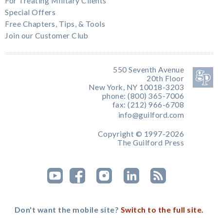
For Treating Military Clients
Special Offers
Free Chapters, Tips, & Tools
Join our Customer Club
550 Seventh Avenue
20th Floor
New York, NY 10018-3203
phone: (800) 365-7006
fax: (212) 966-6708
info@guilford.com
Copyright © 1997-2026
The Guilford Press
Don't want the mobile site?
Switch to the full site.