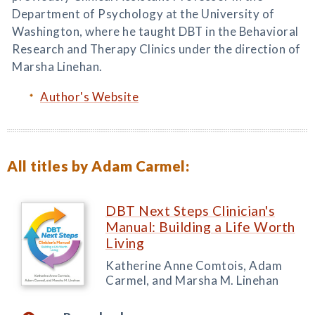
Department of Psychology at the University of
Washington, where he taught DBT in the Behavioral
Research and Therapy Clinics under the direction of
Marsha Linehan.
Author's Website
All titles by Adam Carmel:
DBT Next Steps Clinician's
Manual: Building a Life Worth
Living
Katherine Anne Comtois, Adam
Carmel, and Marsha M. Linehan