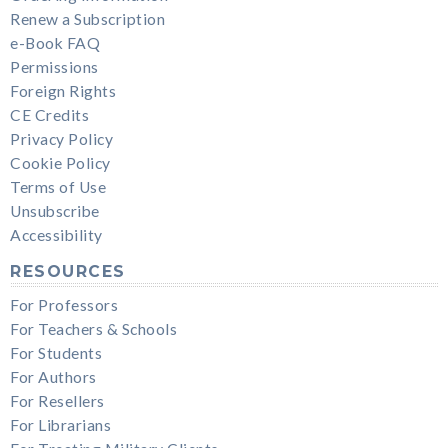
Renew a Subscription
e-Book FAQ
Permissions
Foreign Rights
CE Credits
Privacy Policy
Cookie Policy
Terms of Use
Unsubscribe
Accessibility
RESOURCES
For Professors
For Teachers & Schools
For Students
For Authors
For Resellers
For Librarians