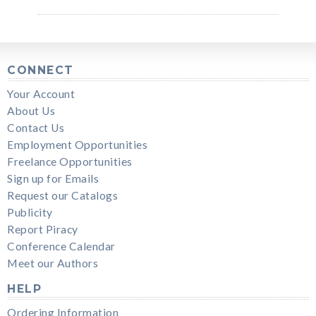
CONNECT
Your Account
About Us
Contact Us
Employment Opportunities
Freelance Opportunities
Sign up for Emails
Request our Catalogs
Publicity
Report Piracy
Conference Calendar
Meet our Authors
HELP
Ordering Information