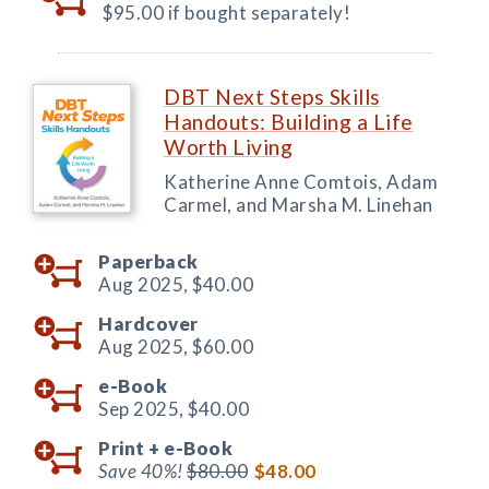
$95.00 if bought separately!
DBT Next Steps Skills
Handouts: Building a Life
Worth Living
Katherine Anne Comtois, Adam
Carmel, and Marsha M. Linehan
Paperback
Aug 2025,
$40.00
Hardcover
Aug 2025,
$60.00
e-Book
Sep 2025,
$40.00
Print +
e-Book
Save 40%!
$80.00
$48.00