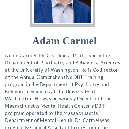
Adam Carmel
Adam Carmel, PhD, is Clinical Professor in the
Department of Psychiatry and Behavioral Sciences
at the University of Washington. He is Codirector
of the Annual Comprehensive DBT Training
program in the Department of Psychiatry and
Behavioral Sciences at the University of
Washington. He was previously Director of the
Massachusetts Mental Health Center’s DBT
program operated by the Massachusetts
Department of Mental Health. Dr. Carmel was
previously Clinical Assistant Professor in the