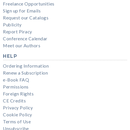
Freelance Opportunities
Sign up for Emails
Request our Catalogs
Publicity
Report Piracy
Conference Calendar
Meet our Authors
HELP
Ordering Information
Renew a Subscription
e-Book FAQ
Permissions
Foreign Rights
CE Credits
Privacy Policy
Cookie Policy
Terms of Use
Unsubscribe