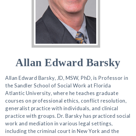
Allan Edward Barsky
Allan Edward Barsky, JD, MSW, PhD, is Professor in
the Sandler School of Social Work at Florida
Atlantic University, where he teaches graduate
courses on professional ethics, conflict resolution,
generalist practice with individuals, and clinical
practice with groups. Dr. Barsky has practiced social
work and mediation in various legal settings,
including the criminal court in New York and the