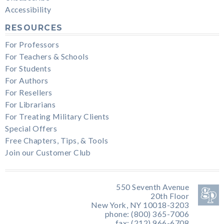
Accessibility
RESOURCES
For Professors
For Teachers & Schools
For Students
For Authors
For Resellers
For Librarians
For Treating Military Clients
Special Offers
Free Chapters, Tips, & Tools
Join our Customer Club
550 Seventh Avenue
20th Floor
New York, NY 10018-3203
phone: (800) 365-7006
fax: (212) 966-6708