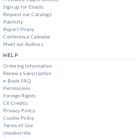
Sign up for Emails
Request our Catalogs
Publicity
Report Piracy
Conference Calendar
Meet our Authors
HELP
Ordering Information
Renew a Subscription
e-Book FAQ
Permissions
Foreign Rights
CE Credits
Privacy Policy
Cookie Policy
Terms of Use
Unsubscribe