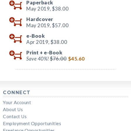
Paperback
May 2019,
$38.00
Hardcover
May 2019,
$57.00
e-Book
Apr 2019,
$38.00
Print +
e-Book
Save 40%!
$76.00
$45.60
CONNECT
Your Account
About Us
Contact Us
Employment Opportunities
Freelance Opportunities