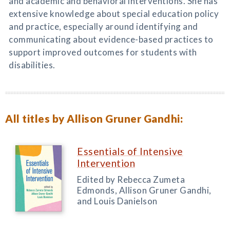
and academic and behavioral interventions. She has
extensive knowledge about special education policy
and practice, especially around identifying and
communicating about evidence-based practices to
support improved outcomes for students with
disabilities.
All titles by Allison Gruner Gandhi:
Essentials of Intensive
Intervention
Edited by Rebecca Zumeta
Edmonds, Allison Gruner Gandhi,
and Louis Danielson