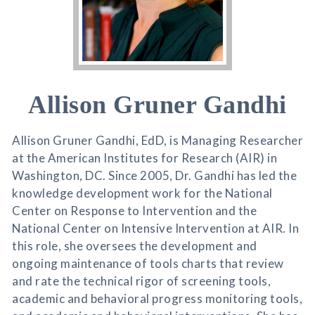
Allison Gruner Gandhi
Allison Gruner Gandhi, EdD, is Managing Researcher
at the American Institutes for Research (AIR) in
Washington, DC. Since 2005, Dr. Gandhi has led the
knowledge development work for the National
Center on Response to Intervention and the
National Center on Intensive Intervention at AIR. In
this role, she oversees the development and
ongoing maintenance of tools charts that review
and rate the technical rigor of screening tools,
academic and behavioral progress monitoring tools,