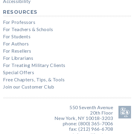
Accessibility
RESOURCES
For Professors
For Teachers & Schools
For Students
For Authors
For Resellers
For Librarians
For Treating Military Clients
Special Offers
Free Chapters, Tips, & Tools
Join our Customer Club
550 Seventh Avenue
20th Floor
New York, NY 10018-3203
phone: (800) 365-7006
fax: (212) 966-6708