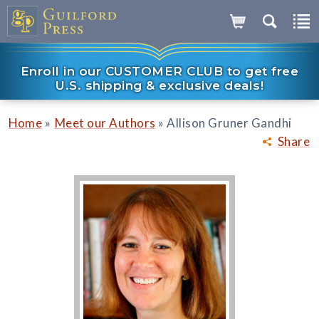
Enroll in our CUSTOMER CLUB to get free
U.S. shipping & exclusive deals!
»
»
Home
Meet our Authors
Allison Gruner Gandhi
Share