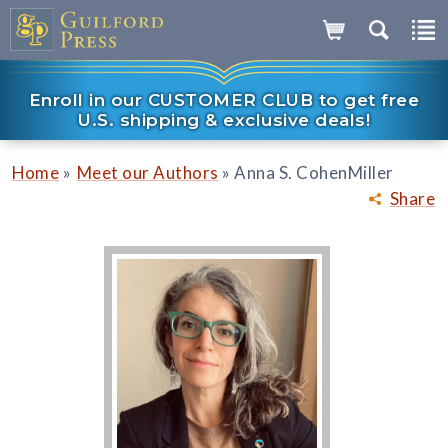
Enroll in our CUSTOMER CLUB to get free
U.S. shipping & exclusive deals!
»
»
Home
Meet our Authors
Anna S. CohenMiller
Share