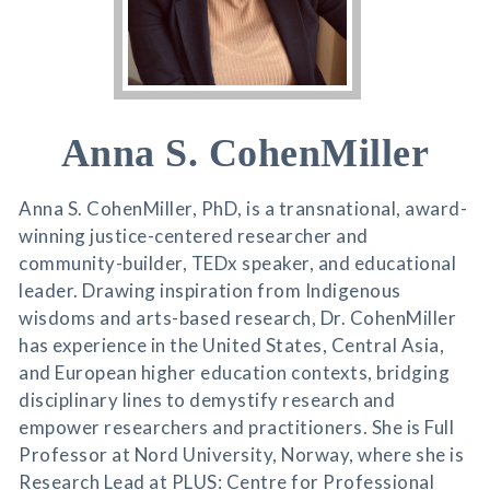
Anna S. CohenMiller
Anna S. CohenMiller, PhD, is a transnational, award-
winning justice-centered researcher and
community-builder, TEDx speaker, and educational
leader. Drawing inspiration from Indigenous
wisdoms and arts-based research, Dr. CohenMiller
has experience in the United States, Central Asia,
and European higher education contexts, bridging
disciplinary lines to demystify research and
empower researchers and practitioners. She is Full
Professor at Nord University, Norway, where she is
Research Lead at PLUS: Centre for Professional