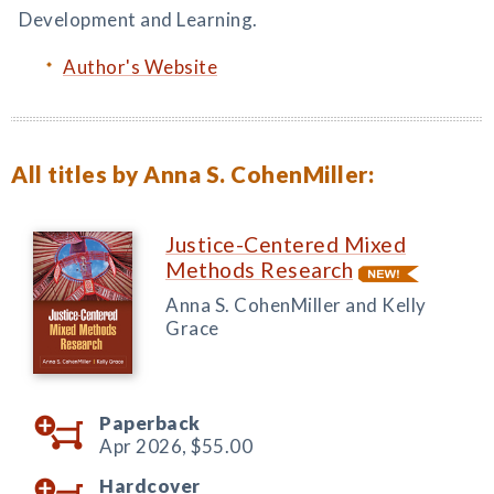
Development and Learning.
Author's Website
All titles by Anna S. CohenMiller:
Justice-Centered Mixed
Methods Research
Anna S. CohenMiller and Kelly
Grace
Paperback
Apr 2026,
$55.00
Hardcover