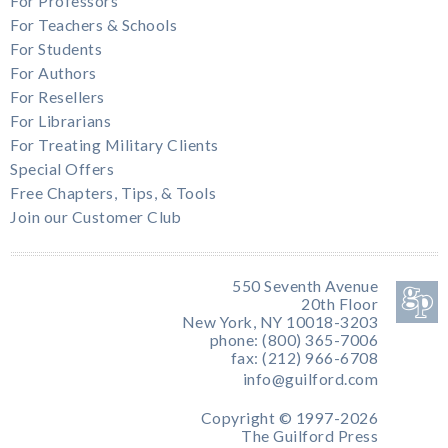
For Professors
For Teachers & Schools
For Students
For Authors
For Resellers
For Librarians
For Treating Military Clients
Special Offers
Free Chapters, Tips, & Tools
Join our Customer Club
550 Seventh Avenue
20th Floor
New York, NY 10018-3203
phone: (800) 365-7006
fax: (212) 966-6708
info@guilford.com
Copyright © 1997-2026
The Guilford Press