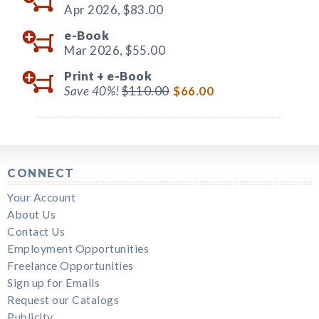
Apr 2026,
$83.00
e-Book
Mar 2026,
$55.00
Print +
e-Book
Save 40%!
$110.00
$66.00
CONNECT
Your Account
About Us
Contact Us
Employment Opportunities
Freelance Opportunities
Sign up for Emails
Request our Catalogs
Publicity