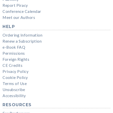
Report Piracy
Conference Calendar
Meet our Authors
HELP
Ordering Information
Renew a Subscription
e-Book FAQ
Permissions
Foreign Rights
CE Credits
Privacy Policy
Cookie Policy
Terms of Use
Unsubscribe
Accessibility
RESOURCES