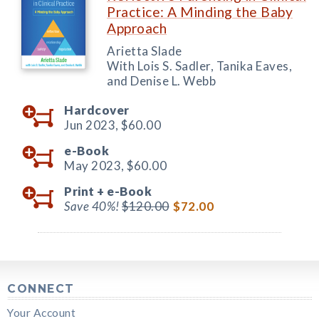
Practice: A Minding the Baby
Approach
Arietta Slade
With Lois S. Sadler, Tanika Eaves,
and Denise L. Webb
Hardcover
Jun 2023,
$60.00
e-Book
May 2023,
$60.00
Print +
e-Book
Save 40%!
$120.00
$72.00
CONNECT
Your Account