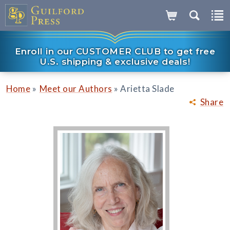
Enroll in our CUSTOMER CLUB to get free
U.S. shipping & exclusive deals!
»
»
Home
Meet our Authors
Arietta Slade
Share