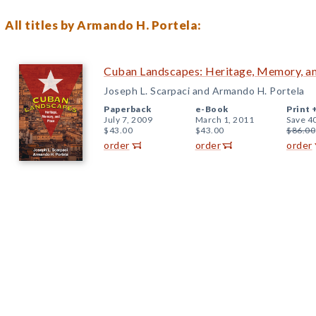
All titles by Armando H. Portela:
Cuban Landscapes: Heritage, Memory, a
Joseph L. Scarpaci and Armando H. Portela
Paperback
e-Book
Print 
July 7, 2009
March 1, 2011
Save 4
$43.00
$43.00
$86.00
order
order
order