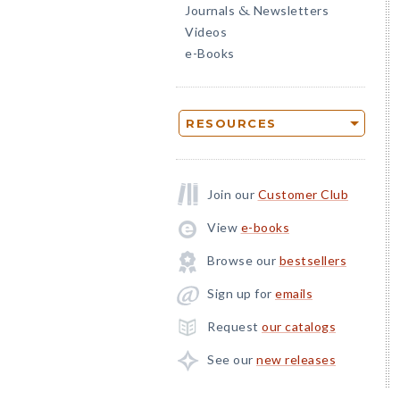
Journals
Newsletters
&
Videos
e-Books
RESOURCES
Join our
Customer Club
View
e-books
Browse our
bestsellers
Sign up for
emails
Request
our catalogs
See our
new releases