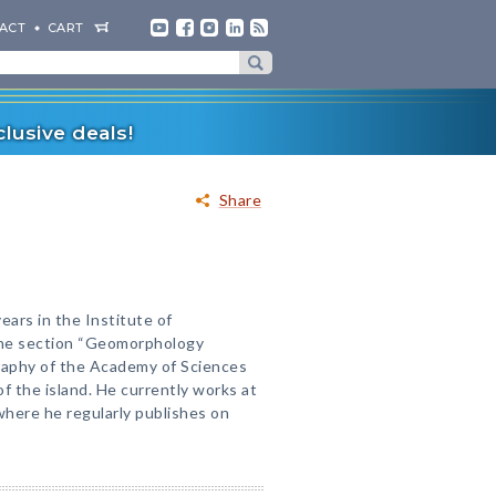
ACT
CART
lusive deals!
Share
ars in the Institute of
the section “Geomorphology
graphy of the Academy of Sciences
 the island. He currently works at
here he regularly publishes on