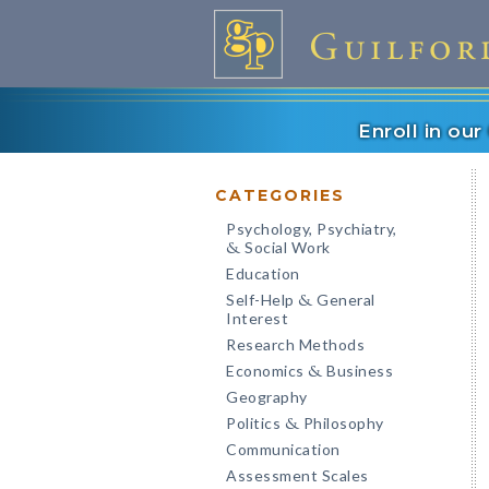
Enroll in ou
CATEGORIES
Psychology, Psychiatry,
Social Work
&
Education
Self-Help
General
&
Interest
Research Methods
Economics
Business
&
Geography
Politics
Philosophy
&
Communication
Assessment Scales