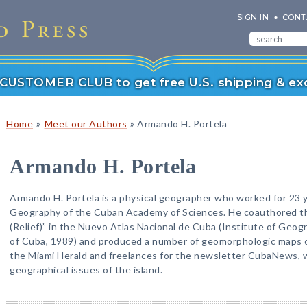
SIGN IN
CONT
r CUSTOMER CLUB to get free U.S. shipping & exc
»
»
Home
Meet our Authors
Armando H. Portela
Armando H. Portela
Armando H. Portela is a physical geographer who worked for 23 ye
Geography of the Cuban Academy of Sciences. He coauthored 
(Relief)” in the Nuevo Atlas Nacional de Cuba (Institute of Geo
of Cuba, 1989) and produced a number of geomorphologic maps of
the Miami Herald and freelances for the newsletter CubaNews, w
geographical issues of the island.