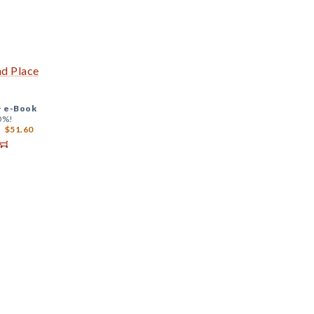
nd Place
+
e-Book
0%!
$51.60