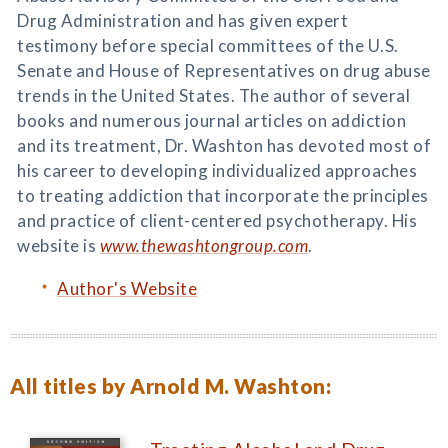
Drug Administration and has given expert
testimony before special committees of the U.S.
Senate and House of Representatives on drug abuse
trends in the United States. The author of several
books and numerous journal articles on addiction
and its treatment, Dr. Washton has devoted most of
his career to developing individualized approaches
to treating addiction that incorporate the principles
and practice of client-centered psychotherapy. His
website is
www.thewashtongroup.com
.
Author's Website
All titles by Arnold M. Washton: