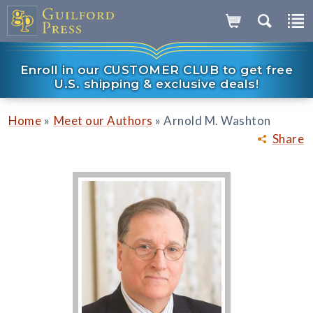
Enroll in our CUSTOMER CLUB to get free
U.S. shipping & exclusive deals!
»
»
Home
Meet our Authors
Arnold M. Washton
Share