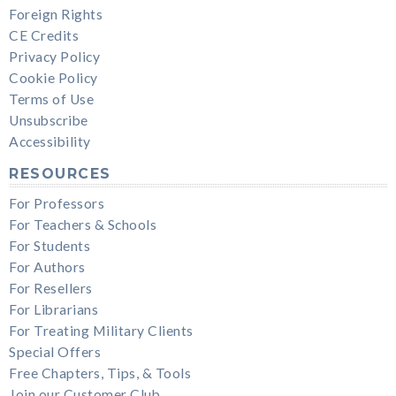
Foreign Rights
CE Credits
Privacy Policy
Cookie Policy
Terms of Use
Unsubscribe
Accessibility
RESOURCES
For Professors
For Teachers & Schools
For Students
For Authors
For Resellers
For Librarians
For Treating Military Clients
Special Offers
Free Chapters, Tips, & Tools
Join our Customer Club