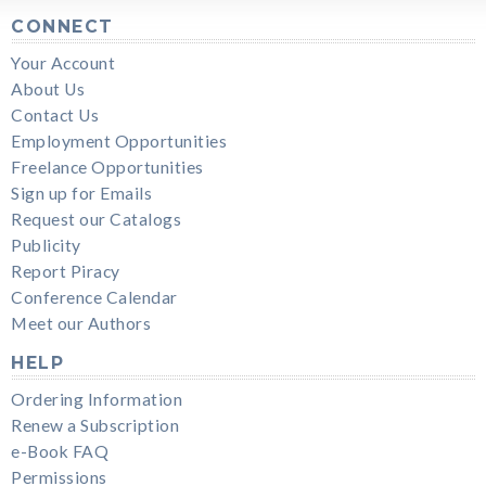
CONNECT
Your Account
About Us
Contact Us
Employment Opportunities
Freelance Opportunities
Sign up for Emails
Request our Catalogs
Publicity
Report Piracy
Conference Calendar
Meet our Authors
HELP
Ordering Information
Renew a Subscription
e-Book FAQ
Permissions