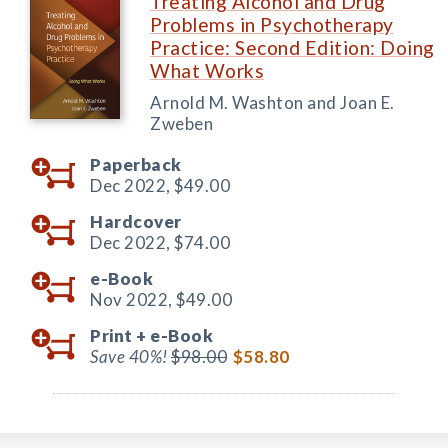
Treating Alcohol and Drug
Problems in Psychotherapy
Practice: Second Edition: Doing
What Works
Arnold M. Washton and Joan E.
Zweben
Paperback
Dec 2022,
$49.00
Hardcover
Dec 2022,
$74.00
e-Book
Nov 2022,
$49.00
Print +
e-Book
Save 40%!
$98.00
$58.80