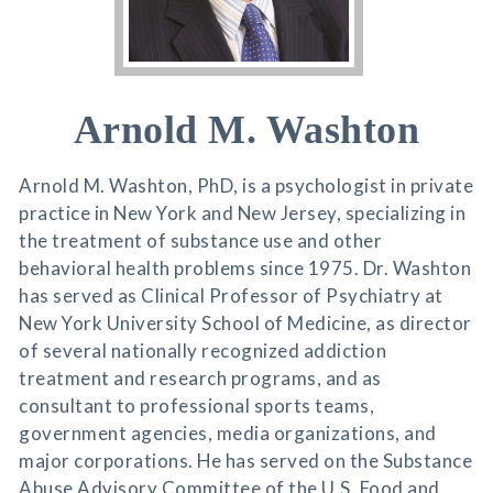
Arnold M. Washton
Arnold M. Washton, PhD, is a psychologist in private
practice in New York and New Jersey, specializing in
the treatment of substance use and other
behavioral health problems since 1975. Dr. Washton
has served as Clinical Professor of Psychiatry at
New York University School of Medicine, as director
of several nationally recognized addiction
treatment and research programs, and as
consultant to professional sports teams,
government agencies, media organizations, and
major corporations. He has served on the Substance
Abuse Advisory Committee of the U.S. Food and