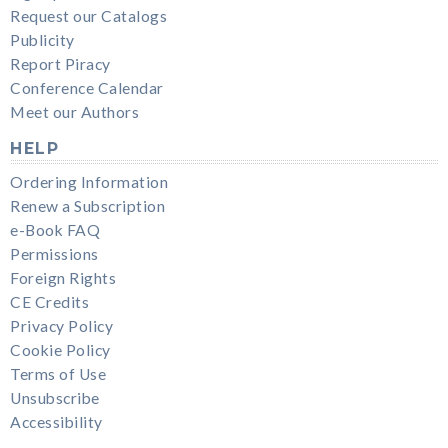
Request our Catalogs
Publicity
Report Piracy
Conference Calendar
Meet our Authors
HELP
Ordering Information
Renew a Subscription
e-Book FAQ
Permissions
Foreign Rights
CE Credits
Privacy Policy
Cookie Policy
Terms of Use
Unsubscribe
Accessibility