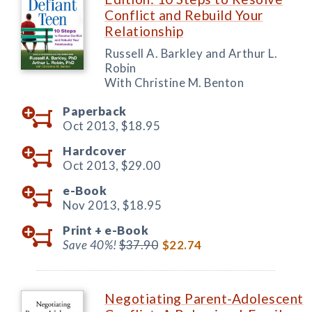
Conflict and Rebuild Your
Relationship
Russell A. Barkley and Arthur L.
Robin
With Christine M. Benton
Paperback
Oct 2013,
$18.95
Hardcover
Oct 2013,
$29.00
e-Book
Nov 2013,
$18.95
Print +
e-Book
Save 40%!
$37.90
$22.74
Negotiating Parent-Adolescent