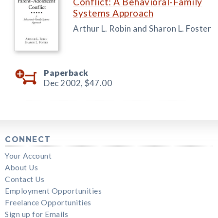
Conflict: A Behavioral-Family
Systems Approach
Arthur L. Robin and Sharon L. Foster
Paperback
Dec 2002,
$47.00
CONNECT
Your Account
About Us
Contact Us
Employment Opportunities
Freelance Opportunities
Sign up for Emails