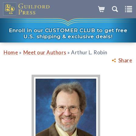
Enroll in our CUSTOMER CLUB to get free
U.S. shipping & exclusive deals!
»
»
Home
Meet our Authors
Arthur L. Robin
Share