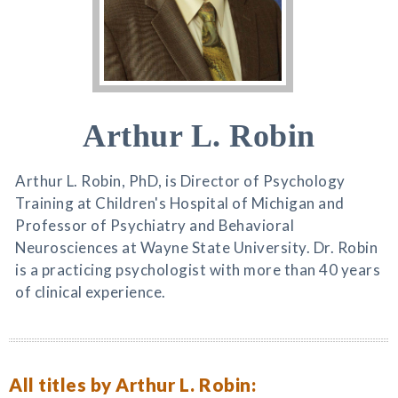
Arthur L. Robin
Arthur L. Robin, PhD, is Director of Psychology
Training at Children's Hospital of Michigan and
Professor of Psychiatry and Behavioral
Neurosciences at Wayne State University. Dr. Robin
is a practicing psychologist with more than 40 years
of clinical experience.
All titles by Arthur L. Robin: