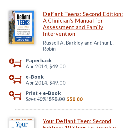
Defiant Teens: Second Edition:
A Clinician's Manual for
Assessment and Family
Intervention
Russell A. Barkley and Arthur L.
Robin
Paperback
Apr 2014,
$49.00
e-Book
Apr 2014,
$49.00
Print +
e-Book
Save 40%!
$98.00
$58.80
Your Defiant Teen: Second
Edition: 10 Steps to Resolve