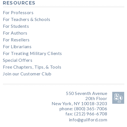
RESOURCES
For Professors
For Teachers & Schools
For Students
For Authors
For Resellers
For Librarians
For Treating Military Clients
Special Offers
Free Chapters, Tips, & Tools
Join our Customer Club
550 Seventh Avenue
20th Floor
New York, NY 10018-3203
phone: (800) 365-7006
fax: (212) 966-6708
info@guilford.com