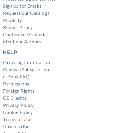
Sign up for Emails
Request our Catalogs
Publicity
Report Piracy
Conference Calendar
Meet our Authors
HELP
Ordering Information
Renew a Subscription
e-Book FAQ
Permissions
Foreign Rights
CE Credits
Privacy Policy
Cookie Policy
Terms of Use
Unsubscribe