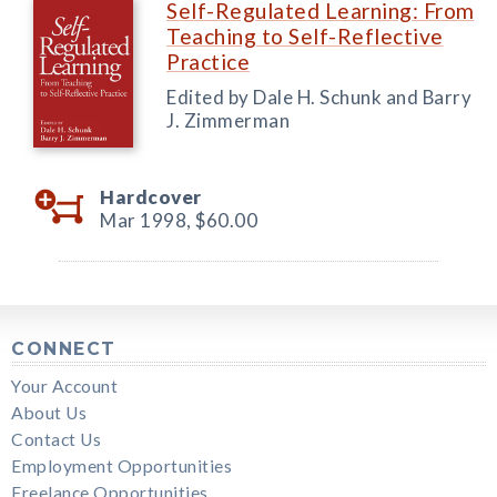
Self-Regulated Learning: From
Teaching to Self-Reflective
Practice
Edited by Dale H. Schunk and Barry
J. Zimmerman
Hardcover
Mar 1998,
$60.00
CONNECT
Your Account
About Us
Contact Us
Employment Opportunities
Freelance Opportunities