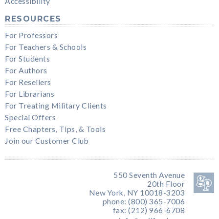
Accessibility
RESOURCES
For Professors
For Teachers & Schools
For Students
For Authors
For Resellers
For Librarians
For Treating Military Clients
Special Offers
Free Chapters, Tips, & Tools
Join our Customer Club
550 Seventh Avenue
20th Floor
New York, NY 10018-3203
phone: (800) 365-7006
fax: (212) 966-6708