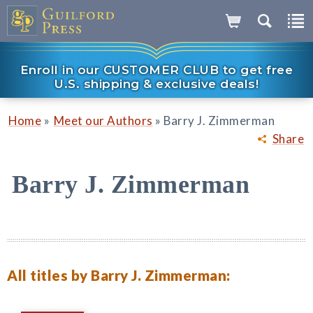
Enroll in our CUSTOMER CLUB to get free
U.S. shipping & exclusive deals!
»
»
Home
Meet our Authors
Barry J. Zimmerman
Share
Barry J. Zimmerman
All titles by Barry J. Zimmerman: