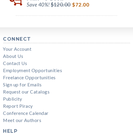
Save 40%!
$120.00
$72.00
CONNECT
Your Account
About Us
Contact Us
Employment Opportunities
Freelance Opportunities
Sign up for Emails
Request our Catalogs
Publicity
Report Piracy
Conference Calendar
Meet our Authors
HELP