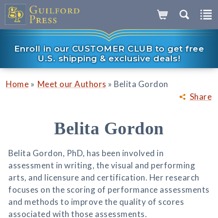
Enroll in our CUSTOMER CLUB to get free
U.S. shipping & exclusive deals!
»
»
Home
Meet our Authors
Belita Gordon
Share
Belita Gordon
Belita Gordon, PhD, has been involved in
assessment in writing, the visual and performing
arts, and licensure and certification. Her research
focuses on the scoring of performance assessments
and methods to improve the quality of scores
associated with those assessments.