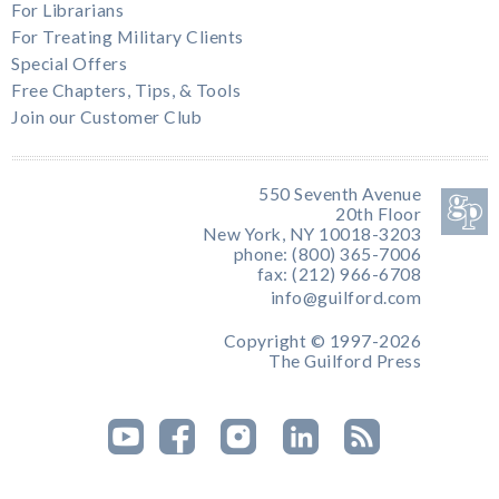
For Librarians
For Treating Military Clients
Special Offers
Free Chapters, Tips, & Tools
Join our Customer Club
550 Seventh Avenue
20th Floor
New York, NY 10018-3203
phone: (800) 365-7006
fax: (212) 966-6708
info@guilford.com
Copyright © 1997-2026
The Guilford Press