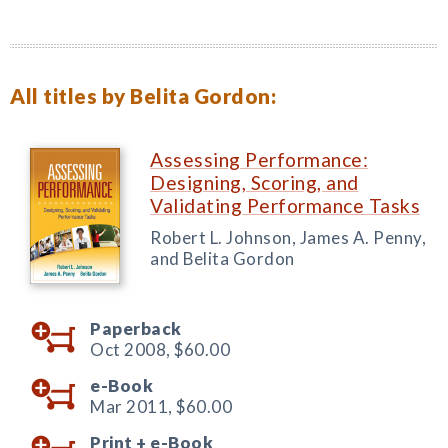
All titles by Belita Gordon:
Assessing Performance:
Designing, Scoring, and
Validating Performance Tasks
Robert L. Johnson, James A. Penny,
and Belita Gordon
Paperback
Oct 2008,
$60.00
e-Book
Mar 2011,
$60.00
Print +
e-Book