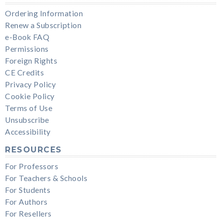
Ordering Information
Renew a Subscription
e-Book FAQ
Permissions
Foreign Rights
CE Credits
Privacy Policy
Cookie Policy
Terms of Use
Unsubscribe
Accessibility
RESOURCES
For Professors
For Teachers & Schools
For Students
For Authors
For Resellers