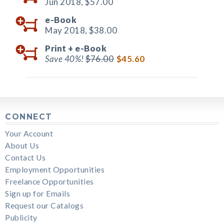
Jun 2018,
$57.00
e-Book
May 2018,
$38.00
Print +
e-Book
Save 40%!
$76.00
$45.60
CONNECT
Your Account
About Us
Contact Us
Employment Opportunities
Freelance Opportunities
Sign up for Emails
Request our Catalogs
Publicity