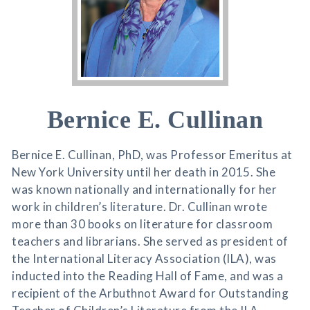
Bernice E. Cullinan
Bernice E. Cullinan, PhD, was Professor Emeritus at
New York University until her death in 2015. She
was known nationally and internationally for her
work in children’s literature. Dr. Cullinan wrote
more than 30 books on literature for classroom
teachers and librarians. She served as president of
the International Literacy Association (ILA), was
inducted into the Reading Hall of Fame, and was a
recipient of the Arbuthnot Award for Outstanding