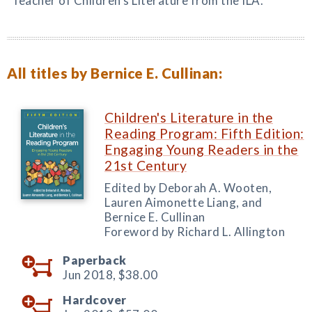
Teacher of Children’s Literature from the ILA.
All titles by Bernice E. Cullinan:
Children's Literature in the
Reading Program: Fifth Edition:
Engaging Young Readers in the
21st Century
Edited by Deborah A. Wooten,
Lauren Aimonette Liang, and
Bernice E. Cullinan
Foreword by Richard L. Allington
Paperback
Jun 2018,
$38.00
Hardcover