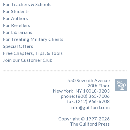
For Teachers & Schools
For Students
For Authors
For Resellers
For Librarians
For Treating Military Clients
Special Offers
Free Chapters, Tips, & Tools
Join our Customer Club
550 Seventh Avenue
20th Floor
New York, NY 10018-3203
phone: (800) 365-7006
fax: (212) 966-6708
info@guilford.com
Copyright © 1997-2026
The Guilford Press