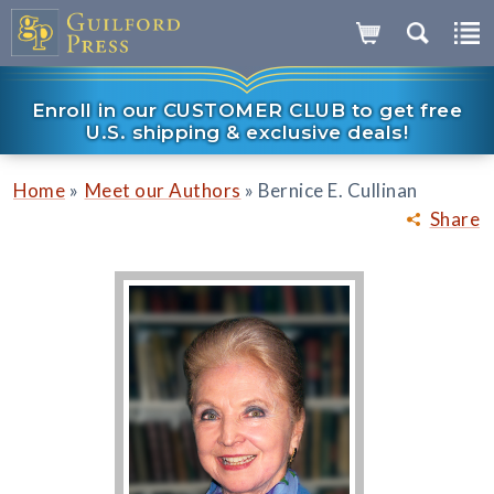
Enroll in our CUSTOMER CLUB to get free
U.S. shipping & exclusive deals!
»
»
Home
Meet our Authors
Bernice E. Cullinan
Share