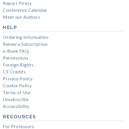
Report Piracy
Conference Calendar
Meet our Authors
HELP
Ordering Information
Renew a Subscription
e-Book FAQ
Permissions
Foreign Rights
CE Credits
Privacy Policy
Cookie Policy
Terms of Use
Unsubscribe
Accessibility
RESOURCES
For Professors