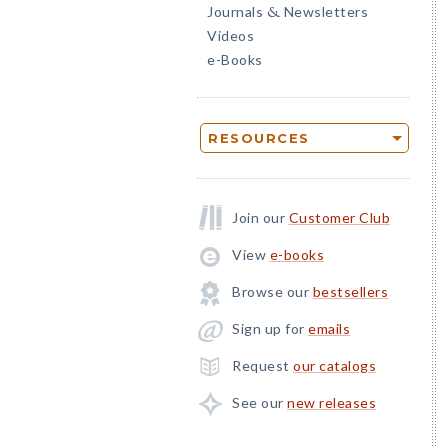
Journals
Newsletters
&
Videos
e-Books
RESOURCES
Join our
Customer Club
View
e-books
Browse our
bestsellers
Sign up for
emails
Request
our catalogs
See our
new releases