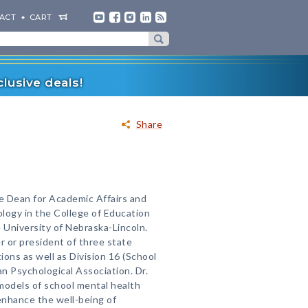
ACT
CART
lusive deals!
Share
te Dean for Academic Affairs and
logy in the College of Education
University of Nebraska-Lincoln.
r or president of three state
ons as well as Division 16 (School
n Psychological Association. Dr.
models of school mental health
 enhance the well-being of