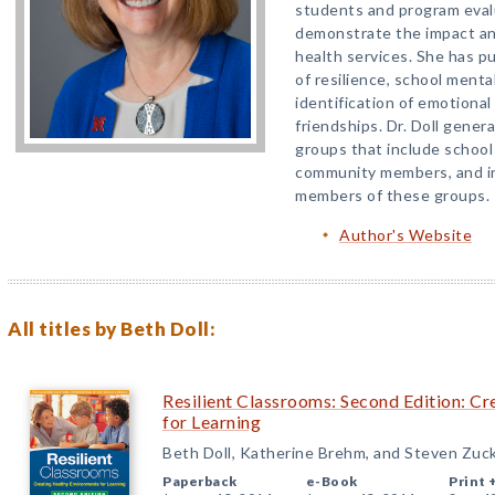
students and program eval
demonstrate the impact an
health services. She has pu
of resilience, school menta
identification of emotional 
friendships. Dr. Doll gener
groups that include school
community members, and in
members of these groups.
Author's Website
All titles by Beth Doll:
Resilient Classrooms: Second Edition: C
for Learning
Beth Doll, Katherine Brehm, and Steven Zuc
Paperback
e-Book
Print 