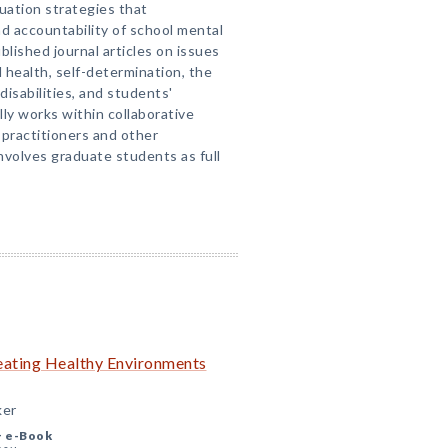
uation strategies that
d accountability of school mental
blished journal articles on issues
l health, self-determination, the
disabilities, and students'
ally works within collaborative
 practitioners and other
volves graduate students as full
reating Healthy Environments
ker
+
e-Book