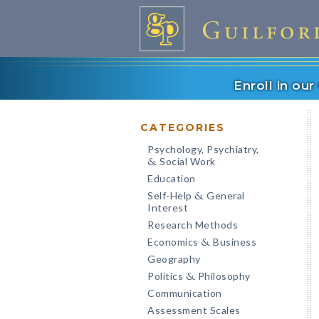
Enroll in ou
CATEGORIES
Psychology, Psychiatry,
Social Work
&
Education
Self-Help
General
&
Interest
Research Methods
Economics
Business
&
Geography
Politics
Philosophy
&
Communication
Assessment Scales