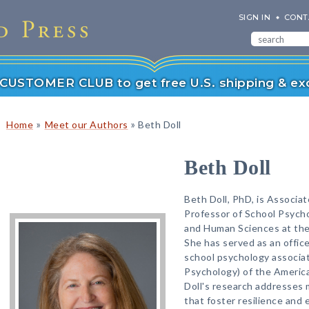
SIGN IN
CONT
r CUSTOMER CLUB to get free U.S. shipping & exc
»
»
Home
Meet our Authors
Beth Doll
Beth Doll
Beth Doll, PhD, is Associa
Professor of School Psycho
and Human Sciences at the 
She has served as an office
school psychology associati
Psychology) of the America
Doll's research addresses 
that foster resilience and