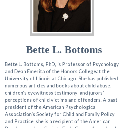
Bette L. Bottoms
Bette L. Bottoms, PhD, is Professor of Psychology
and Dean Emerita of the Honors Collegeat the
University of Illinois at Chicago. She has published
numerous articles and books about child abuse,
children's eyewitness testimony, and jurors'
perceptions of child victims and offenders. A past
president of the American Psychological
Association's Society for Child and Family Policy
and Practice, she is a recipient of the American