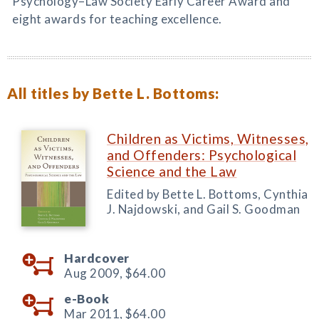
Psychology–Law Society Early Career Award and
eight awards for teaching excellence.
All titles by Bette L. Bottoms:
Children as Victims, Witnesses,
and Offenders: Psychological
Science and the Law
Edited by Bette L. Bottoms, Cynthia
J. Najdowski, and Gail S. Goodman
Hardcover
Aug 2009,
$64.00
e-Book
Mar 2011,
$64.00