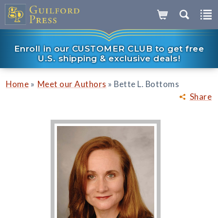
Enroll in our CUSTOMER CLUB to get free
U.S. shipping & exclusive deals!
»
»
Home
Meet our Authors
Bette L. Bottoms
Share