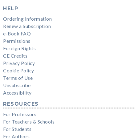
HELP
Ordering Information
Renew a Subscription
e-Book FAQ
Permissions
Foreign Rights
CE Credits
Privacy Policy
Cookie Policy
Terms of Use
Unsubscribe
Accessibility
RESOURCES
For Professors
For Teachers & Schools
For Students
For Authors