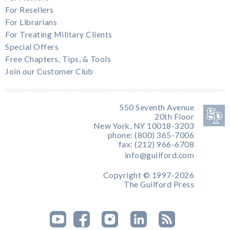
For Resellers
For Librarians
For Treating Military Clients
Special Offers
Free Chapters, Tips, & Tools
Join our Customer Club
550 Seventh Avenue
20th Floor
New York, NY 10018-3203
phone: (800) 365-7006
fax: (212) 966-6708
info@guilford.com
Copyright © 1997-2026
The Guilford Press