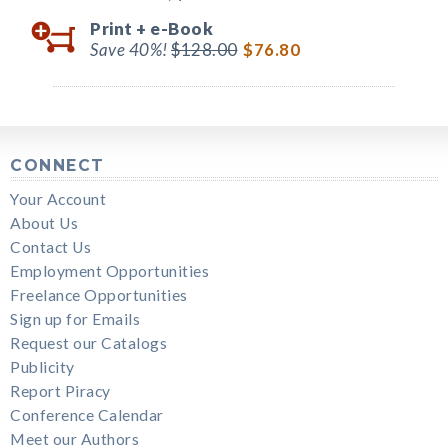
Print +
e-Book
Save 40%!
$128.00
$76.80
CONNECT
Your Account
About Us
Contact Us
Employment Opportunities
Freelance Opportunities
Sign up for Emails
Request our Catalogs
Publicity
Report Piracy
Conference Calendar
Meet our Authors