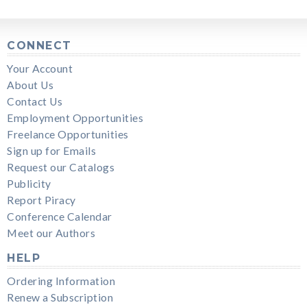
CONNECT
Your Account
About Us
Contact Us
Employment Opportunities
Freelance Opportunities
Sign up for Emails
Request our Catalogs
Publicity
Report Piracy
Conference Calendar
Meet our Authors
HELP
Ordering Information
Renew a Subscription