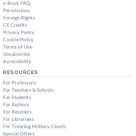
e-Book FAQ
Permissions
Foreign Rights
CE Credits
Privacy Policy
Cookie Policy
Terms of Use
Unsubscribe
Accessibility
RESOURCES
For Professors
For Teachers & Schools
For Students
For Authors
For Resellers
For Librarians
For Treating Military Clients
Special Offers