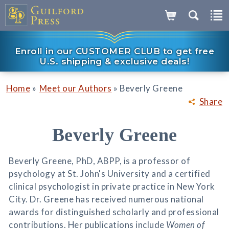
Enroll in our CUSTOMER CLUB to get free
U.S. shipping & exclusive deals!
»
»
Home
Meet our Authors
Beverly Greene
Share
Beverly Greene
Beverly Greene, PhD, ABPP, is a professor of
psychology at St. John's University and a certified
clinical psychologist in private practice in New York
City. Dr. Greene has received numerous national
awards for distinguished scholarly and professional
contributions. Her publications include
Women of