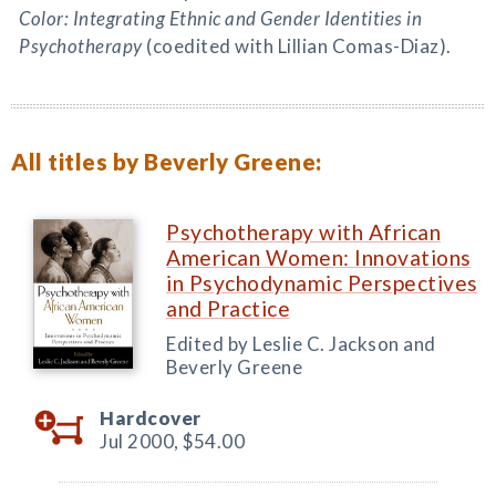
Color: Integrating Ethnic and Gender Identities in
Psychotherapy
(coedited with Lillian Comas-Diaz).
All titles by Beverly Greene:
Psychotherapy with African
American Women: Innovations
in Psychodynamic Perspectives
and Practice
Edited by Leslie C. Jackson and
Beverly Greene
Hardcover
Jul 2000,
$54.00