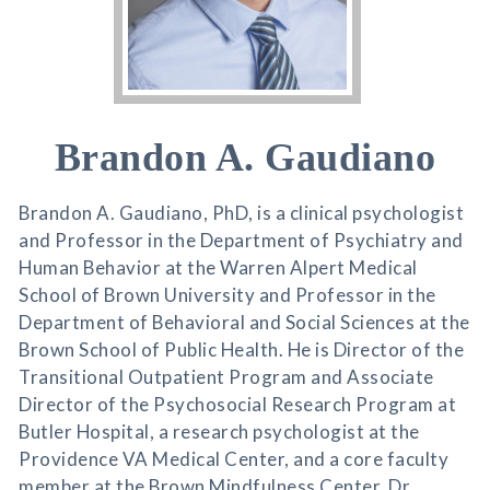
Brandon A. Gaudiano
Brandon A. Gaudiano, PhD, is a clinical psychologist
and Professor in the Department of Psychiatry and
Human Behavior at the Warren Alpert Medical
School of Brown University and Professor in the
Department of Behavioral and Social Sciences at the
Brown School of Public Health. He is Director of the
Transitional Outpatient Program and Associate
Director of the Psychosocial Research Program at
Butler Hospital, a research psychologist at the
Providence VA Medical Center, and a core faculty
member at the Brown Mindfulness Center. Dr.