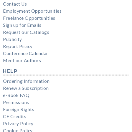
Contact Us
Employment Opportunities
Freelance Opportunities
Sign up for Emails
Request our Catalogs
Publicity
Report Piracy
Conference Calendar
Meet our Authors
HELP
Ordering Information
Renew a Subscription
e-Book FAQ
Permissions
Foreign Rights
CE Credits
Privacy Policy
Cookie Policy