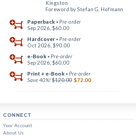
Kingston
Foreword by Stefan G. Hofmann
Paperback
Pre-order
◆
Sep 2026,
$60.00
Hardcover
Pre-order
◆
Oct 2026,
$90.00
e-Book
Pre-order
◆
Sep 2026,
$60.00
Print +
e-Book
Pre-order
◆
Save 40%!
$120.00
$72.00
CONNECT
Your Account
About Us