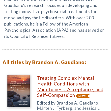
Gaudiano's research focuses on developing and
testing innovative psychosocial treatments for
mood and psychotic disorders. With over 200
publications, he is a Fellow of the American
Psychological Association (APA) and has served on
its Council of Representatives.
All titles by Brandon A. Gaudiano:
Treating Complex Mental
Health Conditions with
Mindfulness, Acceptance, and
Self-Compassion
Edited by Brandon A. Gaudiano,
Mårten J. Tyrberg, and Jessica L.