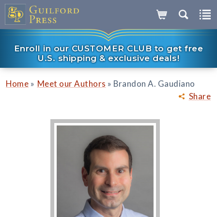
Enroll in our CUSTOMER CLUB to get free
U.S. shipping & exclusive deals!
»
»
Home
Meet our Authors
Brandon A. Gaudiano
Share