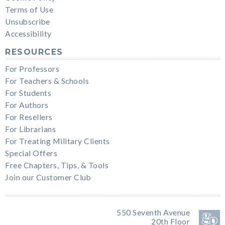
Terms of Use
Unsubscribe
Accessibility
RESOURCES
For Professors
For Teachers & Schools
For Students
For Authors
For Resellers
For Librarians
For Treating Military Clients
Special Offers
Free Chapters, Tips, & Tools
Join our Customer Club
550 Seventh Avenue
20th Floor