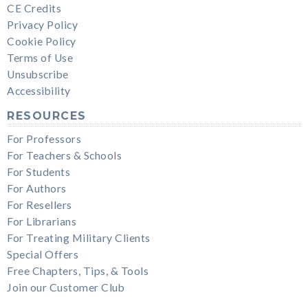
CE Credits
Privacy Policy
Cookie Policy
Terms of Use
Unsubscribe
Accessibility
RESOURCES
For Professors
For Teachers & Schools
For Students
For Authors
For Resellers
For Librarians
For Treating Military Clients
Special Offers
Free Chapters, Tips, & Tools
Join our Customer Club