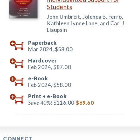
Students
John Umbreit, Jolenea B. Ferro,
Kathleen Lynne Lane, and Carl J.
Liaupsin
Paperback
Mar 2024,
$58.00
Hardcover
Feb 2024,
$87.00
e-Book
Feb 2024,
$58.00
Print +
e-Book
Save 40%!
$116.00
$69.60
CONNECT