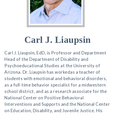
Carl J. Liaupsin
Carl J. Liaupsin, EdD, is Professor and Department
Head of the Department of Disability and
Psychoeducational Studies at the University of
Arizona. Dr. Liaupsin has workedas a teacher of
students with emotional and behavioral disorders,
as a full-time behavior specialist for a midwestern
school district, and as a research associate for the
National Center on Positive Behavioral
Interventions and Supports and the National Center
on Education, Disability, and Juvenile Justice. His