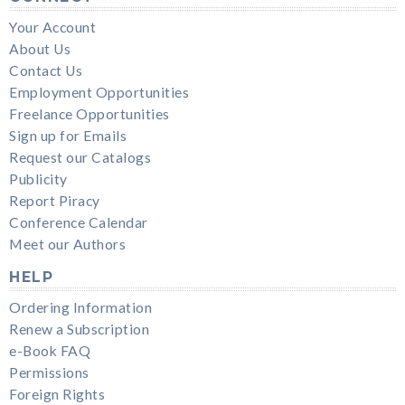
Your Account
About Us
Contact Us
Employment Opportunities
Freelance Opportunities
Sign up for Emails
Request our Catalogs
Publicity
Report Piracy
Conference Calendar
Meet our Authors
HELP
Ordering Information
Renew a Subscription
e-Book FAQ
Permissions
Foreign Rights