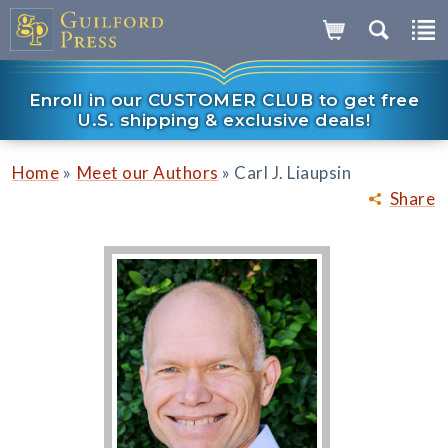
Enroll in our CUSTOMER CLUB to get free
U.S. shipping & exclusive deals!
»
»
Home
Meet our Authors
Carl J. Liaupsin
Share