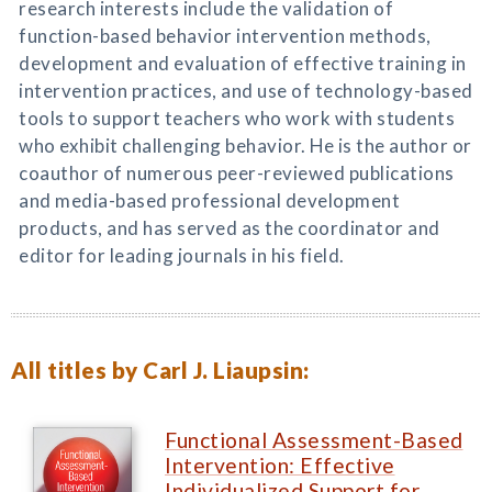
research interests include the validation of
function-based behavior intervention methods,
development and evaluation of effective training in
intervention practices, and use of technology-based
tools to support teachers who work with students
who exhibit challenging behavior. He is the author or
coauthor of numerous peer-reviewed publications
and media-based professional development
products, and has served as the coordinator and
editor for leading journals in his field.
All titles by Carl J. Liaupsin:
Functional Assessment-Based
Intervention: Effective
Individualized Support for