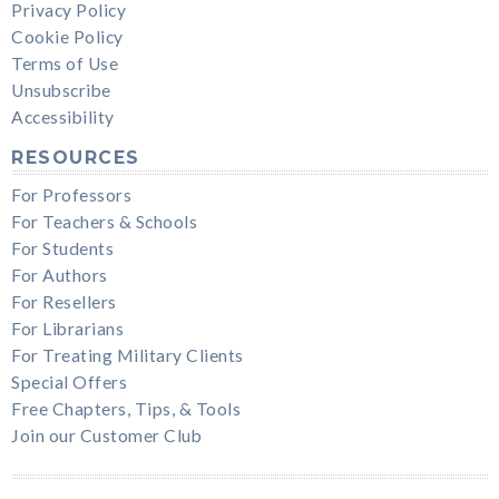
Privacy Policy
Cookie Policy
Terms of Use
Unsubscribe
Accessibility
RESOURCES
For Professors
For Teachers & Schools
For Students
For Authors
For Resellers
For Librarians
For Treating Military Clients
Special Offers
Free Chapters, Tips, & Tools
Join our Customer Club