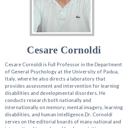
Cesare Cornoldi
Cesare Cornoldi is Full Professor in the Department
of General Psychology at the University of Padua,
Italy, where he also directs a laboratory that
provides assessment and intervention for learning
disabilities and developmental disorders. He
conducts research both nationally and
internationally on memory, mental imagery, learning
disabilities, and human intelligence.Dr. Cornoldi
serves on the editorial boards of many national and