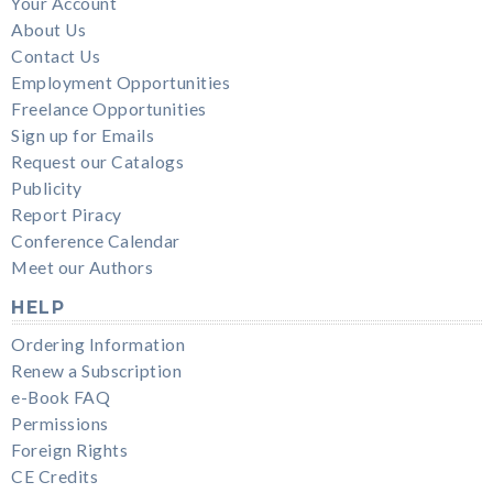
Your Account
About Us
Contact Us
Employment Opportunities
Freelance Opportunities
Sign up for Emails
Request our Catalogs
Publicity
Report Piracy
Conference Calendar
Meet our Authors
HELP
Ordering Information
Renew a Subscription
e-Book FAQ
Permissions
Foreign Rights
CE Credits