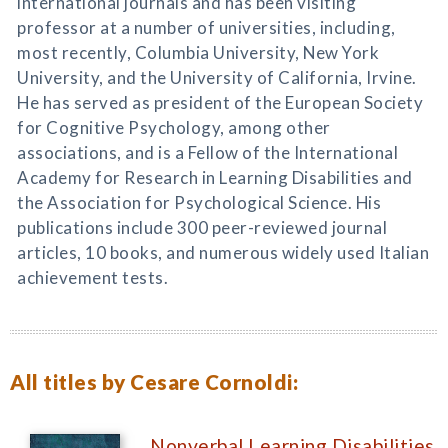
international journals and has been visiting
professor at a number of universities, including,
most recently, Columbia University, New York
University, and the University of California, Irvine.
He has served as president of the European Society
for Cognitive Psychology, among other
associations, and is a Fellow of the International
Academy for Research in Learning Disabilities and
the Association for Psychological Science. His
publications include 300 peer-reviewed journal
articles, 10 books, and numerous widely used Italian
achievement tests.
All titles by Cesare Cornoldi:
Nonverbal Learning Disabilities