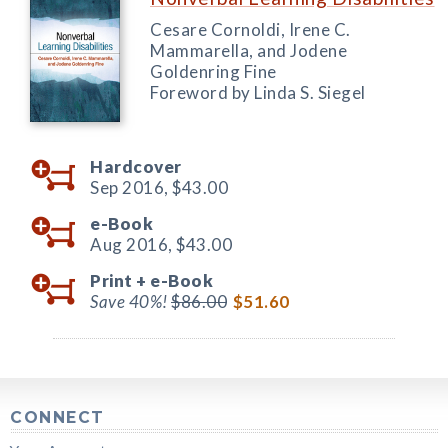
Cesare Cornoldi, Irene C.
Mammarella, and Jodene
Goldenring Fine
Foreword by Linda S. Siegel
Hardcover
Sep 2016,
$43.00
e-Book
Aug 2016,
$43.00
Print +
e-Book
Save 40%!
$86.00
$51.60
CONNECT