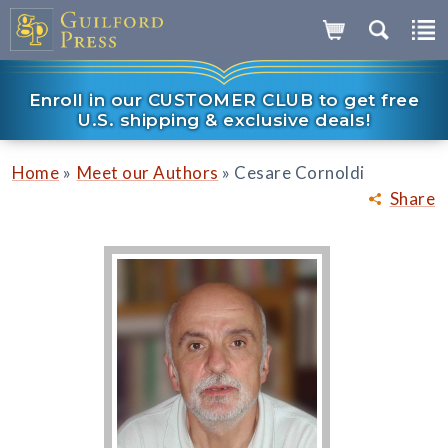
Enroll in our CUSTOMER CLUB to get free
U.S. shipping & exclusive deals!
»
»
Home
Meet our Authors
Cesare Cornoldi
Share