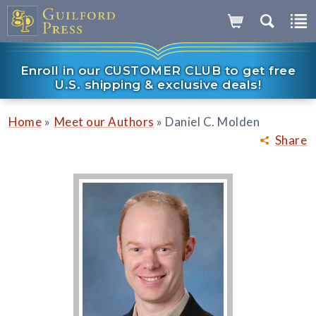
Enroll in our CUSTOMER CLUB to get free
U.S. shipping & exclusive deals!
»
»
Home
Meet our Authors
Daniel C. Molden
Share