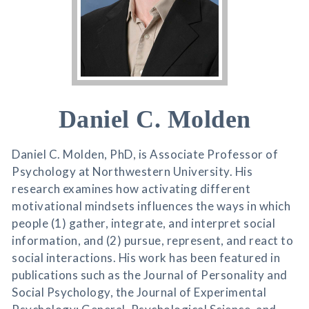
Daniel C. Molden
Daniel C. Molden, PhD, is Associate Professor of
Psychology at Northwestern University. His
research examines how activating different
motivational mindsets influences the ways in which
people (1) gather, integrate, and interpret social
information, and (2) pursue, represent, and react to
social interactions. His work has been featured in
publications such as the Journal of Personality and
Social Psychology, the Journal of Experimental