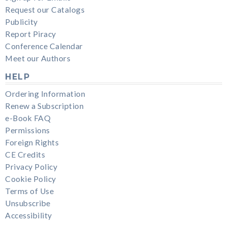
Request our Catalogs
Publicity
Report Piracy
Conference Calendar
Meet our Authors
HELP
Ordering Information
Renew a Subscription
e-Book FAQ
Permissions
Foreign Rights
CE Credits
Privacy Policy
Cookie Policy
Terms of Use
Unsubscribe
Accessibility