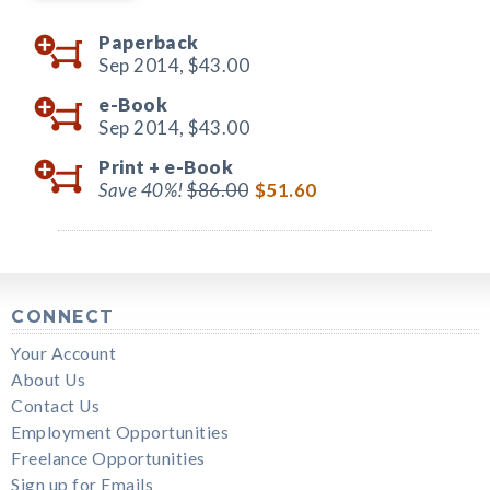
Paperback
Sep 2014,
$43.00
e-Book
Sep 2014,
$43.00
Print +
e-Book
Save 40%!
$86.00
$51.60
CONNECT
Your Account
About Us
Contact Us
Employment Opportunities
Freelance Opportunities
Sign up for Emails