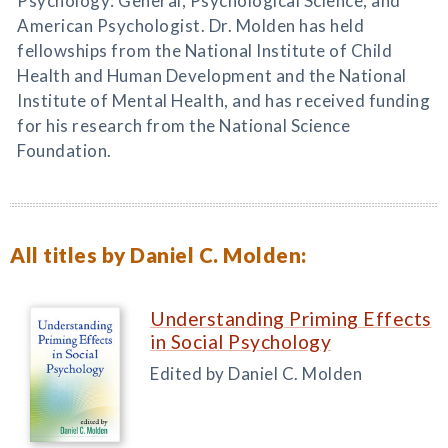
Psychology: General, Psychological Science, and
American Psychologist. Dr. Molden has held
fellowships from the National Institute of Child
Health and Human Development and the National
Institute of Mental Health, and has received funding
for his research from the National Science
Foundation.
All titles by Daniel C. Molden:
Understanding Priming Effects
in Social Psychology
Edited by Daniel C. Molden