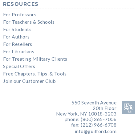
RESOURCES
For Professors
For Teachers & Schools
For Students
For Authors
For Resellers
For Librarians
For Treating Military Clients
Special Offers
Free Chapters, Tips, & Tools
Join our Customer Club
550 Seventh Avenue
20th Floor
New York, NY 10018-3203
phone: (800) 365-7006
fax: (212) 966-6708
info@guilford.com