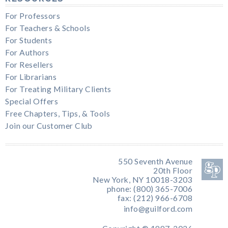
For Professors
For Teachers & Schools
For Students
For Authors
For Resellers
For Librarians
For Treating Military Clients
Special Offers
Free Chapters, Tips, & Tools
Join our Customer Club
550 Seventh Avenue
20th Floor
New York, NY 10018-3203
phone: (800) 365-7006
fax: (212) 966-6708
info@guilford.com