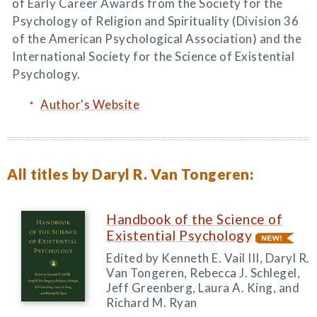
of Early Career Awards from the Society for the
Psychology of Religion and Spirituality (Division 36
of the American Psychological Association) and the
International Society for the Science of Existential
Psychology.
Author's Website
All titles by Daryl R. Van Tongeren:
Handbook of the Science of
Existential Psychology
Edited by Kenneth E. Vail III, Daryl R.
Van Tongeren, Rebecca J. Schlegel,
Jeff Greenberg, Laura A. King, and
Richard M. Ryan