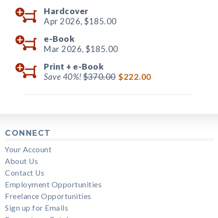
Hardcover
Apr 2026,
$185.00
e-Book
Mar 2026,
$185.00
Print +
e-Book
Save 40%!
$370.00
$222.00
CONNECT
Your Account
About Us
Contact Us
Employment Opportunities
Freelance Opportunities
Sign up for Emails