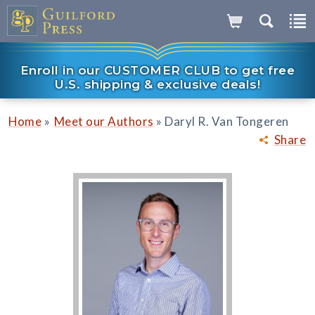
Enroll in our CUSTOMER CLUB to get free
U.S. shipping & exclusive deals!
»
»
Home
Meet our Authors
Daryl R. Van Tongeren
Share