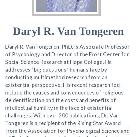
Daryl R. Van Tongeren
Daryl R. Van Tongeren, PhD, is Associate Professor
of Psychology and Director of the Frost Center for
Social Science Research at Hope College. He
addresses “big questions” humans face by
conducting multimethod research from an
existential perspective. His recent research foci
include the causes and consequences of religious
deidentification and the costs and benefits of
intellectual humility in the face of existential
challenges. With over 200 publications, Dr. Van
Tongeren is a recipient of the Rising Star Award
from the Association for Psychological Science and