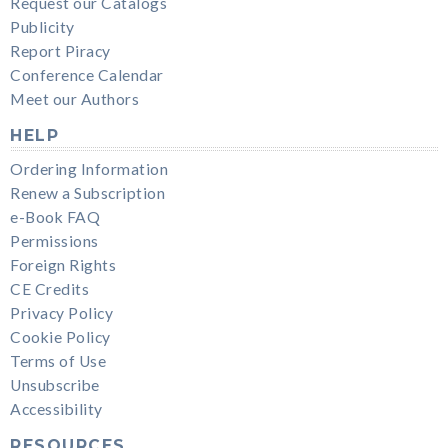
Request our Catalogs
Publicity
Report Piracy
Conference Calendar
Meet our Authors
HELP
Ordering Information
Renew a Subscription
e-Book FAQ
Permissions
Foreign Rights
CE Credits
Privacy Policy
Cookie Policy
Terms of Use
Unsubscribe
Accessibility
RESOURCES