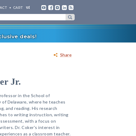
ACT
CART
lusive deals!
Share
r Jr.
Professor in the School of
y of Delaware, where he teaches
ng, and reading. His research
es to writing instruction, writing
assessment, with a focus on
iters. Dr. Coker's interest in
xperiences as a classroom teacher.