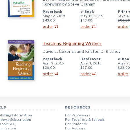
Foreword by Steve Graham
Paperback
e-Book
Print 
May 12, 2015
May 12, 2015
Save 4
$43.00
$43.00
$86.00
order
order
order
Teaching Beginning Writers
David L. Coker Jr. and Kristen D. Ritchey
Paperback
Hardcover
e-Boo
April 2, 2015
April 1, 2015
April 2
$38.00
$57.00
$38.00
order
order
order
ELP
RESOURCES
dering Information
For Professors
new a Subscription
For Teachers & Schools
Book FAQ
For Students
rmissions
For Authors