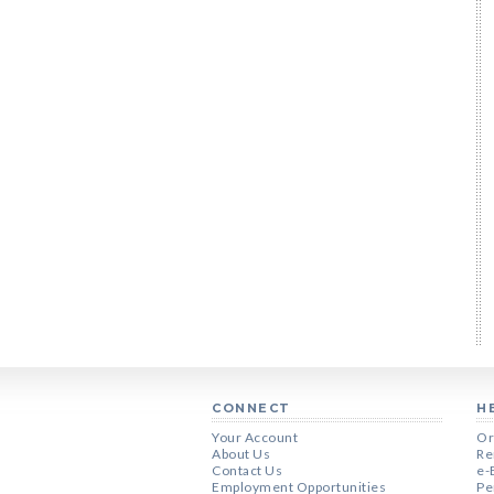
CONNECT
H
Your Account
Or
About Us
Re
Contact Us
e-
Employment Opportunities
Pe