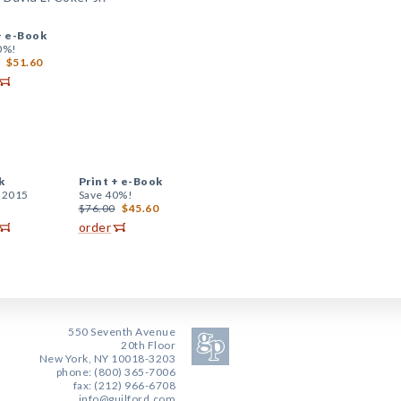
+
e-Book
0%!
$51.60
k
Print +
e-Book
, 2015
Save 40%!
$76.00
$45.60
order
550 Seventh Avenue
20th Floor
New York, NY 10018-3203
phone: (800) 365-7006
fax: (212) 966-6708
info@guilford.com