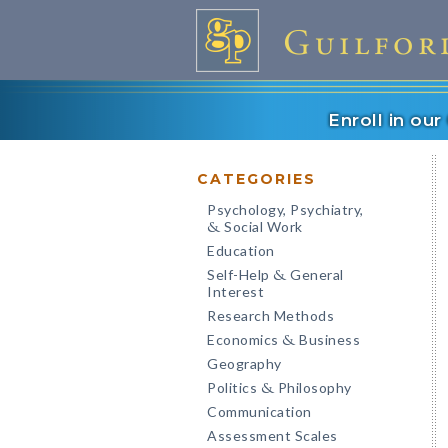
Enroll in ou
CATEGORIES
Psychology, Psychiatry,
Social Work
&
Education
Self-Help
General
&
Interest
Research Methods
Economics
Business
&
Geography
Politics
Philosophy
&
Communication
Assessment Scales