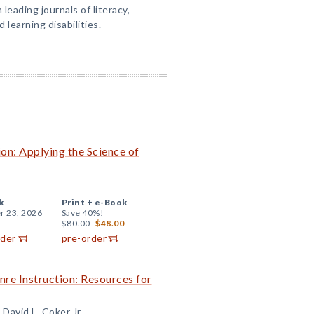
 leading journals of literacy,
 learning disabilities.
on: Applying the Science of
k
Print +
e-Book
r 23, 2026
Save 40%!
$80.00
$48.00
rder
pre-order
re Instruction: Resources for
 David L. Coker Jr.