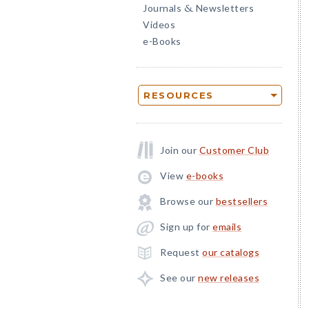
Journals
Newsletters
&
Videos
e-Books
RESOURCES
Join our
Customer Club
View
e-books
Browse our
bestsellers
Sign up for
emails
Request
our catalogs
See our
new releases