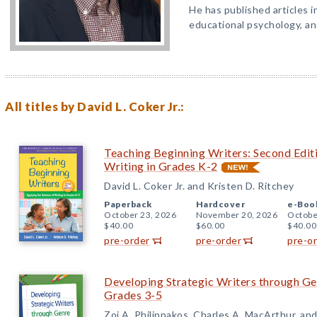
He has published articles in
educational psychology, and
All titles by David L. Coker Jr.:
Teaching Beginning Writers: Second Editi
Writing in Grades K-2
David L. Coker Jr. and Kristen D. Ritchey
Paperback
Hardcover
e-Boo
October 23, 2026
November 20, 2026
Octobe
$40.00
$60.00
$40.00
pre-order
pre-order
pre-o
Developing Strategic Writers through Gen
Grades 3-5
Zoi A. Philippakos, Charles A. MacArthur, and