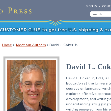
SIGN IN
CONT
r CUSTOMER CLUB to get free U.S. shipping & exc
»
»
Home
Meet our Authors
David L. Coker Jr.
David L. Coke
David L. Coker Jr., EdD, is 
Education at the Universit
courses on language, writi
explores effective approach
development, and writing 
understanding struggling wr
writing emerged from his e