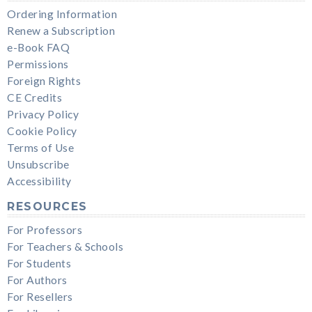
Ordering Information
Renew a Subscription
e-Book FAQ
Permissions
Foreign Rights
CE Credits
Privacy Policy
Cookie Policy
Terms of Use
Unsubscribe
Accessibility
RESOURCES
For Professors
For Teachers & Schools
For Students
For Authors
For Resellers