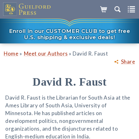
Enroll in our CUSTOMER CLUB to get free
U.S. shipping & exclusive deals!
»
»
Home
Meet our Authors
David R. Faust
Share
David R. Faust
David R. Faust is the Librarian for South Asia at the
Ames Library of South Asia, University of
Minnesota. He has published articles on
development politics, nongovernmental
organizations, and the disjunctures related to
English-medium education in India.