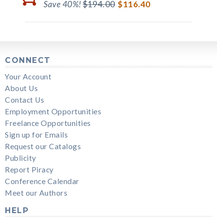
Save 40%!
$194.00
$116.40
CONNECT
Your Account
About Us
Contact Us
Employment Opportunities
Freelance Opportunities
Sign up for Emails
Request our Catalogs
Publicity
Report Piracy
Conference Calendar
Meet our Authors
HELP