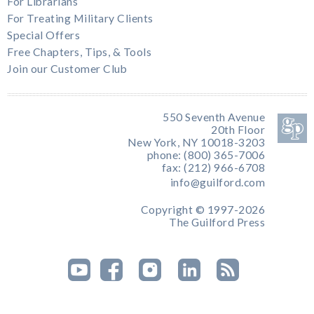
For Librarians
For Treating Military Clients
Special Offers
Free Chapters, Tips, & Tools
Join our Customer Club
550 Seventh Avenue
20th Floor
New York, NY 10018-3203
phone: (800) 365-7006
fax: (212) 966-6708
info@guilford.com
Copyright © 1997-2026
The Guilford Press