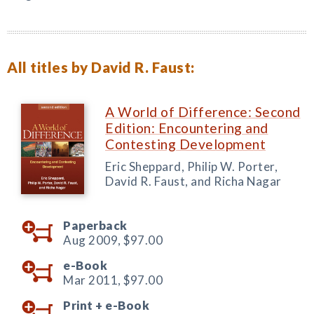
All titles by David R. Faust:
A World of Difference: Second
Edition: Encountering and
Contesting Development
Eric Sheppard, Philip W. Porter,
David R. Faust, and Richa Nagar
Paperback
Aug 2009,
$97.00
e-Book
Mar 2011,
$97.00
Print +
e-Book