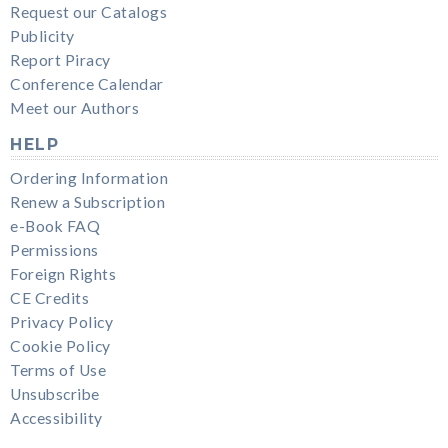
Request our Catalogs
Publicity
Report Piracy
Conference Calendar
Meet our Authors
HELP
Ordering Information
Renew a Subscription
e-Book FAQ
Permissions
Foreign Rights
CE Credits
Privacy Policy
Cookie Policy
Terms of Use
Unsubscribe
Accessibility