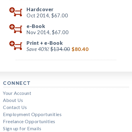
Hardcover
Oct 2014,
$67.00
e-Book
Nov 2014,
$67.00
Print +
e-Book
Save 40%!
$134.00
$80.40
CONNECT
Your Account
About Us
Contact Us
Employment Opportunities
Freelance Opportunities
Sign up for Emails