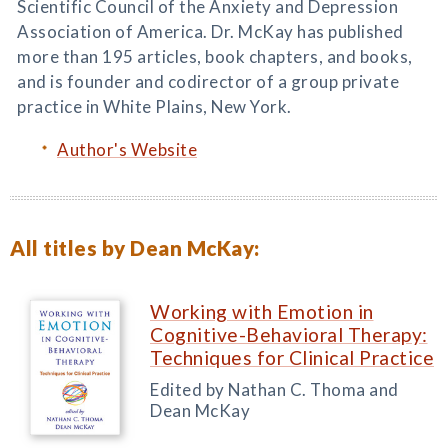
Scientific Council of the Anxiety and Depression
Association of America. Dr. McKay has published
more than 195 articles, book chapters, and books,
and is founder and codirector of a group private
practice in White Plains, New York.
Author's Website
All titles by Dean McKay:
Working with Emotion in
Cognitive-Behavioral Therapy:
Techniques for Clinical Practice
Edited by Nathan C. Thoma and
Dean McKay