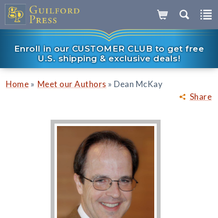
Enroll in our CUSTOMER CLUB to get free
U.S. shipping & exclusive deals!
»
»
Home
Meet our Authors
Dean McKay
Share