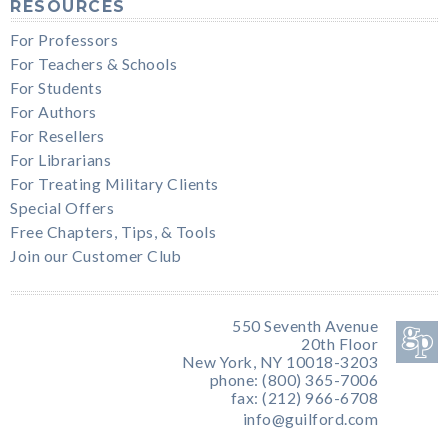
RESOURCES
For Professors
For Teachers & Schools
For Students
For Authors
For Resellers
For Librarians
For Treating Military Clients
Special Offers
Free Chapters, Tips, & Tools
Join our Customer Club
550 Seventh Avenue
20th Floor
New York, NY 10018-3203
phone: (800) 365-7006
fax: (212) 966-6708
info@guilford.com