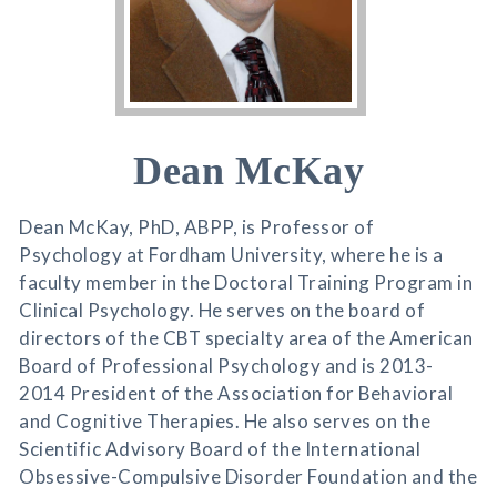
Dean McKay
Dean McKay, PhD, ABPP, is Professor of
Psychology at Fordham University, where he is a
faculty member in the Doctoral Training Program in
Clinical Psychology. He serves on the board of
directors of the CBT specialty area of the American
Board of Professional Psychology and is 2013-
2014 President of the Association for Behavioral
and Cognitive Therapies. He also serves on the
Scientific Advisory Board of the International
Obsessive-Compulsive Disorder Foundation and the