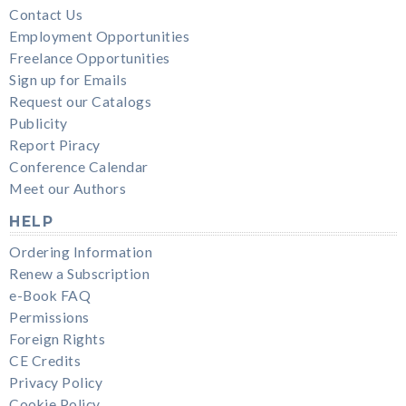
Contact Us
Employment Opportunities
Freelance Opportunities
Sign up for Emails
Request our Catalogs
Publicity
Report Piracy
Conference Calendar
Meet our Authors
HELP
Ordering Information
Renew a Subscription
e-Book FAQ
Permissions
Foreign Rights
CE Credits
Privacy Policy
Cookie Policy