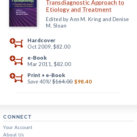
Transdiagnostic Approach to
Etiology and Treatment
Edited by Ann M. Kring and Denise
M. Sloan
Hardcover
Oct 2009,
$82.00
e-Book
Mar 2011,
$82.00
Print +
e-Book
Save 40%!
$164.00
$98.40
CONNECT
Your Account
About Us