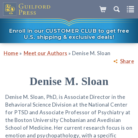
Enroll in our CUSTOMER CLUB to get free
U.S. shipping & exclusive deals!
»
»
Home
Meet our Authors
Denise M. Sloan
Share
Denise M. Sloan
Denise M. Sloan, PhD, is Associate Director in the
Behavioral Science Division at the National Center
for PTSD and Associate Professor of Psychiatry at
the Boston University Chobanian and Avedisian
School of Medicine. Her current research focus is on
emotion and psychopathology, with a specific