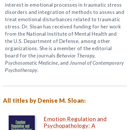
interest in emotional processes in traumatic stress
disorders and integration of methods to assess and
treat emotional disturbances related to traumatic
stress. Dr. Sloan has received funding for her work
from the National Institute of Mental Health and
the U.S. Department of Defense, among other
organizations. She is a member of the editorial
board for the journals
Behavior Therapy,
Psychosomatic Medicine
, and
Journal of Contemporary
Psychotherapy
.
All titles by Denise M. Sloan:
Emotion Regulation and
Psychopathology: A