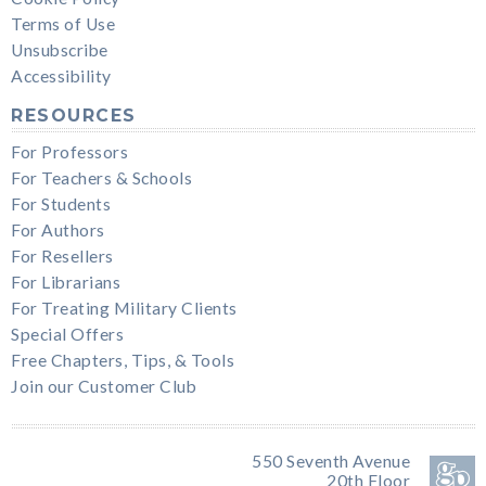
Terms of Use
Unsubscribe
Accessibility
RESOURCES
For Professors
For Teachers & Schools
For Students
For Authors
For Resellers
For Librarians
For Treating Military Clients
Special Offers
Free Chapters, Tips, & Tools
Join our Customer Club
550 Seventh Avenue
20th Floor