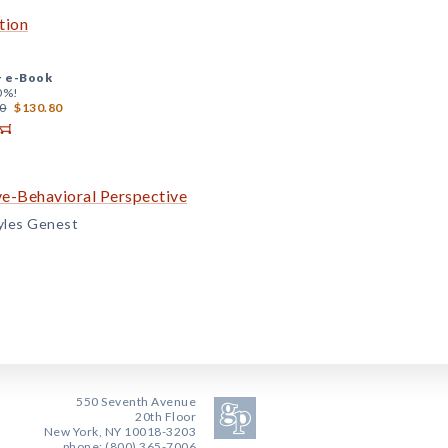
tion
+
e-Book
0%!
0
$130.80
ve-Behavioral Perspective
yles Genest
550 Seventh Avenue
20th Floor
New York, NY 10018-3203
phone: (800) 365-7006