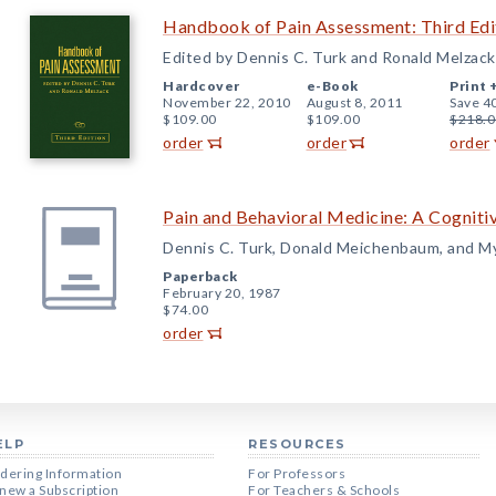
Handbook of Pain Assessment: Third Edi
Edited by Dennis C. Turk and Ronald Melzack
Hardcover
e-Book
Print 
November 22, 2010
August 8, 2011
Save 4
$109.00
$109.00
$218.0
order
order
order
Pain and Behavioral Medicine: A Cogniti
Dennis C. Turk, Donald Meichenbaum, and M
Paperback
February 20, 1987
$74.00
order
ELP
RESOURCES
dering Information
For Professors
new a Subscription
For Teachers & Schools