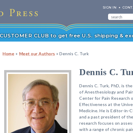
SIGN IN
CONT
r CUSTOMER CLUB to get free U.S. shipping & exc
»
»
Home
Meet our Authors
Dennis C. Turk
Dennis C. Tu
Dennis C. Turk, PhD, is t
of Anesthesiology and Pain
Center for Pain Research 
Effectiveness at the Unive
Medicine. He is Editor-in-C
and a past president of the
research focuses on asses
with a range of chronic pai