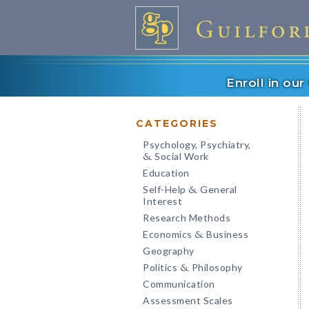
Enroll in ou
CATEGORIES
Psychology, Psychiatry,
Social Work
&
Education
Self-Help
General
&
Interest
Research Methods
Economics
Business
&
Geography
Politics
Philosophy
&
Communication
Assessment Scales