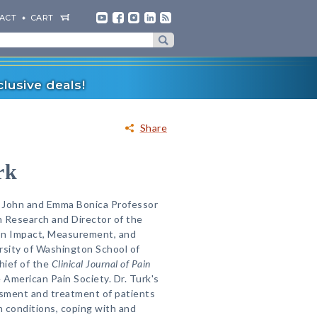
ACT
CART
lusive deals!
Share
rk
he John and Emma Bonica Professor
 Research and Director of the
on Impact, Measurement, and
rsity of Washington School of
hief of the
Clinical Journal of Pain
 American Pain Society. Dr. Turk's
sment and treatment of patients
n conditions, coping with and