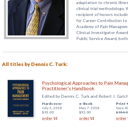
adaptation to chronic illnes
clinical trial methodology. 
recipient of honors includ
for Career Contribution t
Academy of Pain Manageme
Clinical Investigator Awa
Public Service Award, both
All titles by Dennis C. Turk:
Psychological Approaches to Pain Manag
Practitioner's Handbook
Edited by Dennis C. Turk and Robert J. Gatc
Hardcover
e-Book
Print 
July 3, 2018
May 7, 2018
Save 4
$92.00
$92.00
$184.0
order
order
order