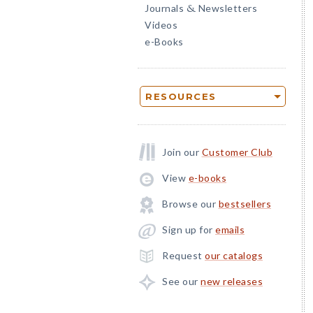
Journals
Newsletters
&
Videos
e-Books
RESOURCES
Join our
Customer Club
View
e-books
Browse our
bestsellers
Sign up for
emails
Request
our catalogs
See our
new releases