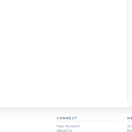
CONNECT
H
Your Account
Or
About Us
Re