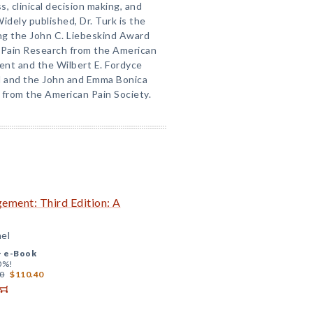
s, clinical decision making, and
Widely published, Dr. Turk is the
ing the John C. Liebeskind Award
o Pain Research from the American
nt and the Wilbert E. Fordyce
rd and the John and Emma Bonica
 from the American Pain Society.
ement: Third Edition: A
hel
+
e-Book
0%!
0
$110.40