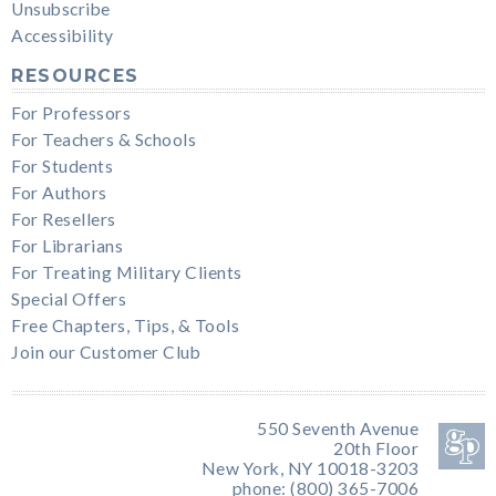
Unsubscribe
Accessibility
RESOURCES
For Professors
For Teachers & Schools
For Students
For Authors
For Resellers
For Librarians
For Treating Military Clients
Special Offers
Free Chapters, Tips, & Tools
Join our Customer Club
550 Seventh Avenue
20th Floor
New York, NY 10018-3203
phone: (800) 365-7006