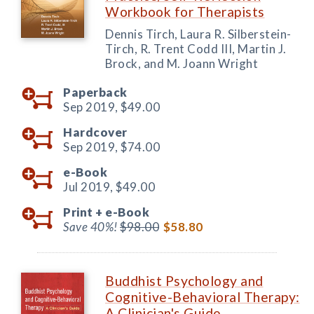
Workbook for Therapists
Dennis Tirch, Laura R. Silberstein-
Tirch, R. Trent Codd III, Martin J.
Brock, and M. Joann Wright
Paperback
Sep 2019,
$49.00
Hardcover
Sep 2019,
$74.00
e-Book
Jul 2019,
$49.00
Print +
e-Book
Save 40%!
$98.00
$58.80
Buddhist Psychology and
Cognitive-Behavioral Therapy:
A Clinician's Guide