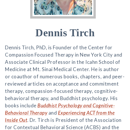
Dennis Tirch
Dennis Tirch, PhD, is Founder of the Center for
Compassion Focused Therapy in New York City and
Associate Clinical Professor in the Icahn School of
Medicine at Mt. Sinai Medical Center. He is author
or coauthor of numerous books, chapters, and peer-
reviewed articles on acceptance and commitment
therapy, compassion-focused therapy, cognitive-
behavioral therapy, and Buddhist psychology. His
books include
Buddhist Psychology and Cognitive-
Behavioral Therapy
and
Experiencing ACT from the
Inside Out
. Dr. Tirch is President of the Association
for Contextual Behavioral Science (ACBS) and the