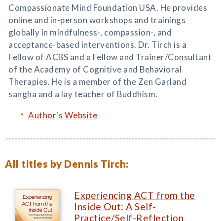
Compassionate Mind Foundation USA. He provides
online and in-person workshops and trainings
globally in mindfulness-, compassion-, and
acceptance-based interventions. Dr. Tirch is a
Fellow of ACBS and a Fellow and Trainer/Consultant
of the Academy of Cognitive and Behavioral
Therapies. He is a member of the Zen Garland
sangha and a lay teacher of Buddhism.
Author's Website
All titles by Dennis Tirch:
Experiencing ACT from the
Inside Out: A Self-
Practice/Self-Reflection