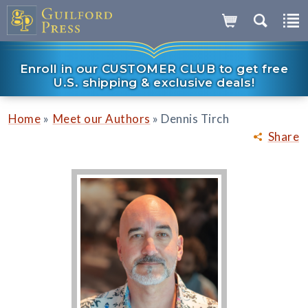
Enroll in our CUSTOMER CLUB to get free
U.S. shipping & exclusive deals!
»
»
Home
Meet our Authors
Dennis Tirch
Share