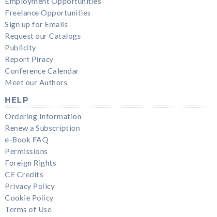
Employment Opportunities
Freelance Opportunities
Sign up for Emails
Request our Catalogs
Publicity
Report Piracy
Conference Calendar
Meet our Authors
HELP
Ordering Information
Renew a Subscription
e-Book FAQ
Permissions
Foreign Rights
CE Credits
Privacy Policy
Cookie Policy
Terms of Use