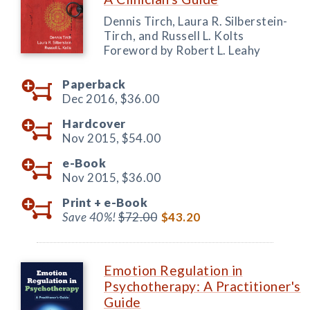
Dennis Tirch, Laura R. Silberstein-
Tirch, and Russell L. Kolts
Foreword by Robert L. Leahy
Paperback
Dec 2016,
$36.00
Hardcover
Nov 2015,
$54.00
e-Book
Nov 2015,
$36.00
Print +
e-Book
Save 40%!
$72.00
$43.20
Emotion Regulation in
Psychotherapy: A Practitioner's
Guide