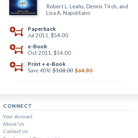
Robert L. Leahy, Dennis Tirch, and
Lisa A. Napolitano
Paperback
Jul 2011,
$54.00
e-Book
Oct 2011,
$54.00
Print +
e-Book
Save 40%!
$108.00
$64.80
CONNECT
Your Account
About Us
Contact Us