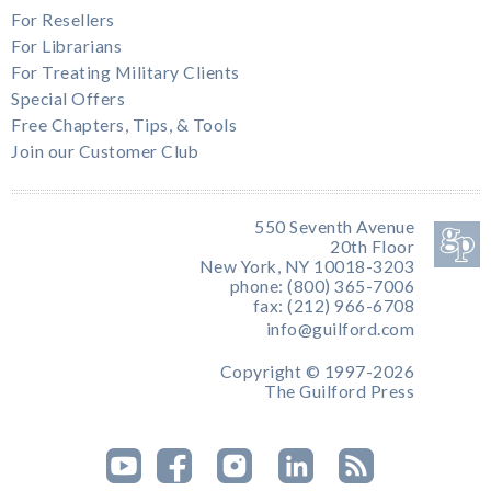
For Resellers
For Librarians
For Treating Military Clients
Special Offers
Free Chapters, Tips, & Tools
Join our Customer Club
550 Seventh Avenue
20th Floor
New York, NY 10018-3203
phone: (800) 365-7006
fax: (212) 966-6708
info@guilford.com
Copyright © 1997-2026
The Guilford Press