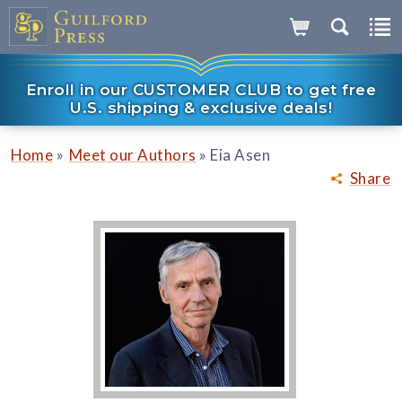
Enroll in our CUSTOMER CLUB to get free
U.S. shipping & exclusive deals!
»
»
Home
Meet our Authors
Eia Asen
Share