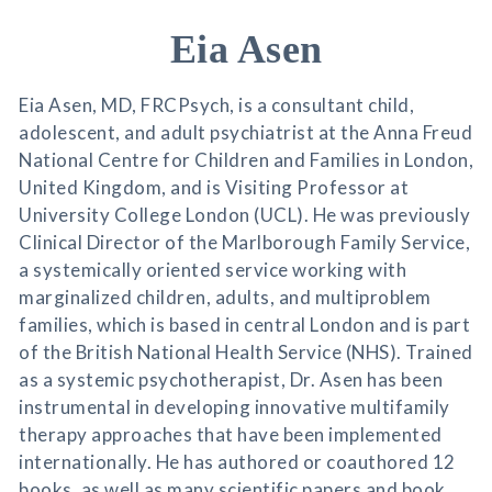
Eia Asen
Eia Asen, MD, FRCPsych, is a consultant child,
adolescent, and adult psychiatrist at the Anna Freud
National Centre for Children and Families in London,
United Kingdom, and is Visiting Professor at
University College London (UCL). He was previously
Clinical Director of the Marlborough Family Service,
a systemically oriented service working with
marginalized children, adults, and multiproblem
families, which is based in central London and is part
of the British National Health Service (NHS). Trained
as a systemic psychotherapist, Dr. Asen has been
instrumental in developing innovative multifamily
therapy approaches that have been implemented
internationally. He has authored or coauthored 12
books, as well as many scientific papers and book