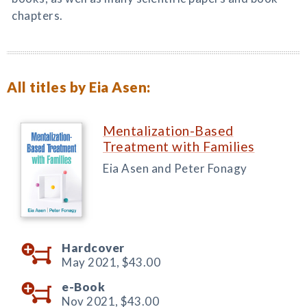
chapters.
All titles by Eia Asen:
Mentalization-Based
Treatment with Families
Eia Asen and Peter Fonagy
Hardcover
May 2021,
$43.00
e-Book
Nov 2021,
$43.00