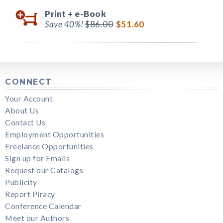
Print +
e-Book
Save 40%!
$86.00
$51.60
CONNECT
Your Account
About Us
Contact Us
Employment Opportunities
Freelance Opportunities
Sign up for Emails
Request our Catalogs
Publicity
Report Piracy
Conference Calendar
Meet our Authors