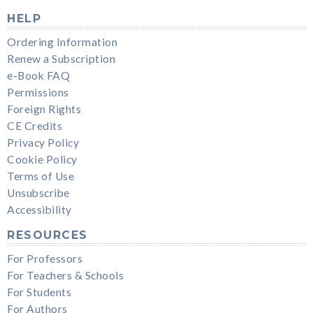
HELP
Ordering Information
Renew a Subscription
e-Book FAQ
Permissions
Foreign Rights
CE Credits
Privacy Policy
Cookie Policy
Terms of Use
Unsubscribe
Accessibility
RESOURCES
For Professors
For Teachers & Schools
For Students
For Authors